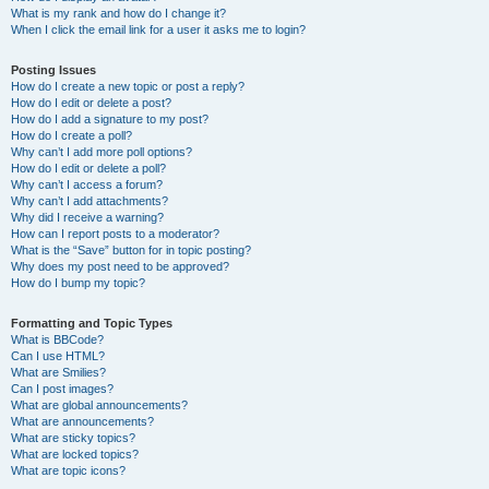
What is my rank and how do I change it?
When I click the email link for a user it asks me to login?
Posting Issues
How do I create a new topic or post a reply?
How do I edit or delete a post?
How do I add a signature to my post?
How do I create a poll?
Why can’t I add more poll options?
How do I edit or delete a poll?
Why can’t I access a forum?
Why can’t I add attachments?
Why did I receive a warning?
How can I report posts to a moderator?
What is the “Save” button for in topic posting?
Why does my post need to be approved?
How do I bump my topic?
Formatting and Topic Types
What is BBCode?
Can I use HTML?
What are Smilies?
Can I post images?
What are global announcements?
What are announcements?
What are sticky topics?
What are locked topics?
What are topic icons?