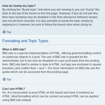
How do I bump my topic?
By clicking the “Bump topic” link when you are viewing it, you can “bump” the
topic to the top of the forum on the first page. However, if you do not see this,
then topic bumping may be disabled or the time allowance between bumps
has not yet been reached. It is also possible to bump the topic simply by
replying to it, however, be sure to follow the board rules when doing so.
Top
Formatting and Topic Types
What is BBCode?
BBCode is a special implementation of HTML, offering great formatting control
on particular objects in a post. The use of BBCode is granted by the
administrator, but it can also be disabled on a per post basis from the posting
form. BBCode itself is similar in style to HTML, but tags are enclosed in square
brackets [ and ] rather than < and >. For more information on BBCode see the
guide which can be accessed from the posting page.
Top
Can I use HTML?
No. It is not possible to post HTML on this board and have it rendered as
HTML. Most formatting which can be carried out using HTML can be applied
using BBCode instead.