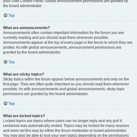
your User Control Panel. Global announcement permissions are granted by
the board administrator.
Top
What are announcements?
Announcements often contain important information for the forum you are
currently reading and you should read them whenever possible.
Announcements appear at the top of every page in the forum to which they are
posted. As with global announcements, announcement permissions are
granted by the board administrator.
Top
What are sticky topics?
Sticky topics within the forum appear below announcements and only on the
first page. They are often quite important so you should read them whenever
possible. As with announcements and global announcements, sticky topic
permissions are granted by the board administrator.
Top
What are locked topics?
Locked topics are topics where users can no longer reply and any poll it
contained was automatically ended. Topics may be locked for many reasons
and were set this way by either the forum moderator or board administrator.
You may also be able to lock your own topics depending on the permissions