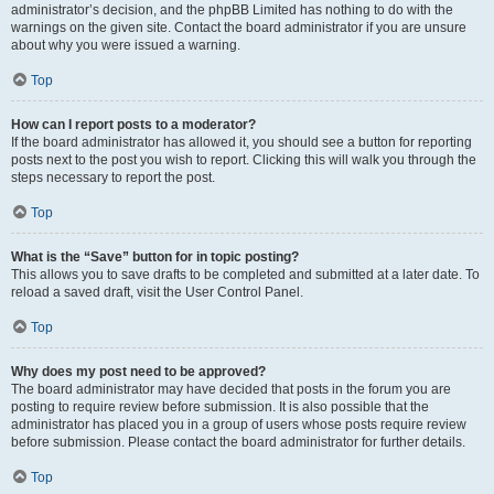
administrator’s decision, and the phpBB Limited has nothing to do with the
warnings on the given site. Contact the board administrator if you are unsure
about why you were issued a warning.
Top
How can I report posts to a moderator?
If the board administrator has allowed it, you should see a button for reporting
posts next to the post you wish to report. Clicking this will walk you through the
steps necessary to report the post.
Top
What is the “Save” button for in topic posting?
This allows you to save drafts to be completed and submitted at a later date. To
reload a saved draft, visit the User Control Panel.
Top
Why does my post need to be approved?
The board administrator may have decided that posts in the forum you are
posting to require review before submission. It is also possible that the
administrator has placed you in a group of users whose posts require review
before submission. Please contact the board administrator for further details.
Top