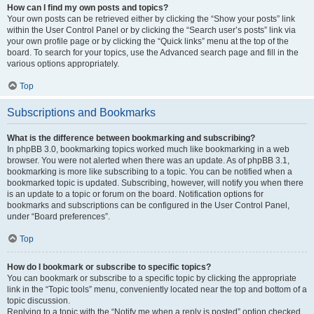
How can I find my own posts and topics?
Your own posts can be retrieved either by clicking the “Show your posts” link
within the User Control Panel or by clicking the “Search user’s posts” link via
your own profile page or by clicking the “Quick links” menu at the top of the
board. To search for your topics, use the Advanced search page and fill in the
various options appropriately.
Top
Subscriptions and Bookmarks
What is the difference between bookmarking and subscribing?
In phpBB 3.0, bookmarking topics worked much like bookmarking in a web
browser. You were not alerted when there was an update. As of phpBB 3.1,
bookmarking is more like subscribing to a topic. You can be notified when a
bookmarked topic is updated. Subscribing, however, will notify you when there
is an update to a topic or forum on the board. Notification options for
bookmarks and subscriptions can be configured in the User Control Panel,
under “Board preferences”.
Top
How do I bookmark or subscribe to specific topics?
You can bookmark or subscribe to a specific topic by clicking the appropriate
link in the “Topic tools” menu, conveniently located near the top and bottom of a
topic discussion.
Replying to a topic with the “Notify me when a reply is posted” option checked