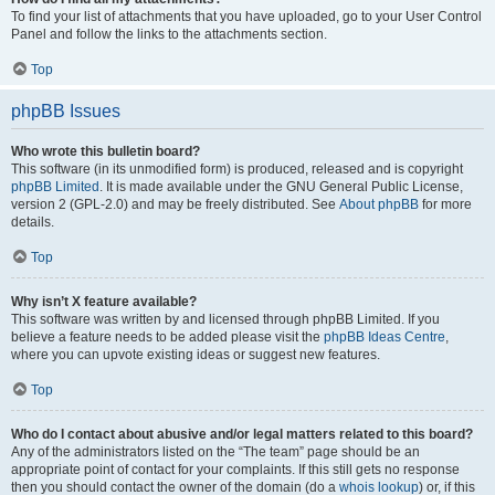
To find your list of attachments that you have uploaded, go to your User Control
Panel and follow the links to the attachments section.
Top
phpBB Issues
Who wrote this bulletin board?
This software (in its unmodified form) is produced, released and is copyright
phpBB Limited
. It is made available under the GNU General Public License,
version 2 (GPL-2.0) and may be freely distributed. See
About phpBB
for more
details.
Top
Why isn’t X feature available?
This software was written by and licensed through phpBB Limited. If you
believe a feature needs to be added please visit the
phpBB Ideas Centre
,
where you can upvote existing ideas or suggest new features.
Top
Who do I contact about abusive and/or legal matters related to this board?
Any of the administrators listed on the “The team” page should be an
appropriate point of contact for your complaints. If this still gets no response
then you should contact the owner of the domain (do a
whois lookup
) or, if this