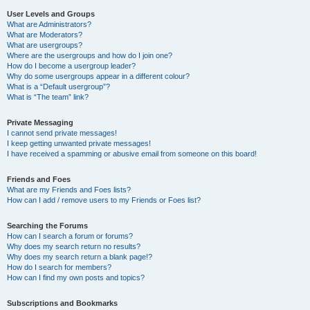
User Levels and Groups
What are Administrators?
What are Moderators?
What are usergroups?
Where are the usergroups and how do I join one?
How do I become a usergroup leader?
Why do some usergroups appear in a different colour?
What is a “Default usergroup”?
What is “The team” link?
Private Messaging
I cannot send private messages!
I keep getting unwanted private messages!
I have received a spamming or abusive email from someone on this board!
Friends and Foes
What are my Friends and Foes lists?
How can I add / remove users to my Friends or Foes list?
Searching the Forums
How can I search a forum or forums?
Why does my search return no results?
Why does my search return a blank page!?
How do I search for members?
How can I find my own posts and topics?
Subscriptions and Bookmarks