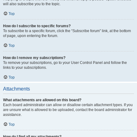
will also subscribe you to the topic.
Top
How do I subscribe to specific forums?
To subscribe to a specific forum, click the “Subscribe forum” link, at the bottom
of page, upon entering the forum.
Top
How do I remove my subscriptions?
To remove your subscriptions, go to your User Control Panel and follow the
links to your subscriptions.
Top
Attachments
What attachments are allowed on this board?
Each board administrator can allow or disallow certain attachment types. If you
are unsure what is allowed to be uploaded, contact the board administrator for
assistance.
Top
How do I find all my attachments?