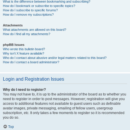
What is the difference between bookmarking and subscribing?
How do I bookmark or subscribe to specific topics?
How do I subscribe to specific forums?
How do I remove my subscriptions?
Attachments
What attachments are allowed on this board?
How do I find all my attachments?
phpBB Issues
Who wrote this bulletin board?
Why isn’t X feature available?
Who do I contact about abusive and/or legal matters related to this board?
How do I contact a board administrator?
Login and Registration Issues
Why do I need to register?
You may not have to, it is up to the administrator of the board as to whether you
need to register in order to post messages. However; registration will give you
access to additional features not available to guest users such as definable
avatar images, private messaging, emailing of fellow users, usergroup
subscription, etc. It only takes a few moments to register so it is recommended
you do so.
Top