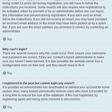
being under 13 years old during registration, you will have to follow the
instructions you received. Some boards will also require new registrations to
be activated, either by yourself or by an administrator before you can logon;
this information was present during registration. If you were sent an email,
follow the instructions. If you did not receive an email, you may have provided
an incorrect email address or the email may have been picked up by a spam
filer. If you are sure the email address you provided is correct, try contacting an
administrator.
Top
Why can’t I login?
There are several reasons why this could occur. First, ensure your username
and password are correct. If they are, contact a board administrator to make
sure you haven’t been banned. It is also possible the website owner has a
configuration error on their end, and they would need to fix it.
Top
I registered in the past but cannot login any more?!
It is possible an administrator has deactivated or deleted your account for some
reason. Also, many boards periodically remove users who have not posted for
a long time to reduce the size of the database. If this has happened, try
registering again and being more involved in discussions.
Top