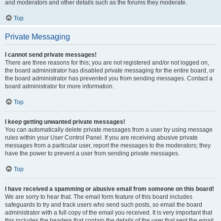
and moderators and other details such as the forums they moderate.
Top
Private Messaging
I cannot send private messages!
There are three reasons for this; you are not registered and/or not logged on,
the board administrator has disabled private messaging for the entire board, or
the board administrator has prevented you from sending messages. Contact a
board administrator for more information.
Top
I keep getting unwanted private messages!
You can automatically delete private messages from a user by using message
rules within your User Control Panel. If you are receiving abusive private
messages from a particular user, report the messages to the moderators; they
have the power to prevent a user from sending private messages.
Top
I have received a spamming or abusive email from someone on this board!
We are sorry to hear that. The email form feature of this board includes
safeguards to try and track users who send such posts, so email the board
administrator with a full copy of the email you received. It is very important that
this includes the headers that contain the details of the user that sent the email.