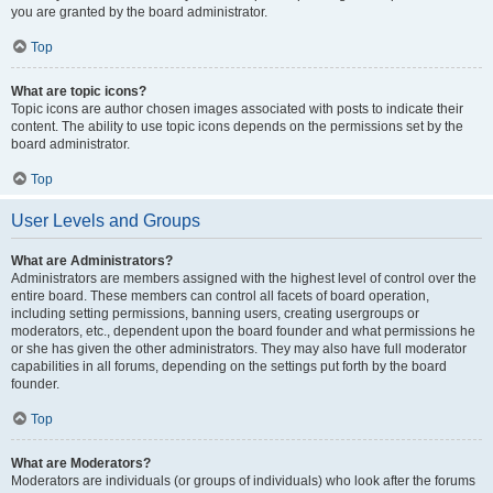
you are granted by the board administrator.
Top
What are topic icons?
Topic icons are author chosen images associated with posts to indicate their
content. The ability to use topic icons depends on the permissions set by the
board administrator.
Top
User Levels and Groups
What are Administrators?
Administrators are members assigned with the highest level of control over the
entire board. These members can control all facets of board operation,
including setting permissions, banning users, creating usergroups or
moderators, etc., dependent upon the board founder and what permissions he
or she has given the other administrators. They may also have full moderator
capabilities in all forums, depending on the settings put forth by the board
founder.
Top
What are Moderators?
Moderators are individuals (or groups of individuals) who look after the forums