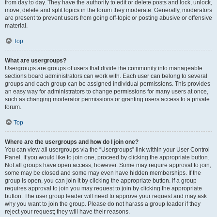
from day to day. They have the authority to edit or delete posts and lock, unlock,
move, delete and split topics in the forum they moderate. Generally, moderators
are present to prevent users from going off-topic or posting abusive or offensive
material.
Top
What are usergroups?
Usergroups are groups of users that divide the community into manageable
sections board administrators can work with. Each user can belong to several
groups and each group can be assigned individual permissions. This provides
an easy way for administrators to change permissions for many users at once,
such as changing moderator permissions or granting users access to a private
forum.
Top
Where are the usergroups and how do I join one?
You can view all usergroups via the “Usergroups” link within your User Control
Panel. If you would like to join one, proceed by clicking the appropriate button.
Not all groups have open access, however. Some may require approval to join,
some may be closed and some may even have hidden memberships. If the
group is open, you can join it by clicking the appropriate button. If a group
requires approval to join you may request to join by clicking the appropriate
button. The user group leader will need to approve your request and may ask
why you want to join the group. Please do not harass a group leader if they
reject your request; they will have their reasons.