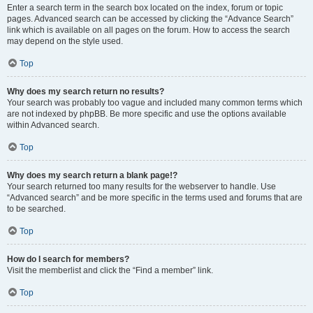
Enter a search term in the search box located on the index, forum or topic
pages. Advanced search can be accessed by clicking the “Advance Search”
link which is available on all pages on the forum. How to access the search
may depend on the style used.
Top
Why does my search return no results?
Your search was probably too vague and included many common terms which
are not indexed by phpBB. Be more specific and use the options available
within Advanced search.
Top
Why does my search return a blank page!?
Your search returned too many results for the webserver to handle. Use
“Advanced search” and be more specific in the terms used and forums that are
to be searched.
Top
How do I search for members?
Visit the memberlist and click the “Find a member” link.
Top