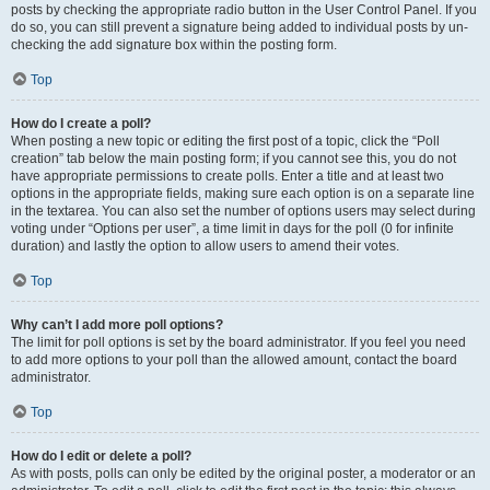
posts by checking the appropriate radio button in the User Control Panel. If you
do so, you can still prevent a signature being added to individual posts by un-
checking the add signature box within the posting form.
Top
How do I create a poll?
When posting a new topic or editing the first post of a topic, click the “Poll
creation” tab below the main posting form; if you cannot see this, you do not
have appropriate permissions to create polls. Enter a title and at least two
options in the appropriate fields, making sure each option is on a separate line
in the textarea. You can also set the number of options users may select during
voting under “Options per user”, a time limit in days for the poll (0 for infinite
duration) and lastly the option to allow users to amend their votes.
Top
Why can’t I add more poll options?
The limit for poll options is set by the board administrator. If you feel you need
to add more options to your poll than the allowed amount, contact the board
administrator.
Top
How do I edit or delete a poll?
As with posts, polls can only be edited by the original poster, a moderator or an