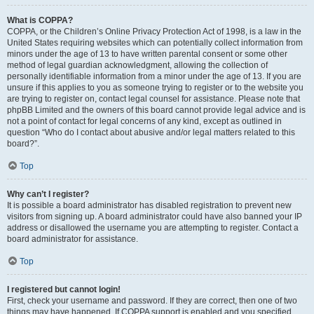
What is COPPA?
COPPA, or the Children’s Online Privacy Protection Act of 1998, is a law in the
United States requiring websites which can potentially collect information from
minors under the age of 13 to have written parental consent or some other
method of legal guardian acknowledgment, allowing the collection of
personally identifiable information from a minor under the age of 13. If you are
unsure if this applies to you as someone trying to register or to the website you
are trying to register on, contact legal counsel for assistance. Please note that
phpBB Limited and the owners of this board cannot provide legal advice and is
not a point of contact for legal concerns of any kind, except as outlined in
question “Who do I contact about abusive and/or legal matters related to this
board?”.
Top
Why can’t I register?
It is possible a board administrator has disabled registration to prevent new
visitors from signing up. A board administrator could have also banned your IP
address or disallowed the username you are attempting to register. Contact a
board administrator for assistance.
Top
I registered but cannot login!
First, check your username and password. If they are correct, then one of two
things may have happened. If COPPA support is enabled and you specified