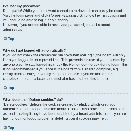
I’ve lost my password!
Don’t panic! While your password cannot be retrieved, it can easily be reset.
Visit the login page and click
I forgot my password
. Follow the instructions and
you should be able to log in again shortly.
However, if you are not able to reset your password, contact a board
administrator.
Top
Why do I get logged off automatically?
If you do not check the
Remember me
box when you login, the board will only
keep you logged in for a preset time. This prevents misuse of your account by
anyone else. To stay logged in, check the
Remember me
box during login. This
is not recommended if you access the board from a shared computer, e.g.
library, internet cafe, university computer lab, etc. If you do not see this
checkbox, it means a board administrator has disabled this feature.
Top
What does the “Delete cookies” do?
“Delete cookies” deletes the cookies created by phpBB which keep you
authenticated and logged into the board. Cookies also provide functions such
as read tracking if they have been enabled by a board administrator. If you are
having login or logout problems, deleting board cookies may help.
Top