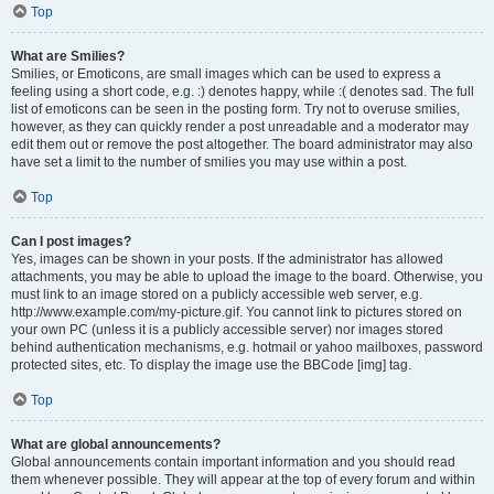
Top
What are Smilies?
Smilies, or Emoticons, are small images which can be used to express a
feeling using a short code, e.g. :) denotes happy, while :( denotes sad. The full
list of emoticons can be seen in the posting form. Try not to overuse smilies,
however, as they can quickly render a post unreadable and a moderator may
edit them out or remove the post altogether. The board administrator may also
have set a limit to the number of smilies you may use within a post.
Top
Can I post images?
Yes, images can be shown in your posts. If the administrator has allowed
attachments, you may be able to upload the image to the board. Otherwise, you
must link to an image stored on a publicly accessible web server, e.g.
http://www.example.com/my-picture.gif. You cannot link to pictures stored on
your own PC (unless it is a publicly accessible server) nor images stored
behind authentication mechanisms, e.g. hotmail or yahoo mailboxes, password
protected sites, etc. To display the image use the BBCode [img] tag.
Top
What are global announcements?
Global announcements contain important information and you should read
them whenever possible. They will appear at the top of every forum and within