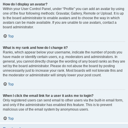
How do I display an avatar?
Within your User Control Panel, under “Profile” you can add an avatar by using
one of the four following methods: Gravatar, Gallery, Remote or Upload. It is up
to the board administrator to enable avatars and to choose the way in which
avatars can be made available. If you are unable to use avatars, contact a
board administrator.
Top
What is my rank and how do I change it?
Ranks, which appear below your username, indicate the number of posts you
have made or identify certain users, e.g. moderators and administrators. In
general, you cannot directly change the wording of any board ranks as they are
set by the board administrator. Please do not abuse the board by posting
unnecessarily just to increase your rank. Most boards will not tolerate this and
the moderator or administrator will simply lower your post count.
Top
When I click the email link for a user it asks me to login?
Only registered users can send email to other users via the built-in email form,
and only if the administrator has enabled this feature. This is to prevent
malicious use of the email system by anonymous users.
Top