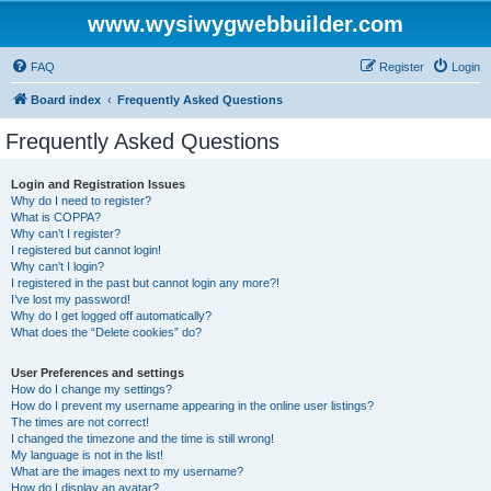
www.wysiwygwebbuilder.com
FAQ
Register
Login
Board index
Frequently Asked Questions
Frequently Asked Questions
Login and Registration Issues
Why do I need to register?
What is COPPA?
Why can’t I register?
I registered but cannot login!
Why can’t I login?
I registered in the past but cannot login any more?!
I’ve lost my password!
Why do I get logged off automatically?
What does the “Delete cookies” do?
User Preferences and settings
How do I change my settings?
How do I prevent my username appearing in the online user listings?
The times are not correct!
I changed the timezone and the time is still wrong!
My language is not in the list!
What are the images next to my username?
How do I display an avatar?