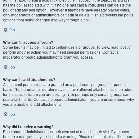
administrator. To edit a poll, click to edit the first post in the topic; this always
has the poll associated with it. If no one has cast a vote, users can delete the
poll or edit any poll option. However, if members have already placed votes,
only moderators or administrators can edit or delete it. This prevents the poll’s
options from being changed mid-way through a poll.
Top
Why can’t I access a forum?
Some forums may be limited to certain users or groups. To view, read, post or
perform another action you may need special permissions. Contact a
moderator or board administrator to grant you access.
Top
Why can’t I add attachments?
Attachment permissions are granted on a per forum, per group, or per user
basis. The board administrator may not have allowed attachments to be added
for the specific forum you are posting in, or perhaps only certain groups can
post attachments. Contact the board administrator if you are unsure about why
you are unable to add attachments.
Top
Why did I receive a warning?
Each board administrator has their own set of rules for their site. If you have
broken a rule, you may be issued a warning. Please note that this is the board