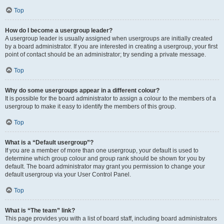
Top
How do I become a usergroup leader?
A usergroup leader is usually assigned when usergroups are initially created
by a board administrator. If you are interested in creating a usergroup, your first
point of contact should be an administrator; try sending a private message.
Top
Why do some usergroups appear in a different colour?
It is possible for the board administrator to assign a colour to the members of a
usergroup to make it easy to identify the members of this group.
Top
What is a “Default usergroup”?
If you are a member of more than one usergroup, your default is used to
determine which group colour and group rank should be shown for you by
default. The board administrator may grant you permission to change your
default usergroup via your User Control Panel.
Top
What is “The team” link?
This page provides you with a list of board staff, including board administrators