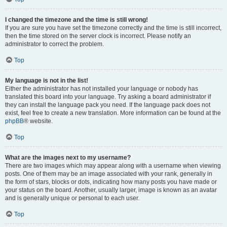
I changed the timezone and the time is still wrong!
If you are sure you have set the timezone correctly and the time is still incorrect,
then the time stored on the server clock is incorrect. Please notify an
administrator to correct the problem.
Top
My language is not in the list!
Either the administrator has not installed your language or nobody has
translated this board into your language. Try asking a board administrator if
they can install the language pack you need. If the language pack does not
exist, feel free to create a new translation. More information can be found at the
phpBB
® website.
Top
What are the images next to my username?
There are two images which may appear along with a username when viewing
posts. One of them may be an image associated with your rank, generally in
the form of stars, blocks or dots, indicating how many posts you have made or
your status on the board. Another, usually larger, image is known as an avatar
and is generally unique or personal to each user.
Top