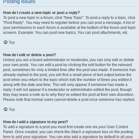
Posting Issues
How do I create a new topic or post a reply?
To post a new topic in a forum, click "New Topic". To post a reply to a topic, click
"Post Reply". You may need to register before you can post a message. A list of
your permissions in each forum is available at the bottom of the forum and topic
screens. Example: You can post new topics, You can post attachments, etc.
Top
How do I edit or delete a post?
Unless you are a board administrator or moderator, you can only edit or delete
your own posts. You can edit a post by clicking the edit button for the relevant
post, sometimes for only a limited time after the post was made. If someone has
already replied to the post, you will find a small piece of text output below the
post when you return to the topic which lists the number of times you edited it
along with the date and time. This will only appear if someone has made a
reply; it will not appear if a moderator or administrator edited the post, though
they may leave a note as to why they’ve edited the post at their own discretion.
Please note that normal users cannot delete a post once someone has replied.
Top
How do I add a signature to my post?
To add a signature to a post you must first create one via your User Control
Panel. Once created, you can check the
Attach a signature
box on the posting
form to add your signature. You can also add a signature by default to all your