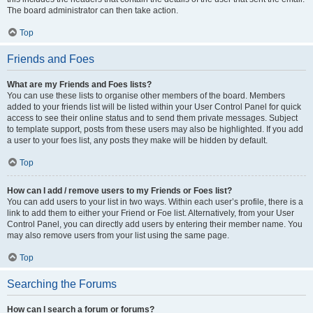
The board administrator can then take action.
Top
Friends and Foes
What are my Friends and Foes lists?
You can use these lists to organise other members of the board. Members
added to your friends list will be listed within your User Control Panel for quick
access to see their online status and to send them private messages. Subject
to template support, posts from these users may also be highlighted. If you add
a user to your foes list, any posts they make will be hidden by default.
Top
How can I add / remove users to my Friends or Foes list?
You can add users to your list in two ways. Within each user’s profile, there is a
link to add them to either your Friend or Foe list. Alternatively, from your User
Control Panel, you can directly add users by entering their member name. You
may also remove users from your list using the same page.
Top
Searching the Forums
How can I search a forum or forums?