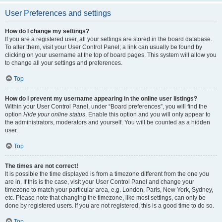
User Preferences and settings
How do I change my settings?
If you are a registered user, all your settings are stored in the board database.
To alter them, visit your User Control Panel; a link can usually be found by
clicking on your username at the top of board pages. This system will allow you
to change all your settings and preferences.
Top
How do I prevent my username appearing in the online user listings?
Within your User Control Panel, under “Board preferences”, you will find the
option
Hide your online status
. Enable this option and you will only appear to
the administrators, moderators and yourself. You will be counted as a hidden
user.
Top
The times are not correct!
It is possible the time displayed is from a timezone different from the one you
are in. If this is the case, visit your User Control Panel and change your
timezone to match your particular area, e.g. London, Paris, New York, Sydney,
etc. Please note that changing the timezone, like most settings, can only be
done by registered users. If you are not registered, this is a good time to do so.
Top