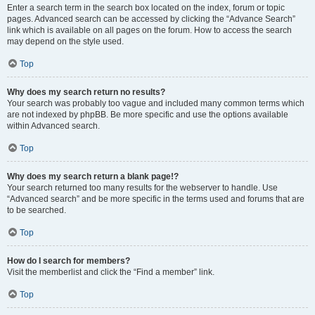
Enter a search term in the search box located on the index, forum or topic
pages. Advanced search can be accessed by clicking the “Advance Search”
link which is available on all pages on the forum. How to access the search
may depend on the style used.
Top
Why does my search return no results?
Your search was probably too vague and included many common terms which
are not indexed by phpBB. Be more specific and use the options available
within Advanced search.
Top
Why does my search return a blank page!?
Your search returned too many results for the webserver to handle. Use
“Advanced search” and be more specific in the terms used and forums that are
to be searched.
Top
How do I search for members?
Visit the memberlist and click the “Find a member” link.
Top