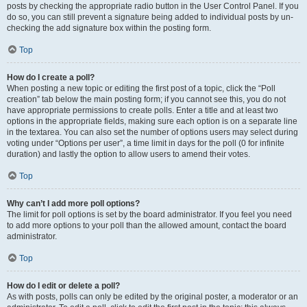
posts by checking the appropriate radio button in the User Control Panel. If you
do so, you can still prevent a signature being added to individual posts by un-
checking the add signature box within the posting form.
Top
How do I create a poll?
When posting a new topic or editing the first post of a topic, click the “Poll
creation” tab below the main posting form; if you cannot see this, you do not
have appropriate permissions to create polls. Enter a title and at least two
options in the appropriate fields, making sure each option is on a separate line
in the textarea. You can also set the number of options users may select during
voting under “Options per user”, a time limit in days for the poll (0 for infinite
duration) and lastly the option to allow users to amend their votes.
Top
Why can’t I add more poll options?
The limit for poll options is set by the board administrator. If you feel you need
to add more options to your poll than the allowed amount, contact the board
administrator.
Top
How do I edit or delete a poll?
As with posts, polls can only be edited by the original poster, a moderator or an