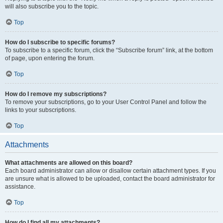
will also subscribe you to the topic.
Top
How do I subscribe to specific forums?
To subscribe to a specific forum, click the “Subscribe forum” link, at the bottom
of page, upon entering the forum.
Top
How do I remove my subscriptions?
To remove your subscriptions, go to your User Control Panel and follow the
links to your subscriptions.
Top
Attachments
What attachments are allowed on this board?
Each board administrator can allow or disallow certain attachment types. If you
are unsure what is allowed to be uploaded, contact the board administrator for
assistance.
Top
How do I find all my attachments?