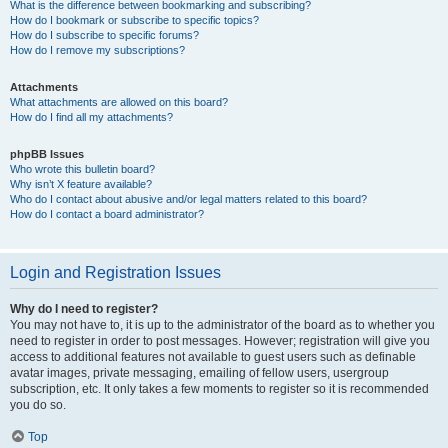
What is the difference between bookmarking and subscribing?
How do I bookmark or subscribe to specific topics?
How do I subscribe to specific forums?
How do I remove my subscriptions?
Attachments
What attachments are allowed on this board?
How do I find all my attachments?
phpBB Issues
Who wrote this bulletin board?
Why isn’t X feature available?
Who do I contact about abusive and/or legal matters related to this board?
How do I contact a board administrator?
Login and Registration Issues
Why do I need to register?
You may not have to, it is up to the administrator of the board as to whether you
need to register in order to post messages. However; registration will give you
access to additional features not available to guest users such as definable
avatar images, private messaging, emailing of fellow users, usergroup
subscription, etc. It only takes a few moments to register so it is recommended
you do so.
Top