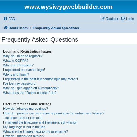
www.wysiwygwebbuilder.com
FAQ
Register
Login
Board index
Frequently Asked Questions
Frequently Asked Questions
Login and Registration Issues
Why do I need to register?
What is COPPA?
Why can’t I register?
I registered but cannot login!
Why can’t I login?
I registered in the past but cannot login any more?!
I’ve lost my password!
Why do I get logged off automatically?
What does the “Delete cookies” do?
User Preferences and settings
How do I change my settings?
How do I prevent my username appearing in the online user listings?
The times are not correct!
I changed the timezone and the time is still wrong!
My language is not in the list!
What are the images next to my username?
How do I display an avatar?