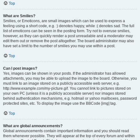
Top
What are Smilies?
Smilies, or Emoticons, are small images which can be used to express a
feeling using a short code, e.g. :) denotes happy, while :( denotes sad. The full
list of emoticons can be seen in the posting form. Try not to overuse smilies,
however, as they can quickly render a post unreadable and a moderator may
edit them out or remove the post altogether. The board administrator may also
have set a limit to the number of smilies you may use within a post.
Top
Can I post images?
Yes, images can be shown in your posts. If the administrator has allowed
attachments, you may be able to upload the image to the board. Otherwise, you
must link to an image stored on a publicly accessible web server, e.g.
http://www.example.com/my-picture.gif. You cannot link to pictures stored on
your own PC (unless it is a publicly accessible server) nor images stored
behind authentication mechanisms, e.g. hotmail or yahoo mailboxes, password
protected sites, etc. To display the image use the BBCode [img] tag.
Top
What are global announcements?
Global announcements contain important information and you should read
them whenever possible. They will appear at the top of every forum and within