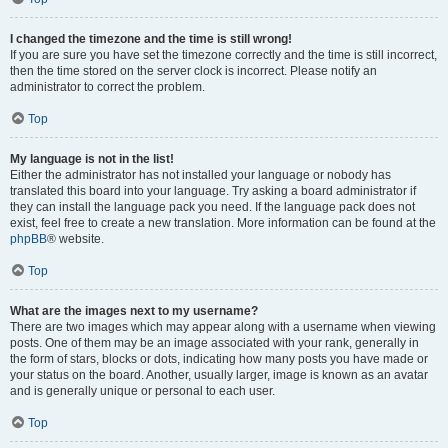
I changed the timezone and the time is still wrong!
If you are sure you have set the timezone correctly and the time is still incorrect,
then the time stored on the server clock is incorrect. Please notify an
administrator to correct the problem.
Top
My language is not in the list!
Either the administrator has not installed your language or nobody has
translated this board into your language. Try asking a board administrator if
they can install the language pack you need. If the language pack does not
exist, feel free to create a new translation. More information can be found at the
phpBB
® website.
Top
What are the images next to my username?
There are two images which may appear along with a username when viewing
posts. One of them may be an image associated with your rank, generally in
the form of stars, blocks or dots, indicating how many posts you have made or
your status on the board. Another, usually larger, image is known as an avatar
and is generally unique or personal to each user.
Top