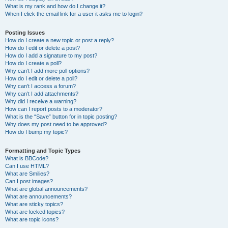
What is my rank and how do I change it?
When I click the email link for a user it asks me to login?
Posting Issues
How do I create a new topic or post a reply?
How do I edit or delete a post?
How do I add a signature to my post?
How do I create a poll?
Why can’t I add more poll options?
How do I edit or delete a poll?
Why can’t I access a forum?
Why can’t I add attachments?
Why did I receive a warning?
How can I report posts to a moderator?
What is the “Save” button for in topic posting?
Why does my post need to be approved?
How do I bump my topic?
Formatting and Topic Types
What is BBCode?
Can I use HTML?
What are Smilies?
Can I post images?
What are global announcements?
What are announcements?
What are sticky topics?
What are locked topics?
What are topic icons?