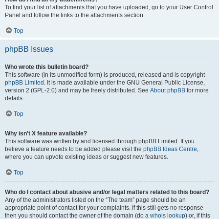
To find your list of attachments that you have uploaded, go to your User Control
Panel and follow the links to the attachments section.
Top
phpBB Issues
Who wrote this bulletin board?
This software (in its unmodified form) is produced, released and is copyright
phpBB Limited
. It is made available under the GNU General Public License,
version 2 (GPL-2.0) and may be freely distributed. See
About phpBB
for more
details.
Top
Why isn’t X feature available?
This software was written by and licensed through phpBB Limited. If you
believe a feature needs to be added please visit the
phpBB Ideas Centre
,
where you can upvote existing ideas or suggest new features.
Top
Who do I contact about abusive and/or legal matters related to this board?
Any of the administrators listed on the “The team” page should be an
appropriate point of contact for your complaints. If this still gets no response
then you should contact the owner of the domain (do a
whois lookup
) or, if this