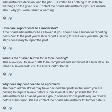
administrator’s decision, and the phpBB Limited has nothing to do with the
warnings on the given site. Contact the board administrator if you are unsure
about why you were issued a warning.
Top
How can I report posts to a moderator?
If the board administrator has allowed it, you should see a button for reporting
posts next to the post you wish to report. Clicking this will walk you through the
steps necessary to report the post.
Top
What is the “Save” button for in topic posting?
This allows you to save drafts to be completed and submitted at a later date. To
reload a saved draft, visit the User Control Panel.
Top
Why does my post need to be approved?
The board administrator may have decided that posts in the forum you are
posting to require review before submission. It is also possible that the
administrator has placed you in a group of users whose posts require review
before submission. Please contact the board administrator for further details.
Top