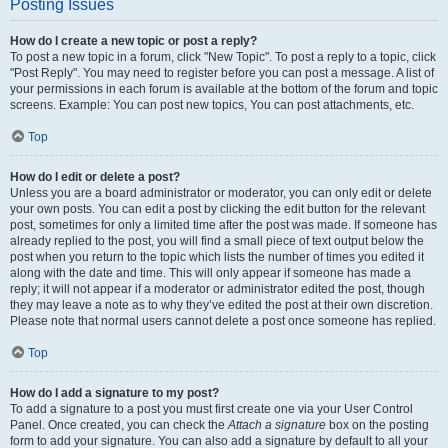
Posting Issues
How do I create a new topic or post a reply?
To post a new topic in a forum, click "New Topic". To post a reply to a topic, click
"Post Reply". You may need to register before you can post a message. A list of
your permissions in each forum is available at the bottom of the forum and topic
screens. Example: You can post new topics, You can post attachments, etc.
Top
How do I edit or delete a post?
Unless you are a board administrator or moderator, you can only edit or delete
your own posts. You can edit a post by clicking the edit button for the relevant
post, sometimes for only a limited time after the post was made. If someone has
already replied to the post, you will find a small piece of text output below the
post when you return to the topic which lists the number of times you edited it
along with the date and time. This will only appear if someone has made a
reply; it will not appear if a moderator or administrator edited the post, though
they may leave a note as to why they’ve edited the post at their own discretion.
Please note that normal users cannot delete a post once someone has replied.
Top
How do I add a signature to my post?
To add a signature to a post you must first create one via your User Control
Panel. Once created, you can check the
Attach a signature
box on the posting
form to add your signature. You can also add a signature by default to all your