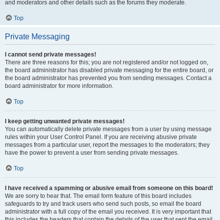
and moderators and other details such as the forums they moderate.
Top
Private Messaging
I cannot send private messages!
There are three reasons for this; you are not registered and/or not logged on,
the board administrator has disabled private messaging for the entire board, or
the board administrator has prevented you from sending messages. Contact a
board administrator for more information.
Top
I keep getting unwanted private messages!
You can automatically delete private messages from a user by using message
rules within your User Control Panel. If you are receiving abusive private
messages from a particular user, report the messages to the moderators; they
have the power to prevent a user from sending private messages.
Top
I have received a spamming or abusive email from someone on this board!
We are sorry to hear that. The email form feature of this board includes
safeguards to try and track users who send such posts, so email the board
administrator with a full copy of the email you received. It is very important that
this includes the headers that contain the details of the user that sent the email.