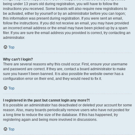
being under 13 years old during registration, you will have to follow the
instructions you received. Some boards will also require new registrations to
be activated, either by yourself or by an administrator before you can logon;
this information was present during registration. If you were sent an email,
follow the instructions. If you did not receive an email, you may have provided
an incorrect email address or the email may have been picked up by a spam
filer. If you are sure the email address you provided is correct, try contacting an
administrator.
Top
Why can’t I login?
There are several reasons why this could occur. First, ensure your username
and password are correct. If they are, contact a board administrator to make
sure you haven’t been banned. It is also possible the website owner has a
configuration error on their end, and they would need to fix it.
Top
I registered in the past but cannot login any more?!
It is possible an administrator has deactivated or deleted your account for some
reason. Also, many boards periodically remove users who have not posted for
a long time to reduce the size of the database. If this has happened, try
registering again and being more involved in discussions.
Top