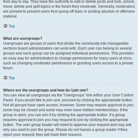
from day to day. They have the authority to edit or delete posts and lock, unlock,
move, delete and split topics in the forum they moderate. Generally, moderators
are present to prevent users from going off-topic or posting abusive or offensive
material.
Top
What are usergroups?
Usergroups are groups of users that divide the community into manageable
sections board administrators can work with. Each user can belong to several
groups and each group can be assigned individual permissions. This provides
an easy way for administrators to change permissions for many users at once,
such as changing moderator permissions or granting users access to a private
forum.
Top
Where are the usergroups and how do I join one?
You can view all usergroups via the “Usergroups” link within your User Control
Panel. If you would like to join one, proceed by clicking the appropriate button.
Not all groups have open access, however. Some may require approval to join,
some may be closed and some may even have hidden memberships. If the
group is open, you can join it by clicking the appropriate button. If a group
requires approval to join you may request to join by clicking the appropriate
button. The user group leader will need to approve your request and may ask
why you want to join the group. Please do not harass a group leader if they
reject your request; they will have their reasons.