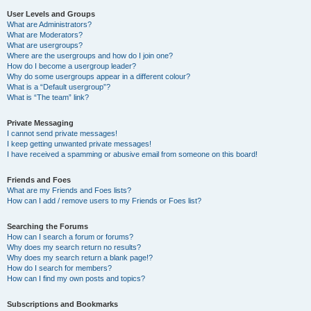
User Levels and Groups
What are Administrators?
What are Moderators?
What are usergroups?
Where are the usergroups and how do I join one?
How do I become a usergroup leader?
Why do some usergroups appear in a different colour?
What is a “Default usergroup”?
What is “The team” link?
Private Messaging
I cannot send private messages!
I keep getting unwanted private messages!
I have received a spamming or abusive email from someone on this board!
Friends and Foes
What are my Friends and Foes lists?
How can I add / remove users to my Friends or Foes list?
Searching the Forums
How can I search a forum or forums?
Why does my search return no results?
Why does my search return a blank page!?
How do I search for members?
How can I find my own posts and topics?
Subscriptions and Bookmarks