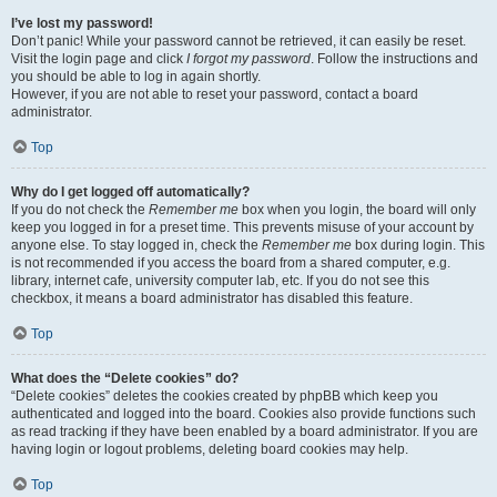
I’ve lost my password!
Don’t panic! While your password cannot be retrieved, it can easily be reset.
Visit the login page and click
I forgot my password
. Follow the instructions and
you should be able to log in again shortly.
However, if you are not able to reset your password, contact a board
administrator.
Top
Why do I get logged off automatically?
If you do not check the
Remember me
box when you login, the board will only
keep you logged in for a preset time. This prevents misuse of your account by
anyone else. To stay logged in, check the
Remember me
box during login. This
is not recommended if you access the board from a shared computer, e.g.
library, internet cafe, university computer lab, etc. If you do not see this
checkbox, it means a board administrator has disabled this feature.
Top
What does the “Delete cookies” do?
“Delete cookies” deletes the cookies created by phpBB which keep you
authenticated and logged into the board. Cookies also provide functions such
as read tracking if they have been enabled by a board administrator. If you are
having login or logout problems, deleting board cookies may help.
Top