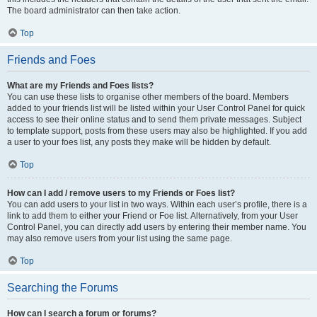
The board administrator can then take action.
Top
Friends and Foes
What are my Friends and Foes lists?
You can use these lists to organise other members of the board. Members
added to your friends list will be listed within your User Control Panel for quick
access to see their online status and to send them private messages. Subject
to template support, posts from these users may also be highlighted. If you add
a user to your foes list, any posts they make will be hidden by default.
Top
How can I add / remove users to my Friends or Foes list?
You can add users to your list in two ways. Within each user’s profile, there is a
link to add them to either your Friend or Foe list. Alternatively, from your User
Control Panel, you can directly add users by entering their member name. You
may also remove users from your list using the same page.
Top
Searching the Forums
How can I search a forum or forums?