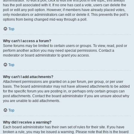
administrator. To edit a poll, click to edit the first post in the topic; this always
has the poll associated with it. If no one has cast a vote, users can delete the
poll or edit any poll option. However, if members have already placed votes,
only moderators or administrators can edit or delete it. This prevents the poll’s
options from being changed mid-way through a poll.
Top
Why can’t I access a forum?
Some forums may be limited to certain users or groups. To view, read, post or
perform another action you may need special permissions. Contact a
moderator or board administrator to grant you access.
Top
Why can’t I add attachments?
Attachment permissions are granted on a per forum, per group, or per user
basis. The board administrator may not have allowed attachments to be added
for the specific forum you are posting in, or perhaps only certain groups can
post attachments. Contact the board administrator if you are unsure about why
you are unable to add attachments.
Top
Why did I receive a warning?
Each board administrator has their own set of rules for their site. If you have
broken a rule, you may be issued a warning. Please note that this is the board