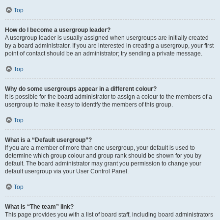
Top
How do I become a usergroup leader?
A usergroup leader is usually assigned when usergroups are initially created
by a board administrator. If you are interested in creating a usergroup, your first
point of contact should be an administrator; try sending a private message.
Top
Why do some usergroups appear in a different colour?
It is possible for the board administrator to assign a colour to the members of a
usergroup to make it easy to identify the members of this group.
Top
What is a “Default usergroup”?
If you are a member of more than one usergroup, your default is used to
determine which group colour and group rank should be shown for you by
default. The board administrator may grant you permission to change your
default usergroup via your User Control Panel.
Top
What is “The team” link?
This page provides you with a list of board staff, including board administrators