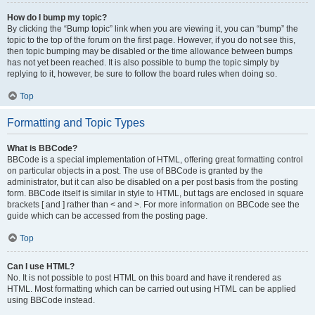
How do I bump my topic?
By clicking the “Bump topic” link when you are viewing it, you can “bump” the
topic to the top of the forum on the first page. However, if you do not see this,
then topic bumping may be disabled or the time allowance between bumps
has not yet been reached. It is also possible to bump the topic simply by
replying to it, however, be sure to follow the board rules when doing so.
Top
Formatting and Topic Types
What is BBCode?
BBCode is a special implementation of HTML, offering great formatting control
on particular objects in a post. The use of BBCode is granted by the
administrator, but it can also be disabled on a per post basis from the posting
form. BBCode itself is similar in style to HTML, but tags are enclosed in square
brackets [ and ] rather than < and >. For more information on BBCode see the
guide which can be accessed from the posting page.
Top
Can I use HTML?
No. It is not possible to post HTML on this board and have it rendered as
HTML. Most formatting which can be carried out using HTML can be applied
using BBCode instead.