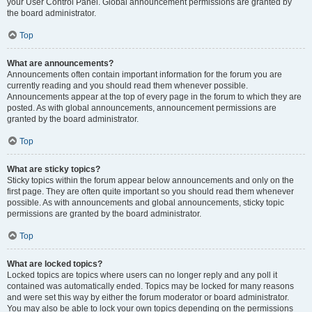
your User Control Panel. Global announcement permissions are granted by
the board administrator.
Top
What are announcements?
Announcements often contain important information for the forum you are
currently reading and you should read them whenever possible.
Announcements appear at the top of every page in the forum to which they are
posted. As with global announcements, announcement permissions are
granted by the board administrator.
Top
What are sticky topics?
Sticky topics within the forum appear below announcements and only on the
first page. They are often quite important so you should read them whenever
possible. As with announcements and global announcements, sticky topic
permissions are granted by the board administrator.
Top
What are locked topics?
Locked topics are topics where users can no longer reply and any poll it
contained was automatically ended. Topics may be locked for many reasons
and were set this way by either the forum moderator or board administrator.
You may also be able to lock your own topics depending on the permissions