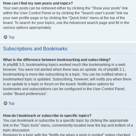
How can I find my own posts and topics?
Your own posts can be retrieved either by clicking the “Show your posts” link
within the User Control Panel or by clicking the “Search user’s posts” link via
your own profile page or by clicking the “Quick links” menu at the top of the
board. To search for your topics, use the Advanced search page and fill in the
various options appropriately.
Top
Subscriptions and Bookmarks
What is the difference between bookmarking and subscribing?
In phpBB 3.0, bookmarking topics worked much like bookmarking in a web
browser. You were not alerted when there was an update. As of phpBB 3.1,
bookmarking is more like subscribing to a topic. You can be notified when a
bookmarked topic is updated. Subscribing, however, will notify you when there
is an update to a topic or forum on the board. Notification options for
bookmarks and subscriptions can be configured in the User Control Panel,
under “Board preferences”.
Top
How do I bookmark or subscribe to specific topics?
You can bookmark or subscribe to a specific topic by clicking the appropriate
link in the “Topic tools” menu, conveniently located near the top and bottom of a
topic discussion.
Replying to a topic with the “Notify me when a reply is posted” option checked