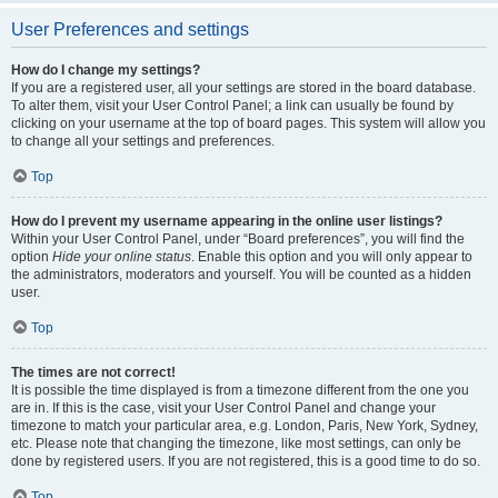
User Preferences and settings
How do I change my settings?
If you are a registered user, all your settings are stored in the board database.
To alter them, visit your User Control Panel; a link can usually be found by
clicking on your username at the top of board pages. This system will allow you
to change all your settings and preferences.
Top
How do I prevent my username appearing in the online user listings?
Within your User Control Panel, under “Board preferences”, you will find the
option
Hide your online status
. Enable this option and you will only appear to
the administrators, moderators and yourself. You will be counted as a hidden
user.
Top
The times are not correct!
It is possible the time displayed is from a timezone different from the one you
are in. If this is the case, visit your User Control Panel and change your
timezone to match your particular area, e.g. London, Paris, New York, Sydney,
etc. Please note that changing the timezone, like most settings, can only be
done by registered users. If you are not registered, this is a good time to do so.
Top