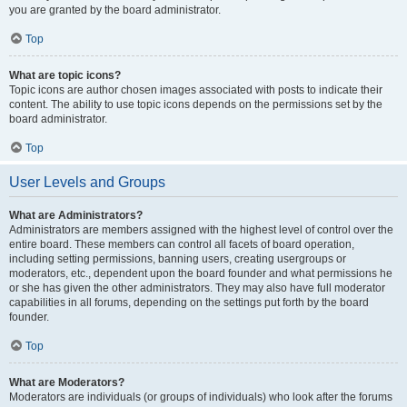
you are granted by the board administrator.
Top
What are topic icons?
Topic icons are author chosen images associated with posts to indicate their
content. The ability to use topic icons depends on the permissions set by the
board administrator.
Top
User Levels and Groups
What are Administrators?
Administrators are members assigned with the highest level of control over the
entire board. These members can control all facets of board operation,
including setting permissions, banning users, creating usergroups or
moderators, etc., dependent upon the board founder and what permissions he
or she has given the other administrators. They may also have full moderator
capabilities in all forums, depending on the settings put forth by the board
founder.
Top
What are Moderators?
Moderators are individuals (or groups of individuals) who look after the forums