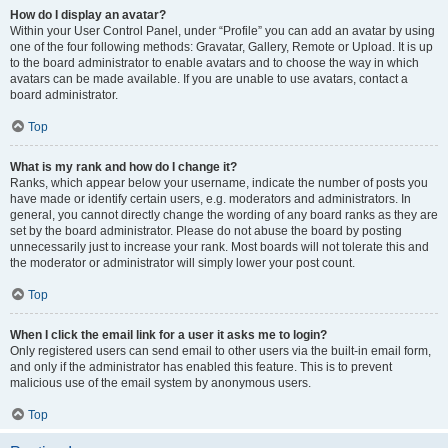
How do I display an avatar?
Within your User Control Panel, under “Profile” you can add an avatar by using
one of the four following methods: Gravatar, Gallery, Remote or Upload. It is up
to the board administrator to enable avatars and to choose the way in which
avatars can be made available. If you are unable to use avatars, contact a
board administrator.
Top
What is my rank and how do I change it?
Ranks, which appear below your username, indicate the number of posts you
have made or identify certain users, e.g. moderators and administrators. In
general, you cannot directly change the wording of any board ranks as they are
set by the board administrator. Please do not abuse the board by posting
unnecessarily just to increase your rank. Most boards will not tolerate this and
the moderator or administrator will simply lower your post count.
Top
When I click the email link for a user it asks me to login?
Only registered users can send email to other users via the built-in email form,
and only if the administrator has enabled this feature. This is to prevent
malicious use of the email system by anonymous users.
Top