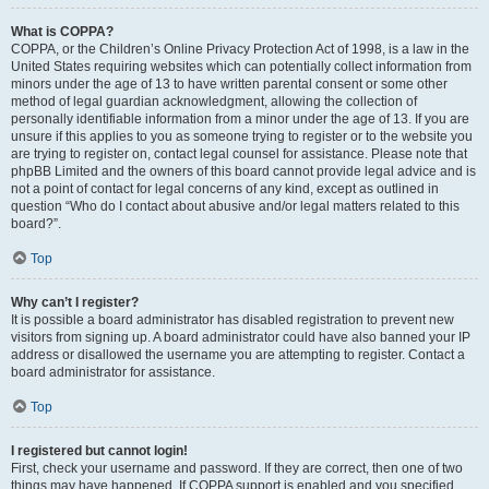
What is COPPA?
COPPA, or the Children’s Online Privacy Protection Act of 1998, is a law in the
United States requiring websites which can potentially collect information from
minors under the age of 13 to have written parental consent or some other
method of legal guardian acknowledgment, allowing the collection of
personally identifiable information from a minor under the age of 13. If you are
unsure if this applies to you as someone trying to register or to the website you
are trying to register on, contact legal counsel for assistance. Please note that
phpBB Limited and the owners of this board cannot provide legal advice and is
not a point of contact for legal concerns of any kind, except as outlined in
question “Who do I contact about abusive and/or legal matters related to this
board?”.
Top
Why can’t I register?
It is possible a board administrator has disabled registration to prevent new
visitors from signing up. A board administrator could have also banned your IP
address or disallowed the username you are attempting to register. Contact a
board administrator for assistance.
Top
I registered but cannot login!
First, check your username and password. If they are correct, then one of two
things may have happened. If COPPA support is enabled and you specified