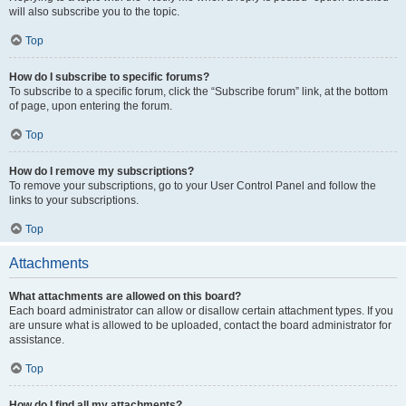
will also subscribe you to the topic.
Top
How do I subscribe to specific forums?
To subscribe to a specific forum, click the “Subscribe forum” link, at the bottom
of page, upon entering the forum.
Top
How do I remove my subscriptions?
To remove your subscriptions, go to your User Control Panel and follow the
links to your subscriptions.
Top
Attachments
What attachments are allowed on this board?
Each board administrator can allow or disallow certain attachment types. If you
are unsure what is allowed to be uploaded, contact the board administrator for
assistance.
Top
How do I find all my attachments?