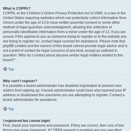
What is COPPA?
COPPA, or the Children’s Online Privacy Protection Act of 1998, is a law in the
United States requiring websites which can potentially collect information from
minors under the age of 13 to have written parental consent or some other
method of legal guardian acknowledgment, allowing the collection of
personally identifiable information from a minor under the age of 13. If you are
unsure if this applies to you as someone trying to register or to the website you
are trying to register on, contact legal counsel for assistance. Please note that
phpBB Limited and the owners of this board cannot provide legal advice and is
not a point of contact for legal concerns of any kind, except as outlined in
question “Who do I contact about abusive and/or legal matters related to this
board?”.
Top
Why can’t I register?
It is possible a board administrator has disabled registration to prevent new
visitors from signing up. A board administrator could have also banned your IP
address or disallowed the username you are attempting to register. Contact a
board administrator for assistance.
Top
I registered but cannot login!
First, check your username and password. If they are correct, then one of two
things may have happened. If COPPA support is enabled and you specified