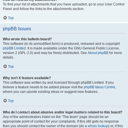
To find your list of attachments that you have uploaded, go to your User Control
Panel and follow the links to the attachments section.
Top
phpBB Issues
Who wrote this bulletin board?
This software (in its unmodified form) is produced, released and is copyright
phpBB Limited
. It is made available under the GNU General Public License,
version 2 (GPL-2.0) and may be freely distributed. See
About phpBB
for more
details.
Top
Why isn’t X feature available?
This software was written by and licensed through phpBB Limited. If you
believe a feature needs to be added please visit the
phpBB Ideas Centre
,
where you can upvote existing ideas or suggest new features.
Top
Who do I contact about abusive and/or legal matters related to this board?
Any of the administrators listed on the “The team” page should be an
appropriate point of contact for your complaints. If this still gets no response
then you should contact the owner of the domain (do a
whois lookup
) or, if this