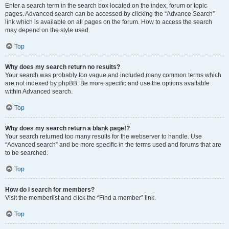
Enter a search term in the search box located on the index, forum or topic
pages. Advanced search can be accessed by clicking the “Advance Search”
link which is available on all pages on the forum. How to access the search
may depend on the style used.
Top
Why does my search return no results?
Your search was probably too vague and included many common terms which
are not indexed by phpBB. Be more specific and use the options available
within Advanced search.
Top
Why does my search return a blank page!?
Your search returned too many results for the webserver to handle. Use
“Advanced search” and be more specific in the terms used and forums that are
to be searched.
Top
How do I search for members?
Visit the memberlist and click the “Find a member” link.
Top