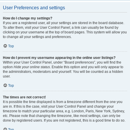
User Preferences and settings
How do I change my settings?
If you are a registered user, all your settings are stored in the board database.
To alter them, visit your User Control Panel; a link can usually be found by
clicking on your username at the top of board pages. This system will allow you
to change all your settings and preferences.
Top
How do I prevent my username appearing in the online user listings?
Within your User Control Panel, under “Board preferences”, you will find the
option
Hide your online status
. Enable this option and you will only appear to
the administrators, moderators and yourself. You will be counted as a hidden
user.
Top
The times are not correct!
It is possible the time displayed is from a timezone different from the one you
are in. If this is the case, visit your User Control Panel and change your
timezone to match your particular area, e.g. London, Paris, New York, Sydney,
etc. Please note that changing the timezone, like most settings, can only be
done by registered users. If you are not registered, this is a good time to do so.
Top