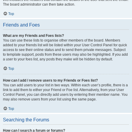
The board administrator can then take action.
Top
Friends and Foes
What are my Friends and Foes lists?
You can use these lists to organise other members of the board. Members
added to your friends list will be listed within your User Control Panel for quick
access to see their online status and to send them private messages. Subject
to template support, posts from these users may also be highlighted. If you add
a user to your foes list, any posts they make will be hidden by default.
Top
How can I add / remove users to my Friends or Foes list?
You can add users to your list in two ways. Within each user’s profile, there is a
link to add them to either your Friend or Foe list. Alternatively, from your User
Control Panel, you can directly add users by entering their member name. You
may also remove users from your list using the same page.
Top
Searching the Forums
How can I search a forum or forums?