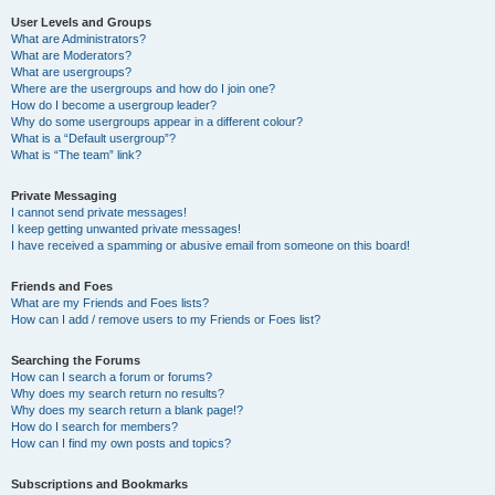
User Levels and Groups
What are Administrators?
What are Moderators?
What are usergroups?
Where are the usergroups and how do I join one?
How do I become a usergroup leader?
Why do some usergroups appear in a different colour?
What is a “Default usergroup”?
What is “The team” link?
Private Messaging
I cannot send private messages!
I keep getting unwanted private messages!
I have received a spamming or abusive email from someone on this board!
Friends and Foes
What are my Friends and Foes lists?
How can I add / remove users to my Friends or Foes list?
Searching the Forums
How can I search a forum or forums?
Why does my search return no results?
Why does my search return a blank page!?
How do I search for members?
How can I find my own posts and topics?
Subscriptions and Bookmarks