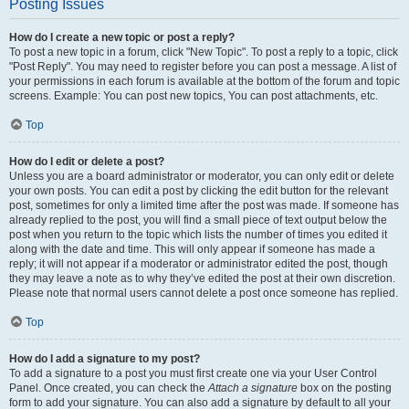
Posting Issues
How do I create a new topic or post a reply?
To post a new topic in a forum, click "New Topic". To post a reply to a topic, click
"Post Reply". You may need to register before you can post a message. A list of
your permissions in each forum is available at the bottom of the forum and topic
screens. Example: You can post new topics, You can post attachments, etc.
Top
How do I edit or delete a post?
Unless you are a board administrator or moderator, you can only edit or delete
your own posts. You can edit a post by clicking the edit button for the relevant
post, sometimes for only a limited time after the post was made. If someone has
already replied to the post, you will find a small piece of text output below the
post when you return to the topic which lists the number of times you edited it
along with the date and time. This will only appear if someone has made a
reply; it will not appear if a moderator or administrator edited the post, though
they may leave a note as to why they’ve edited the post at their own discretion.
Please note that normal users cannot delete a post once someone has replied.
Top
How do I add a signature to my post?
To add a signature to a post you must first create one via your User Control
Panel. Once created, you can check the
Attach a signature
box on the posting
form to add your signature. You can also add a signature by default to all your