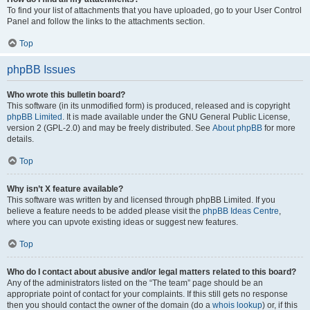
To find your list of attachments that you have uploaded, go to your User Control
Panel and follow the links to the attachments section.
Top
phpBB Issues
Who wrote this bulletin board?
This software (in its unmodified form) is produced, released and is copyright
phpBB Limited
. It is made available under the GNU General Public License,
version 2 (GPL-2.0) and may be freely distributed. See
About phpBB
for more
details.
Top
Why isn’t X feature available?
This software was written by and licensed through phpBB Limited. If you
believe a feature needs to be added please visit the
phpBB Ideas Centre
,
where you can upvote existing ideas or suggest new features.
Top
Who do I contact about abusive and/or legal matters related to this board?
Any of the administrators listed on the “The team” page should be an
appropriate point of contact for your complaints. If this still gets no response
then you should contact the owner of the domain (do a
whois lookup
) or, if this