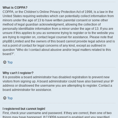
What is COPPA?
COPPA, or the Children’s Online Privacy Protection Act of 1998, is a law in the
United States requiring websites which can potentially collect information from
minors under the age of 13 to have written parental consent or some other
method of legal guardian acknowledgment, allowing the collection of
personally identifiable information from a minor under the age of 13. If you are
unsure if this applies to you as someone trying to register or to the website you
are trying to register on, contact legal counsel for assistance. Please note that
phpBB Limited and the owners of this board cannot provide legal advice and is
not a point of contact for legal concerns of any kind, except as outlined in
question “Who do I contact about abusive and/or legal matters related to this
board?”.
Top
Why can’t I register?
It is possible a board administrator has disabled registration to prevent new
visitors from signing up. A board administrator could have also banned your IP
address or disallowed the username you are attempting to register. Contact a
board administrator for assistance.
Top
I registered but cannot login!
First, check your username and password. If they are correct, then one of two
things may have happened. If COPPA support is enabled and you specified