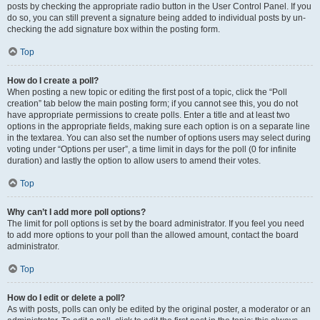
posts by checking the appropriate radio button in the User Control Panel. If you
do so, you can still prevent a signature being added to individual posts by un-
checking the add signature box within the posting form.
Top
How do I create a poll?
When posting a new topic or editing the first post of a topic, click the “Poll
creation” tab below the main posting form; if you cannot see this, you do not
have appropriate permissions to create polls. Enter a title and at least two
options in the appropriate fields, making sure each option is on a separate line
in the textarea. You can also set the number of options users may select during
voting under “Options per user”, a time limit in days for the poll (0 for infinite
duration) and lastly the option to allow users to amend their votes.
Top
Why can’t I add more poll options?
The limit for poll options is set by the board administrator. If you feel you need
to add more options to your poll than the allowed amount, contact the board
administrator.
Top
How do I edit or delete a poll?
As with posts, polls can only be edited by the original poster, a moderator or an