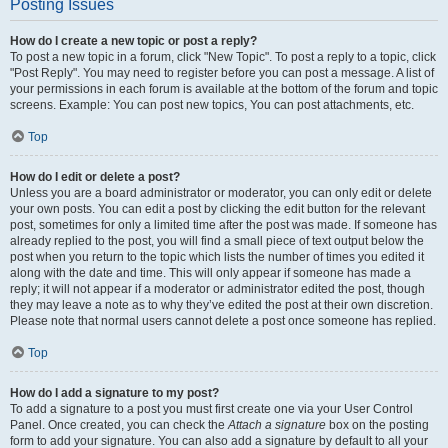
Posting Issues
How do I create a new topic or post a reply?
To post a new topic in a forum, click "New Topic". To post a reply to a topic, click
"Post Reply". You may need to register before you can post a message. A list of
your permissions in each forum is available at the bottom of the forum and topic
screens. Example: You can post new topics, You can post attachments, etc.
Top
How do I edit or delete a post?
Unless you are a board administrator or moderator, you can only edit or delete
your own posts. You can edit a post by clicking the edit button for the relevant
post, sometimes for only a limited time after the post was made. If someone has
already replied to the post, you will find a small piece of text output below the
post when you return to the topic which lists the number of times you edited it
along with the date and time. This will only appear if someone has made a
reply; it will not appear if a moderator or administrator edited the post, though
they may leave a note as to why they’ve edited the post at their own discretion.
Please note that normal users cannot delete a post once someone has replied.
Top
How do I add a signature to my post?
To add a signature to a post you must first create one via your User Control
Panel. Once created, you can check the
Attach a signature
box on the posting
form to add your signature. You can also add a signature by default to all your