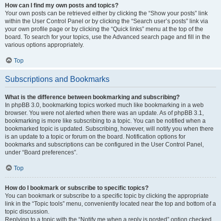
How can I find my own posts and topics?
Your own posts can be retrieved either by clicking the “Show your posts” link
within the User Control Panel or by clicking the “Search user’s posts” link via
your own profile page or by clicking the “Quick links” menu at the top of the
board. To search for your topics, use the Advanced search page and fill in the
various options appropriately.
Top
Subscriptions and Bookmarks
What is the difference between bookmarking and subscribing?
In phpBB 3.0, bookmarking topics worked much like bookmarking in a web
browser. You were not alerted when there was an update. As of phpBB 3.1,
bookmarking is more like subscribing to a topic. You can be notified when a
bookmarked topic is updated. Subscribing, however, will notify you when there
is an update to a topic or forum on the board. Notification options for
bookmarks and subscriptions can be configured in the User Control Panel,
under “Board preferences”.
Top
How do I bookmark or subscribe to specific topics?
You can bookmark or subscribe to a specific topic by clicking the appropriate
link in the “Topic tools” menu, conveniently located near the top and bottom of a
topic discussion.
Replying to a topic with the “Notify me when a reply is posted” option checked