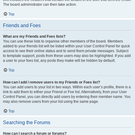
The board administrator can then take action.
Top
Friends and Foes
What are my Friends and Foes lists?
You can use these lists to organise other members of the board. Members
added to your friends list will be listed within your User Control Panel for quick
access to see their online status and to send them private messages. Subject
to template support, posts from these users may also be highlighted. If you add
a user to your foes list, any posts they make will be hidden by default.
Top
How can I add / remove users to my Friends or Foes list?
You can add users to your list in two ways. Within each user’s profile, there is a
link to add them to either your Friend or Foe list. Alternatively, from your User
Control Panel, you can directly add users by entering their member name. You
may also remove users from your list using the same page.
Top
Searching the Forums
How can I search a forum or forums?