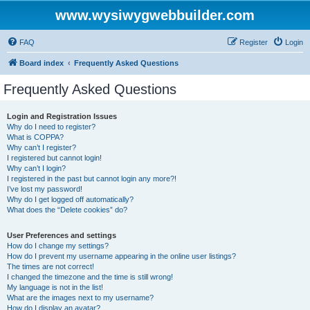
www.wysiwygwebbuilder.com
FAQ
Register
Login
Board index
Frequently Asked Questions
Frequently Asked Questions
Login and Registration Issues
Why do I need to register?
What is COPPA?
Why can’t I register?
I registered but cannot login!
Why can’t I login?
I registered in the past but cannot login any more?!
I’ve lost my password!
Why do I get logged off automatically?
What does the “Delete cookies” do?
User Preferences and settings
How do I change my settings?
How do I prevent my username appearing in the online user listings?
The times are not correct!
I changed the timezone and the time is still wrong!
My language is not in the list!
What are the images next to my username?
How do I display an avatar?