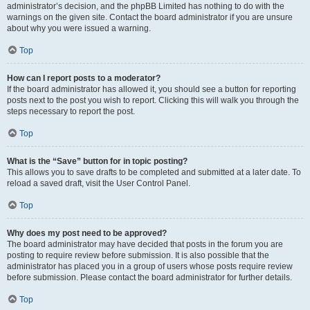
administrator’s decision, and the phpBB Limited has nothing to do with the
warnings on the given site. Contact the board administrator if you are unsure
about why you were issued a warning.
Top
How can I report posts to a moderator?
If the board administrator has allowed it, you should see a button for reporting
posts next to the post you wish to report. Clicking this will walk you through the
steps necessary to report the post.
Top
What is the “Save” button for in topic posting?
This allows you to save drafts to be completed and submitted at a later date. To
reload a saved draft, visit the User Control Panel.
Top
Why does my post need to be approved?
The board administrator may have decided that posts in the forum you are
posting to require review before submission. It is also possible that the
administrator has placed you in a group of users whose posts require review
before submission. Please contact the board administrator for further details.
Top