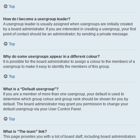
Top
How do I become a usergroup leader?
A usergroup leader is usually assigned when usergroups are initially created
by a board administrator. If you are interested in creating a usergroup, your first
point of contact should be an administrator; try sending a private message.
Top
Why do some usergroups appear in a different colour?
It is possible for the board administrator to assign a colour to the members of a
usergroup to make it easy to identify the members of this group.
Top
What is a “Default usergroup”?
If you are a member of more than one usergroup, your default is used to
determine which group colour and group rank should be shown for you by
default. The board administrator may grant you permission to change your
default usergroup via your User Control Panel.
Top
What is “The team” link?
This page provides you with a list of board staff, including board administrators