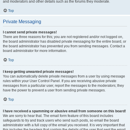
and moderators and other details such as the forums they moderate.
Top
Private Messaging
I cannot send private messages!
There are three reasons for this; you are not registered and/or not logged on,
the board administrator has disabled private messaging for the entire board, or
the board administrator has prevented you from sending messages. Contact a
board administrator for more information.
Top
I keep getting unwanted private messages!
You can automatically delete private messages from a user by using message
rules within your User Control Panel. If you are receiving abusive private
messages from a particular user, report the messages to the moderators; they
have the power to prevent a user from sending private messages.
Top
I have received a spamming or abusive email from someone on this board!
We are sorry to hear that. The email form feature of this board includes
safeguards to try and track users who send such posts, so email the board
administrator with a full copy of the email you received. It is very important that
this includes the headers that contain the details of the user that sent the email.