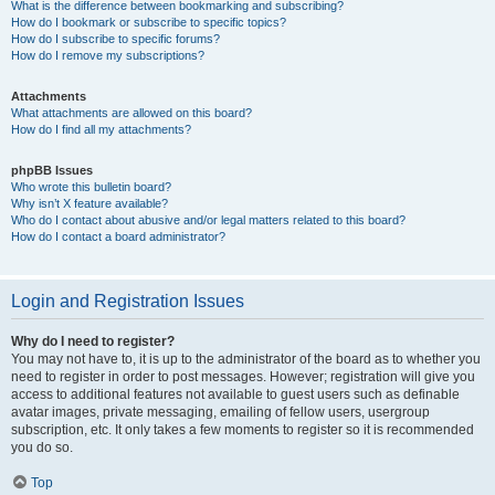
What is the difference between bookmarking and subscribing?
How do I bookmark or subscribe to specific topics?
How do I subscribe to specific forums?
How do I remove my subscriptions?
Attachments
What attachments are allowed on this board?
How do I find all my attachments?
phpBB Issues
Who wrote this bulletin board?
Why isn’t X feature available?
Who do I contact about abusive and/or legal matters related to this board?
How do I contact a board administrator?
Login and Registration Issues
Why do I need to register?
You may not have to, it is up to the administrator of the board as to whether you
need to register in order to post messages. However; registration will give you
access to additional features not available to guest users such as definable
avatar images, private messaging, emailing of fellow users, usergroup
subscription, etc. It only takes a few moments to register so it is recommended
you do so.
Top