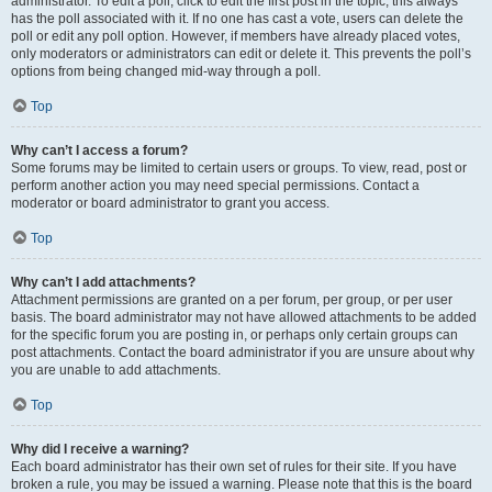
administrator. To edit a poll, click to edit the first post in the topic; this always
has the poll associated with it. If no one has cast a vote, users can delete the
poll or edit any poll option. However, if members have already placed votes,
only moderators or administrators can edit or delete it. This prevents the poll’s
options from being changed mid-way through a poll.
Top
Why can’t I access a forum?
Some forums may be limited to certain users or groups. To view, read, post or
perform another action you may need special permissions. Contact a
moderator or board administrator to grant you access.
Top
Why can’t I add attachments?
Attachment permissions are granted on a per forum, per group, or per user
basis. The board administrator may not have allowed attachments to be added
for the specific forum you are posting in, or perhaps only certain groups can
post attachments. Contact the board administrator if you are unsure about why
you are unable to add attachments.
Top
Why did I receive a warning?
Each board administrator has their own set of rules for their site. If you have
broken a rule, you may be issued a warning. Please note that this is the board