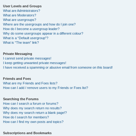
User Levels and Groups
What are Administrators?
What are Moderators?
What are usergroups?
Where are the usergroups and how do I join one?
How do I become a usergroup leader?
Why do some usergroups appear in a different colour?
What is a “Default usergroup”?
What is “The team” link?
Private Messaging
I cannot send private messages!
I keep getting unwanted private messages!
I have received a spamming or abusive email from someone on this board!
Friends and Foes
What are my Friends and Foes lists?
How can I add / remove users to my Friends or Foes list?
Searching the Forums
How can I search a forum or forums?
Why does my search return no results?
Why does my search return a blank page!?
How do I search for members?
How can I find my own posts and topics?
Subscriptions and Bookmarks