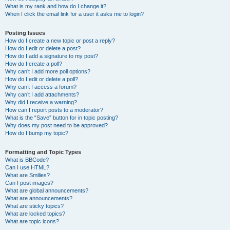
What is my rank and how do I change it?
When I click the email link for a user it asks me to login?
Posting Issues
How do I create a new topic or post a reply?
How do I edit or delete a post?
How do I add a signature to my post?
How do I create a poll?
Why can’t I add more poll options?
How do I edit or delete a poll?
Why can’t I access a forum?
Why can’t I add attachments?
Why did I receive a warning?
How can I report posts to a moderator?
What is the “Save” button for in topic posting?
Why does my post need to be approved?
How do I bump my topic?
Formatting and Topic Types
What is BBCode?
Can I use HTML?
What are Smilies?
Can I post images?
What are global announcements?
What are announcements?
What are sticky topics?
What are locked topics?
What are topic icons?