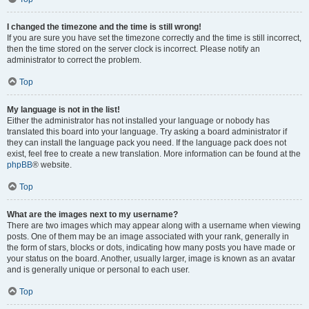
I changed the timezone and the time is still wrong!
If you are sure you have set the timezone correctly and the time is still incorrect,
then the time stored on the server clock is incorrect. Please notify an
administrator to correct the problem.
Top
My language is not in the list!
Either the administrator has not installed your language or nobody has
translated this board into your language. Try asking a board administrator if
they can install the language pack you need. If the language pack does not
exist, feel free to create a new translation. More information can be found at the
phpBB
® website.
Top
What are the images next to my username?
There are two images which may appear along with a username when viewing
posts. One of them may be an image associated with your rank, generally in
the form of stars, blocks or dots, indicating how many posts you have made or
your status on the board. Another, usually larger, image is known as an avatar
and is generally unique or personal to each user.
Top