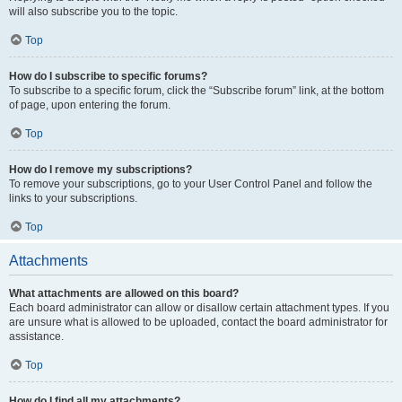
will also subscribe you to the topic.
Top
How do I subscribe to specific forums?
To subscribe to a specific forum, click the “Subscribe forum” link, at the bottom
of page, upon entering the forum.
Top
How do I remove my subscriptions?
To remove your subscriptions, go to your User Control Panel and follow the
links to your subscriptions.
Top
Attachments
What attachments are allowed on this board?
Each board administrator can allow or disallow certain attachment types. If you
are unsure what is allowed to be uploaded, contact the board administrator for
assistance.
Top
How do I find all my attachments?