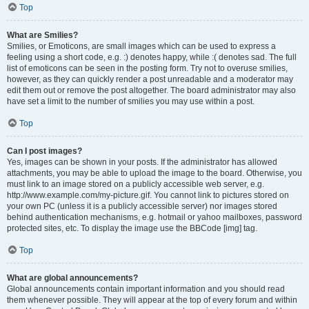
Top
What are Smilies?
Smilies, or Emoticons, are small images which can be used to express a
feeling using a short code, e.g. :) denotes happy, while :( denotes sad. The full
list of emoticons can be seen in the posting form. Try not to overuse smilies,
however, as they can quickly render a post unreadable and a moderator may
edit them out or remove the post altogether. The board administrator may also
have set a limit to the number of smilies you may use within a post.
Top
Can I post images?
Yes, images can be shown in your posts. If the administrator has allowed
attachments, you may be able to upload the image to the board. Otherwise, you
must link to an image stored on a publicly accessible web server, e.g.
http://www.example.com/my-picture.gif. You cannot link to pictures stored on
your own PC (unless it is a publicly accessible server) nor images stored
behind authentication mechanisms, e.g. hotmail or yahoo mailboxes, password
protected sites, etc. To display the image use the BBCode [img] tag.
Top
What are global announcements?
Global announcements contain important information and you should read
them whenever possible. They will appear at the top of every forum and within