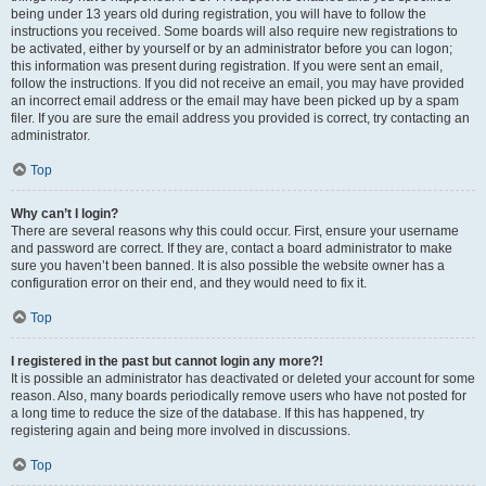
being under 13 years old during registration, you will have to follow the
instructions you received. Some boards will also require new registrations to
be activated, either by yourself or by an administrator before you can logon;
this information was present during registration. If you were sent an email,
follow the instructions. If you did not receive an email, you may have provided
an incorrect email address or the email may have been picked up by a spam
filer. If you are sure the email address you provided is correct, try contacting an
administrator.
Top
Why can’t I login?
There are several reasons why this could occur. First, ensure your username
and password are correct. If they are, contact a board administrator to make
sure you haven’t been banned. It is also possible the website owner has a
configuration error on their end, and they would need to fix it.
Top
I registered in the past but cannot login any more?!
It is possible an administrator has deactivated or deleted your account for some
reason. Also, many boards periodically remove users who have not posted for
a long time to reduce the size of the database. If this has happened, try
registering again and being more involved in discussions.
Top