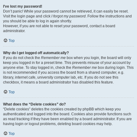
I’ve lost my password!
Don’t panic! While your password cannot be retrieved, it can easily be reset.
Visit the login page and click
I forgot my password
. Follow the instructions and
you should be able to log in again shortly.
However, if you are not able to reset your password, contact a board
administrator.
Top
Why do I get logged off automatically?
If you do not check the
Remember me
box when you login, the board will only
keep you logged in for a preset time. This prevents misuse of your account by
anyone else. To stay logged in, check the
Remember me
box during login. This
is not recommended if you access the board from a shared computer, e.g.
library, internet cafe, university computer lab, etc. If you do not see this
checkbox, it means a board administrator has disabled this feature.
Top
What does the “Delete cookies” do?
“Delete cookies” deletes the cookies created by phpBB which keep you
authenticated and logged into the board. Cookies also provide functions such
as read tracking if they have been enabled by a board administrator. If you are
having login or logout problems, deleting board cookies may help.
Top