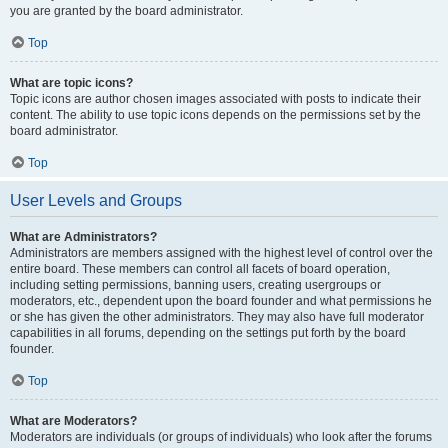
you are granted by the board administrator.
Top
What are topic icons?
Topic icons are author chosen images associated with posts to indicate their
content. The ability to use topic icons depends on the permissions set by the
board administrator.
Top
User Levels and Groups
What are Administrators?
Administrators are members assigned with the highest level of control over the
entire board. These members can control all facets of board operation,
including setting permissions, banning users, creating usergroups or
moderators, etc., dependent upon the board founder and what permissions he
or she has given the other administrators. They may also have full moderator
capabilities in all forums, depending on the settings put forth by the board
founder.
Top
What are Moderators?
Moderators are individuals (or groups of individuals) who look after the forums