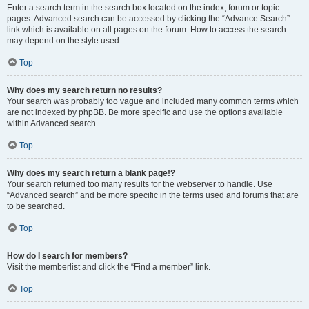
Enter a search term in the search box located on the index, forum or topic
pages. Advanced search can be accessed by clicking the “Advance Search”
link which is available on all pages on the forum. How to access the search
may depend on the style used.
Top
Why does my search return no results?
Your search was probably too vague and included many common terms which
are not indexed by phpBB. Be more specific and use the options available
within Advanced search.
Top
Why does my search return a blank page!?
Your search returned too many results for the webserver to handle. Use
“Advanced search” and be more specific in the terms used and forums that are
to be searched.
Top
How do I search for members?
Visit the memberlist and click the “Find a member” link.
Top