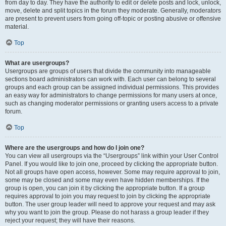
from day to day. They have the authority to edit or delete posts and lock, unlock,
move, delete and split topics in the forum they moderate. Generally, moderators
are present to prevent users from going off-topic or posting abusive or offensive
material.
Top
What are usergroups?
Usergroups are groups of users that divide the community into manageable
sections board administrators can work with. Each user can belong to several
groups and each group can be assigned individual permissions. This provides
an easy way for administrators to change permissions for many users at once,
such as changing moderator permissions or granting users access to a private
forum.
Top
Where are the usergroups and how do I join one?
You can view all usergroups via the “Usergroups” link within your User Control
Panel. If you would like to join one, proceed by clicking the appropriate button.
Not all groups have open access, however. Some may require approval to join,
some may be closed and some may even have hidden memberships. If the
group is open, you can join it by clicking the appropriate button. If a group
requires approval to join you may request to join by clicking the appropriate
button. The user group leader will need to approve your request and may ask
why you want to join the group. Please do not harass a group leader if they
reject your request; they will have their reasons.