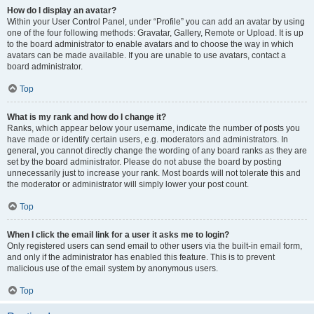
How do I display an avatar?
Within your User Control Panel, under “Profile” you can add an avatar by using
one of the four following methods: Gravatar, Gallery, Remote or Upload. It is up
to the board administrator to enable avatars and to choose the way in which
avatars can be made available. If you are unable to use avatars, contact a
board administrator.
Top
What is my rank and how do I change it?
Ranks, which appear below your username, indicate the number of posts you
have made or identify certain users, e.g. moderators and administrators. In
general, you cannot directly change the wording of any board ranks as they are
set by the board administrator. Please do not abuse the board by posting
unnecessarily just to increase your rank. Most boards will not tolerate this and
the moderator or administrator will simply lower your post count.
Top
When I click the email link for a user it asks me to login?
Only registered users can send email to other users via the built-in email form,
and only if the administrator has enabled this feature. This is to prevent
malicious use of the email system by anonymous users.
Top