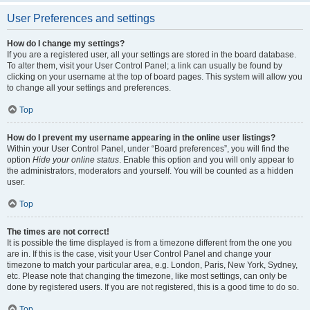
User Preferences and settings
How do I change my settings?
If you are a registered user, all your settings are stored in the board database.
To alter them, visit your User Control Panel; a link can usually be found by
clicking on your username at the top of board pages. This system will allow you
to change all your settings and preferences.
Top
How do I prevent my username appearing in the online user listings?
Within your User Control Panel, under “Board preferences”, you will find the
option
Hide your online status
. Enable this option and you will only appear to
the administrators, moderators and yourself. You will be counted as a hidden
user.
Top
The times are not correct!
It is possible the time displayed is from a timezone different from the one you
are in. If this is the case, visit your User Control Panel and change your
timezone to match your particular area, e.g. London, Paris, New York, Sydney,
etc. Please note that changing the timezone, like most settings, can only be
done by registered users. If you are not registered, this is a good time to do so.
Top