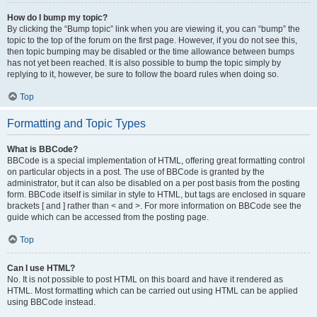
How do I bump my topic?
By clicking the “Bump topic” link when you are viewing it, you can “bump” the
topic to the top of the forum on the first page. However, if you do not see this,
then topic bumping may be disabled or the time allowance between bumps
has not yet been reached. It is also possible to bump the topic simply by
replying to it, however, be sure to follow the board rules when doing so.
Top
Formatting and Topic Types
What is BBCode?
BBCode is a special implementation of HTML, offering great formatting control
on particular objects in a post. The use of BBCode is granted by the
administrator, but it can also be disabled on a per post basis from the posting
form. BBCode itself is similar in style to HTML, but tags are enclosed in square
brackets [ and ] rather than < and >. For more information on BBCode see the
guide which can be accessed from the posting page.
Top
Can I use HTML?
No. It is not possible to post HTML on this board and have it rendered as
HTML. Most formatting which can be carried out using HTML can be applied
using BBCode instead.