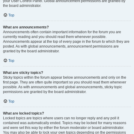
your User Control Panel. Global announcement permissions are granted by
the board administrator.
Top
What are announcements?
Announcements often contain important information for the forum you are
currently reading and you should read them whenever possible.
Announcements appear at the top of every page in the forum to which they are
posted. As with global announcements, announcement permissions are
granted by the board administrator.
Top
What are sticky topics?
Sticky topics within the forum appear below announcements and only on the
first page. They are often quite important so you should read them whenever
possible. As with announcements and global announcements, sticky topic
permissions are granted by the board administrator.
Top
What are locked topics?
Locked topics are topics where users can no longer reply and any poll it
contained was automatically ended. Topics may be locked for many reasons
and were set this way by either the forum moderator or board administrator.
You may also be able to lock your own topics depending on the permissions