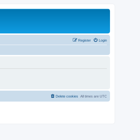
Register
Login
Delete cookies
All times are
UTC