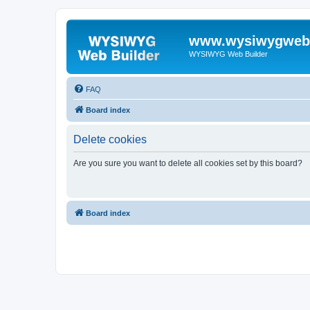
www.wysiwygwebb
WYSIWYG Web Builder
FAQ
Board index
Delete cookies
Are you sure you want to delete all cookies set by this board?
Board index