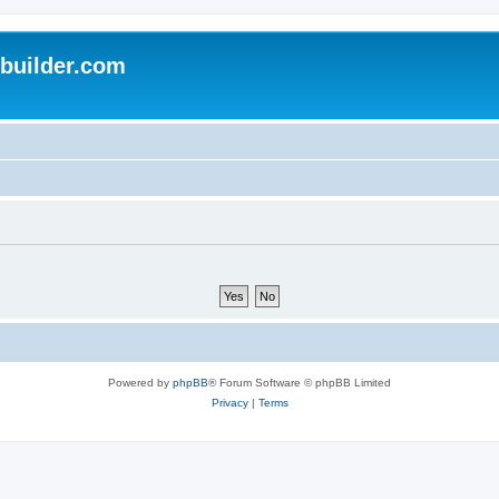
uilder.com
Powered by
phpBB
® Forum Software © phpBB Limited
Privacy
|
Terms