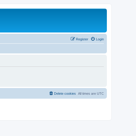
Register
Login
Delete cookies
All times are
UTC