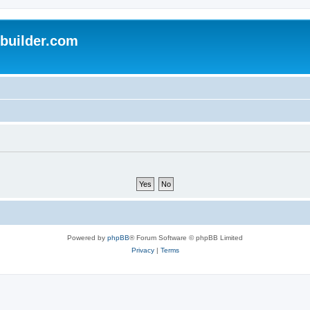
uilder.com
Powered by
phpBB
® Forum Software © phpBB Limited
Privacy
|
Terms