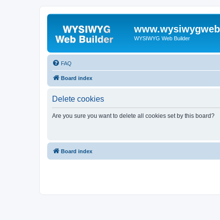
www.wysiwygwebb
WYSIWYG Web Builder
FAQ
Board index
Delete cookies
Are you sure you want to delete all cookies set by this board?
Board index