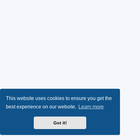
This website uses cookies to ensure you get the
best experience on our website.
Learn more
Got it!