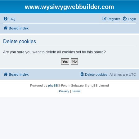
www.wysiwygwebbuilder.com
FAQ
Register
Login
Board index
Delete cookies
Are you sure you want to delete all cookies set by this board?
Board index
Delete cookies
All times are
UTC
Powered by
phpBB
® Forum Software © phpBB Limited
Privacy
|
Terms