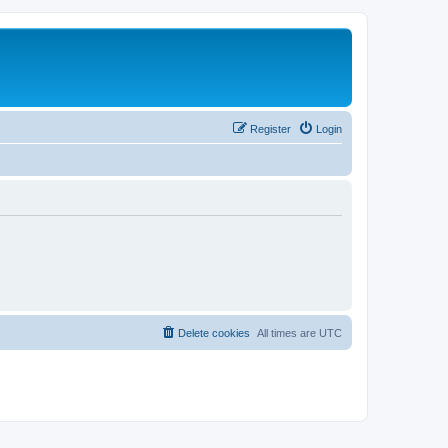
Register
Login
Delete cookies
All times are
UTC