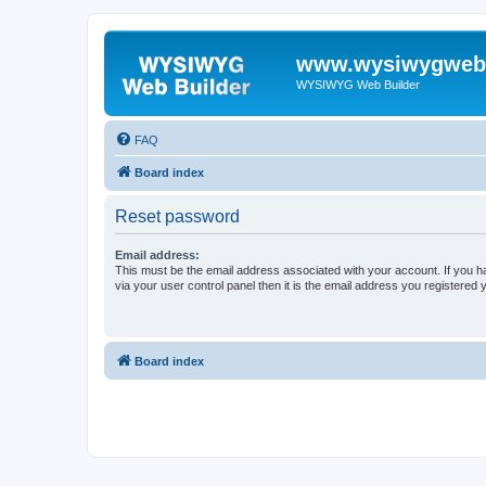
www.wysiwygwebb
WYSIWYG Web Builder
FAQ
Board index
Reset password
Email address:
This must be the email address associated with your account. If you h
via your user control panel then it is the email address you registered 
Board index