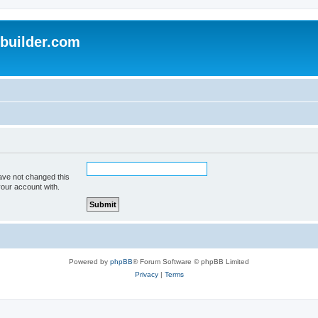
uilder.com
ave not changed this
your account with.
Powered by
phpBB
® Forum Software © phpBB Limited
Privacy
|
Terms