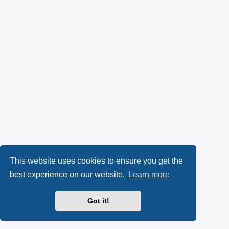
This website uses cookies to ensure you get the
best experience on our website.
Learn more
Got it!