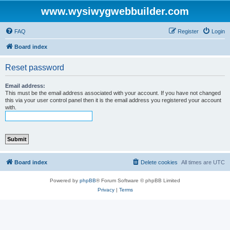
www.wysiwygwebbuilder.com
FAQ
Register
Login
Board index
Reset password
Email address:
This must be the email address associated with your account. If you have not changed
this via your user control panel then it is the email address you registered your account
with.
Board index
Delete cookies
All times are
UTC
Powered by
phpBB
® Forum Software © phpBB Limited
Privacy
|
Terms