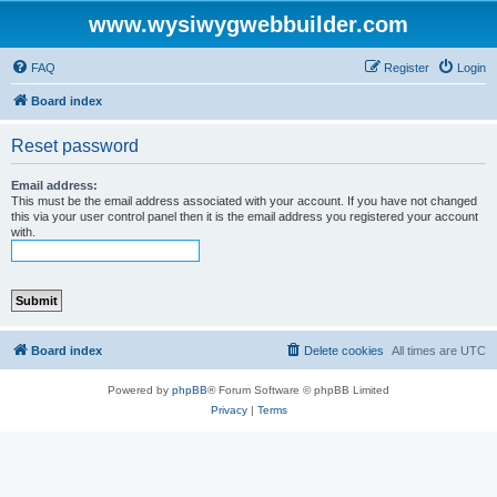
www.wysiwygwebbuilder.com
FAQ
Register
Login
Board index
Reset password
Email address:
This must be the email address associated with your account. If you have not changed
this via your user control panel then it is the email address you registered your account
with.
Board index
Delete cookies
All times are
UTC
Powered by
phpBB
® Forum Software © phpBB Limited
Privacy
|
Terms