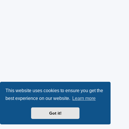
This website uses cookies to ensure you get the
best experience on our website.
Learn more
Got it!