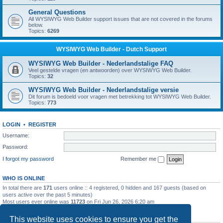
General Questions
All WYSIWYG Web Builder support issues that are not covered in the forums
below.
Topics:
6269
WYSIWYG Web Builder - Dutch Support
WYSIWYG Web Builder - Nederlandstalige FAQ
Veel gestelde vragen (en antwoorden) over WYSIWYG Web Builder.
Topics:
32
WYSIWYG Web Builder - Nederlandstalige versie
Dit forum is bedoeld voor vragen met betrekking tot WYSIWYG Web Builder.
Topics:
773
LOGIN
•
REGISTER
Username:
Password:
I forgot my password
Remember me
WHO IS ONLINE
In total there are
171
users online :: 4 registered, 0 hidden and 167 guests (based on
users active over the past 5 minutes)
Most users ever online was
11723
on Fri Jun 26, 2026 6:20 am
STATISTICS
This website uses cookies to ensure you get the