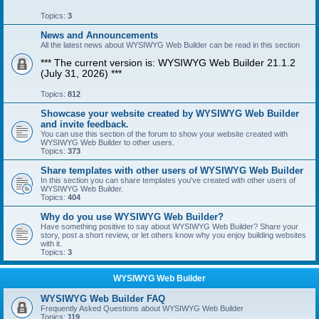
Topics:
3
News and Announcements
All the latest news about WYSIWYG Web Builder can be read in this section
*** The current version is: WYSIWYG Web Builder 21.1.2
(July 31, 2026) ***
Topics:
812
Showcase your website created by WYSIWYG Web Builder
and invite feedback.
You can use this section of the forum to show your website created with
WYSIWYG Web Builder to other users.
Topics:
373
Share templates with other users of WYSIWYG Web Builder
In this section you can share templates you've created with other users of
WYSIWYG Web Builder.
Topics:
404
Why do you use WYSIWYG Web Builder?
Have something positive to say about WYSIWYG Web Builder? Share your
story, post a short review, or let others know why you enjoy building websites
with it.
Topics:
3
WYSIWYG Web Builder
WYSIWYG Web Builder FAQ
Frequently Asked Questions about WYSIWYG Web Builder
Topics:
119