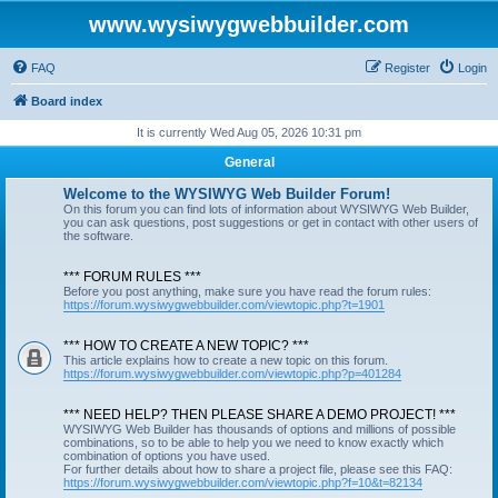
www.wysiwygwebbuilder.com
FAQ
Register
Login
Board index
It is currently Wed Aug 05, 2026 10:31 pm
General
Welcome to the WYSIWYG Web Builder Forum!
On this forum you can find lots of information about WYSIWYG Web Builder,
you can ask questions, post suggestions or get in contact with other users of
the software.
*** FORUM RULES ***
Before you post anything, make sure you have read the forum rules:
https://forum.wysiwygwebbuilder.com/viewtopic.php?t=1901
*** HOW TO CREATE A NEW TOPIC? ***
This article explains how to create a new topic on this forum.
https://forum.wysiwygwebbuilder.com/viewtopic.php?p=401284
*** NEED HELP? THEN PLEASE SHARE A DEMO PROJECT! ***
WYSIWYG Web Builder has thousands of options and millions of possible
combinations, so to be able to help you we need to know exactly which
combination of options you have used.
For further details about how to share a project file, please see this FAQ:
https://forum.wysiwygwebbuilder.com/viewtopic.php?f=10&t=82134