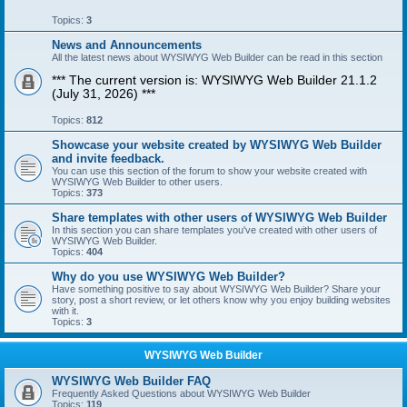
Topics:
3
News and Announcements
All the latest news about WYSIWYG Web Builder can be read in this section
*** The current version is: WYSIWYG Web Builder 21.1.2
(July 31, 2026) ***
Topics:
812
Showcase your website created by WYSIWYG Web Builder
and invite feedback.
You can use this section of the forum to show your website created with
WYSIWYG Web Builder to other users.
Topics:
373
Share templates with other users of WYSIWYG Web Builder
In this section you can share templates you've created with other users of
WYSIWYG Web Builder.
Topics:
404
Why do you use WYSIWYG Web Builder?
Have something positive to say about WYSIWYG Web Builder? Share your
story, post a short review, or let others know why you enjoy building websites
with it.
Topics:
3
WYSIWYG Web Builder
WYSIWYG Web Builder FAQ
Frequently Asked Questions about WYSIWYG Web Builder
Topics:
119