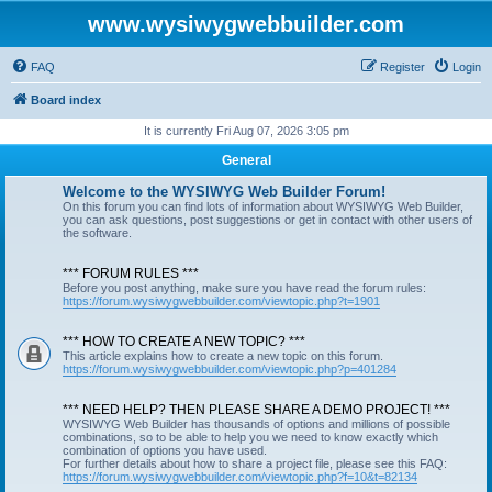
www.wysiwygwebbuilder.com
FAQ
Register
Login
Board index
It is currently Fri Aug 07, 2026 3:05 pm
General
Welcome to the WYSIWYG Web Builder Forum!
On this forum you can find lots of information about WYSIWYG Web Builder,
you can ask questions, post suggestions or get in contact with other users of
the software.
*** FORUM RULES ***
Before you post anything, make sure you have read the forum rules:
https://forum.wysiwygwebbuilder.com/viewtopic.php?t=1901
*** HOW TO CREATE A NEW TOPIC? ***
This article explains how to create a new topic on this forum.
https://forum.wysiwygwebbuilder.com/viewtopic.php?p=401284
*** NEED HELP? THEN PLEASE SHARE A DEMO PROJECT! ***
WYSIWYG Web Builder has thousands of options and millions of possible
combinations, so to be able to help you we need to know exactly which
combination of options you have used.
For further details about how to share a project file, please see this FAQ:
https://forum.wysiwygwebbuilder.com/viewtopic.php?f=10&t=82134