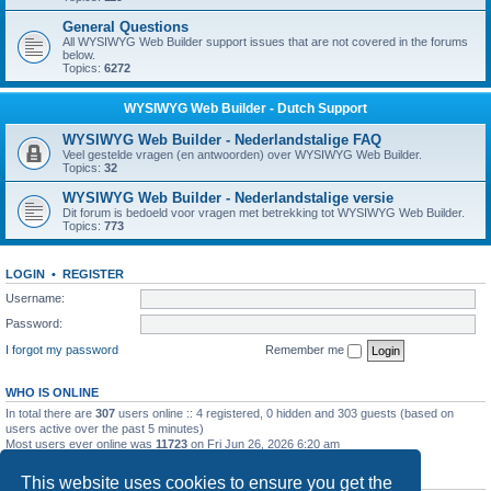
General Questions
All WYSIWYG Web Builder support issues that are not covered in the forums
below.
Topics:
6272
WYSIWYG Web Builder - Dutch Support
WYSIWYG Web Builder - Nederlandstalige FAQ
Veel gestelde vragen (en antwoorden) over WYSIWYG Web Builder.
Topics:
32
WYSIWYG Web Builder - Nederlandstalige versie
Dit forum is bedoeld voor vragen met betrekking tot WYSIWYG Web Builder.
Topics:
773
LOGIN
•
REGISTER
Username:
Password:
I forgot my password
Remember me
WHO IS ONLINE
In total there are
307
users online :: 4 registered, 0 hidden and 303 guests (based on
users active over the past 5 minutes)
Most users ever online was
11723
on Fri Jun 26, 2026 6:20 am
STATISTICS
This website uses cookies to ensure you get the