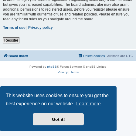
but gives you increased capabilities. The board administrator may also grant
additional permissions to registered users. Before you register please ensure
you are familiar with our terms of use and related policies. Please ensure you
read any forum rules as you navigate around the board.
Terms of use
|
Privacy policy
Register
Board index
Delete cookies
All times are
UTC
Powered by
phpBB
® Forum Software © phpBB Limited
Privacy
|
Terms
This website uses cookies to ensure you get the
best experience on our website.
Learn more
Got it!