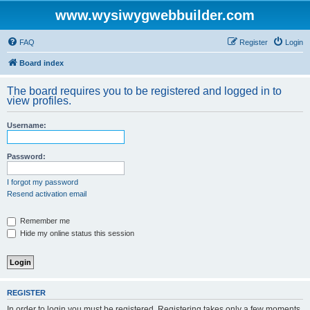
www.wysiwygwebbuilder.com
FAQ
Register
Login
Board index
The board requires you to be registered and logged in to
view profiles.
Username:
Password:
I forgot my password
Resend activation email
Remember me
Hide my online status this session
REGISTER
In order to login you must be registered. Registering takes only a few moments