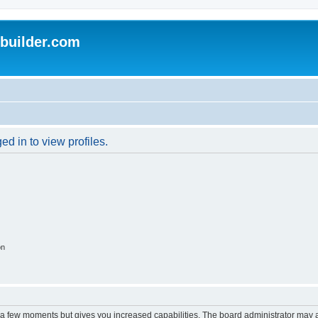
uilder.com
d in to view profiles.
on
y a few moments but gives you increased capabilities. The board administrator may a