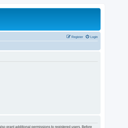
Register
Login
lso grant additional permissions to registered users. Before