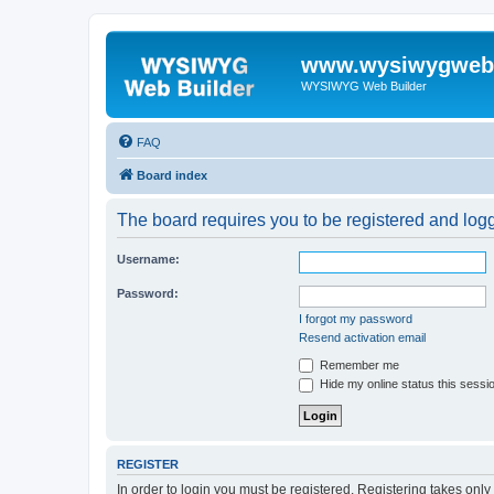
www.wysiwygwebb
WYSIWYG Web Builder
FAQ
Board index
The board requires you to be registered and logge
Username:
Password:
I forgot my password
Resend activation email
Remember me
Hide my online status this sessi
REGISTER
In order to login you must be registered. Registering takes onl