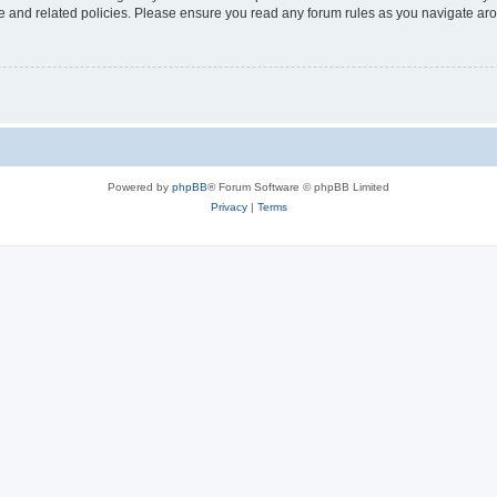
use and related policies. Please ensure you read any forum rules as you navigate ar
Powered by
phpBB
® Forum Software © phpBB Limited
Privacy
|
Terms