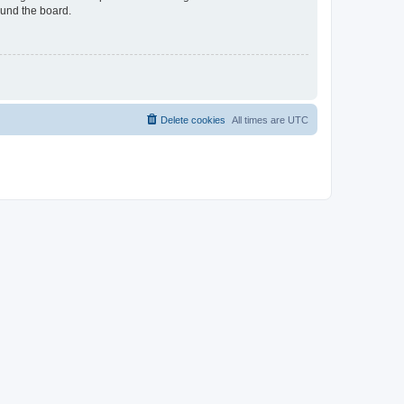
ound the board.
Delete cookies
All times are
UTC