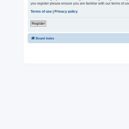
you register please ensure you are familiar with our terms of 
Terms of use
|
Privacy policy
Register
Board index