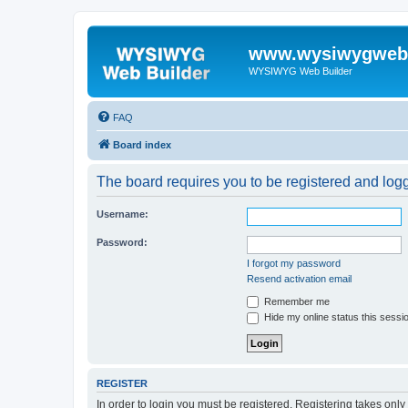
www.wysiwygwebb
WYSIWYG Web Builder
FAQ
Board index
The board requires you to be registered and logge
Username:
Password:
I forgot my password
Resend activation email
Remember me
Hide my online status this sessi
REGISTER
In order to login you must be registered. Registering takes onl