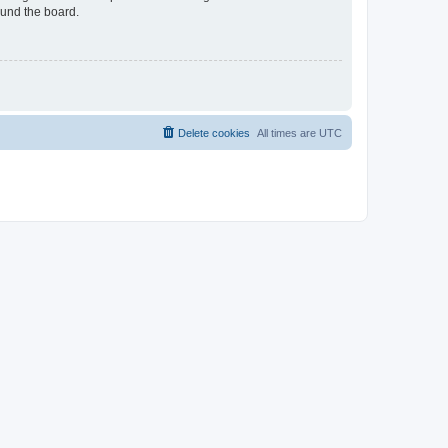
ound the board.
Delete cookies
All times are
UTC