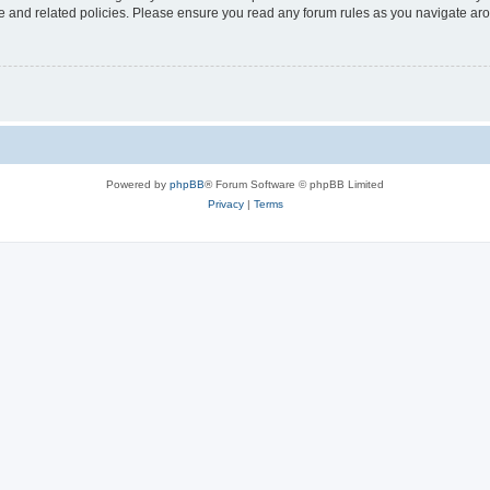
use and related policies. Please ensure you read any forum rules as you navigate ar
Powered by
phpBB
® Forum Software © phpBB Limited
Privacy
|
Terms