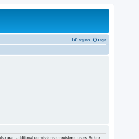
Register
Login
lso grant additional permissions to registered users. Before