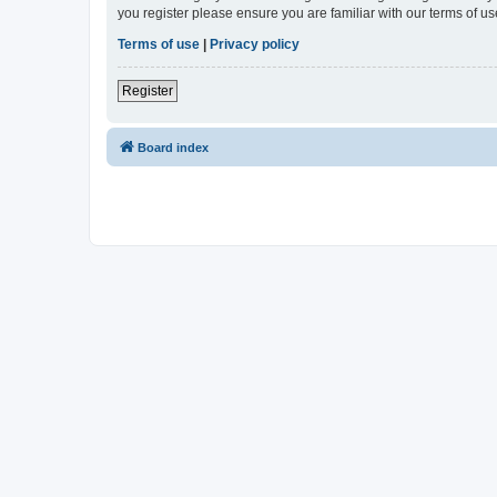
you register please ensure you are familiar with our terms of 
Terms of use
|
Privacy policy
Register
Board index