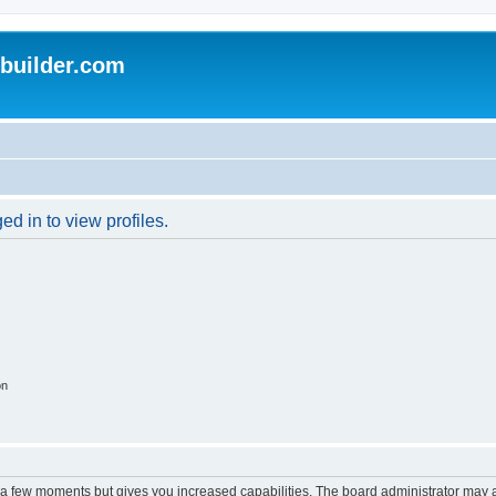
uilder.com
d in to view profiles.
on
y a few moments but gives you increased capabilities. The board administrator may a