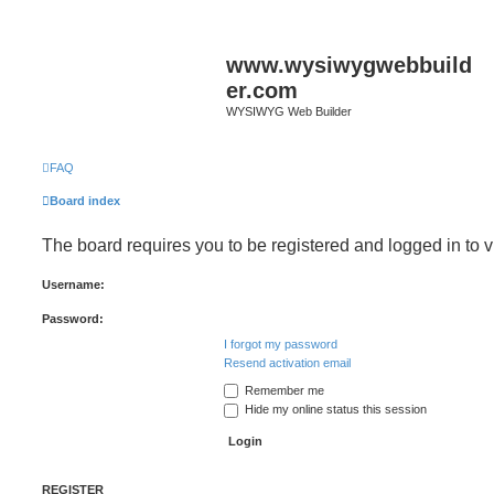
www.wysiwygwebbuild
er.com
WYSIWYG Web Builder
FAQ
Board index
The board requires you to be registered and logged in to v
Username:
Password:
I forgot my password
Resend activation email
Remember me
Hide my online status this session
REGISTER