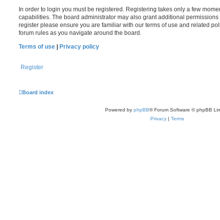
In order to login you must be registered. Registering takes only a few mome
capabilities. The board administrator may also grant additional permissions 
register please ensure you are familiar with our terms of use and related po
forum rules as you navigate around the board.
Terms of use
|
Privacy policy
Register
Board index
Powered by
phpBB
® Forum Software © phpBB Lim
Privacy
|
Terms