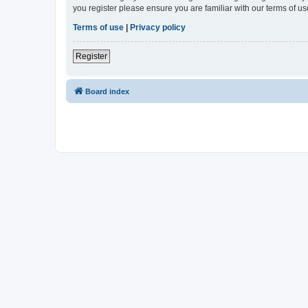
you register please ensure you are familiar with our terms of 
Terms of use
|
Privacy policy
Register
Board index