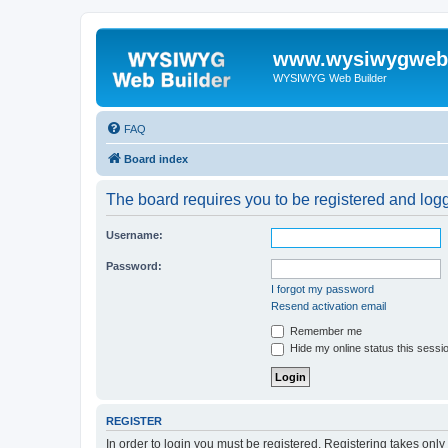
www.wysiwygwebb
WYSIWYG Web Builder
FAQ
Board index
The board requires you to be registered and logge
Username:
Password:
I forgot my password
Resend activation email
Remember me
Hide my online status this sessi
REGISTER
In order to login you must be registered. Registering takes onl