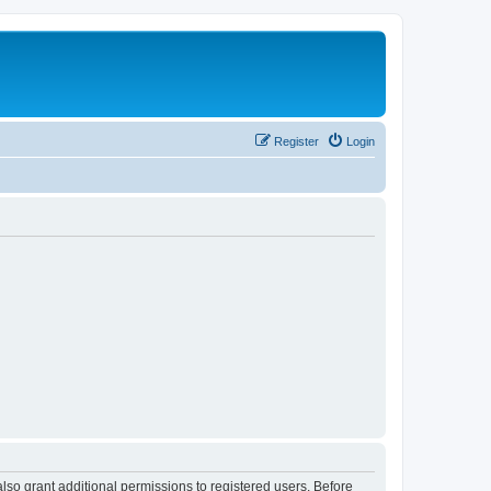
Register
Login
lso grant additional permissions to registered users. Before