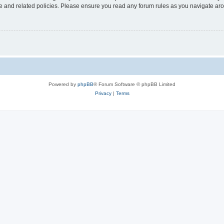
use and related policies. Please ensure you read any forum rules as you navigate ar
Powered by
phpBB
® Forum Software © phpBB Limited
Privacy
|
Terms