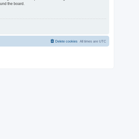
ound the board.
Delete cookies
All times are
UTC