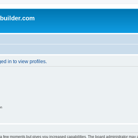
uilder.com
d in to view profiles.
on
y a few moments but gives you increased capabilities. The board administrator may a