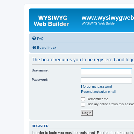
www.wysiwygwebb
WYSIWYG Web Builder
FAQ
Board index
The board requires you to be registered and logge
Username:
Password:
I forgot my password
Resend activation email
Remember me
Hide my online status this sessi
REGISTER
In order to login you must be registered. Registering takes onl