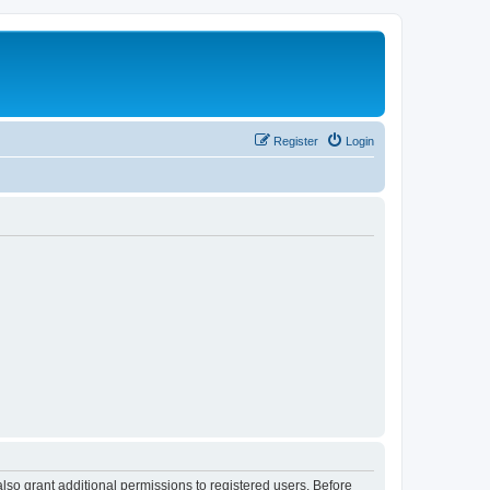
Register
Login
lso grant additional permissions to registered users. Before