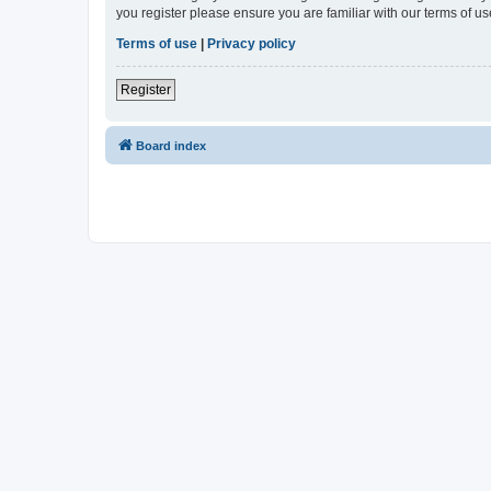
you register please ensure you are familiar with our terms of 
Terms of use
|
Privacy policy
Register
Board index