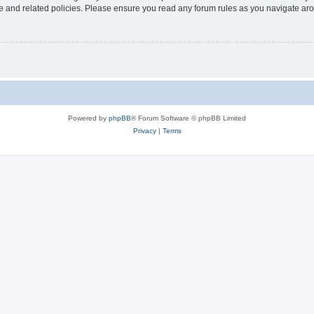
use and related policies. Please ensure you read any forum rules as you navigate ar
Powered by
phpBB
® Forum Software © phpBB Limited
Privacy
|
Terms