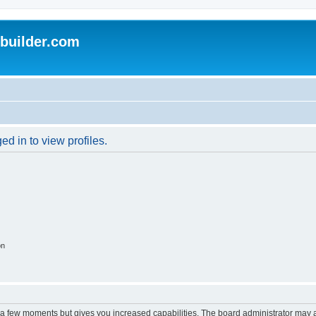
uilder.com
d in to view profiles.
on
y a few moments but gives you increased capabilities. The board administrator may a