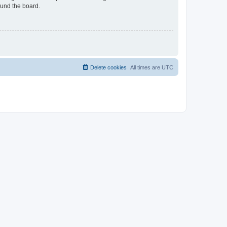
ound the board.
Delete cookies
All times are
UTC