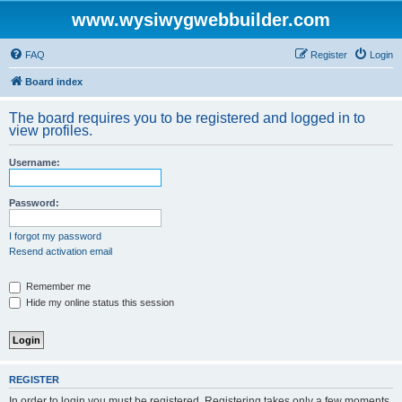
www.wysiwygwebbuilder.com
FAQ
Register
Login
Board index
The board requires you to be registered and logged in to
view profiles.
Username:
Password:
I forgot my password
Resend activation email
Remember me
Hide my online status this session
REGISTER
In order to login you must be registered. Registering takes only a few moments