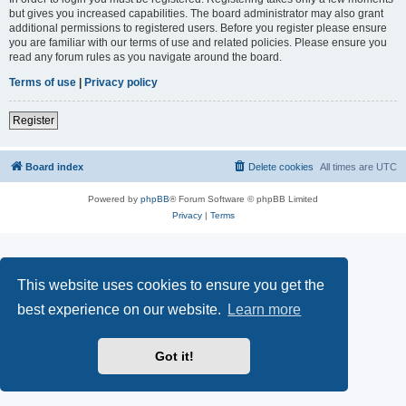
but gives you increased capabilities. The board administrator may also grant
additional permissions to registered users. Before you register please ensure
you are familiar with our terms of use and related policies. Please ensure you
read any forum rules as you navigate around the board.
Terms of use
|
Privacy policy
Register
Board index
Delete cookies
All times are
UTC
Powered by
phpBB
® Forum Software © phpBB Limited
Privacy
|
Terms
This website uses cookies to ensure you get the
best experience on our website.
Learn more
Got it!