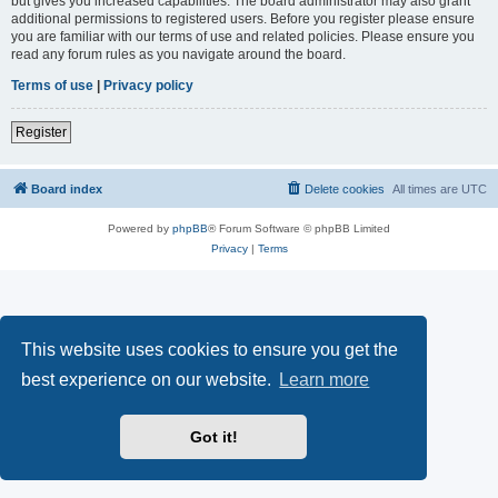
but gives you increased capabilities. The board administrator may also grant
additional permissions to registered users. Before you register please ensure
you are familiar with our terms of use and related policies. Please ensure you
read any forum rules as you navigate around the board.
Terms of use
|
Privacy policy
Register
Board index
Delete cookies
All times are
UTC
Powered by
phpBB
® Forum Software © phpBB Limited
Privacy
|
Terms
This website uses cookies to ensure you get the
best experience on our website.
Learn more
Got it!