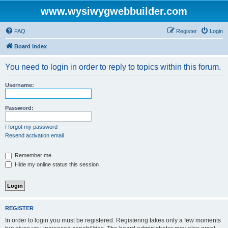
www.wysiwygwebbuilder.com
FAQ
Register
Login
Board index
You need to login in order to reply to topics within this forum.
Username:
Password:
I forgot my password
Resend activation email
Remember me
Hide my online status this session
REGISTER
In order to login you must be registered. Registering takes only a few moments