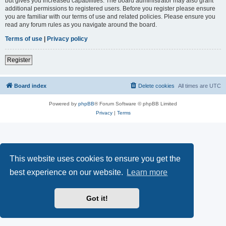
but gives you increased capabilities. The board administrator may also grant
additional permissions to registered users. Before you register please ensure
you are familiar with our terms of use and related policies. Please ensure you
read any forum rules as you navigate around the board.
Terms of use
|
Privacy policy
Register
Board index
Delete cookies
All times are
UTC
Powered by
phpBB
® Forum Software © phpBB Limited
Privacy
|
Terms
This website uses cookies to ensure you get the
best experience on our website.
Learn more
Got it!