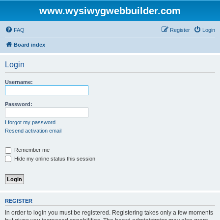
www.wysiwygwebbuilder.com
FAQ
Register
Login
Board index
Login
Username:
Password:
I forgot my password
Resend activation email
Remember me
Hide my online status this session
REGISTER
In order to login you must be registered. Registering takes only a few moments