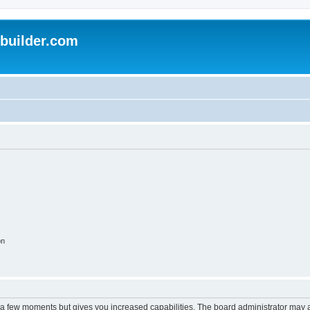
uilder.com
on
y a few moments but gives you increased capabilities. The board administrator may a