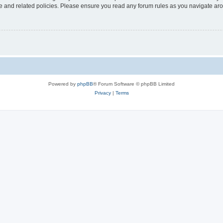
use and related policies. Please ensure you read any forum rules as you navigate ar
Powered by
phpBB
® Forum Software © phpBB Limited
Privacy
|
Terms