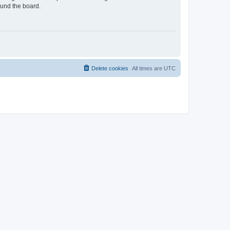
ound the board.
Delete cookies
All times are
UTC