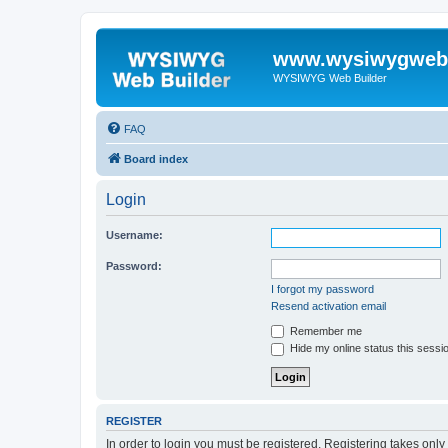
www.wysiwygwebb
WYSIWYG Web Builder
FAQ
Board index
Login
Username:
Password:
I forgot my password
Resend activation email
Remember me
Hide my online status this sessi
REGISTER
In order to login you must be registered. Registering takes onl