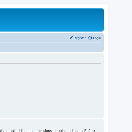
Register
Login
lso grant additional permissions to registered users. Before