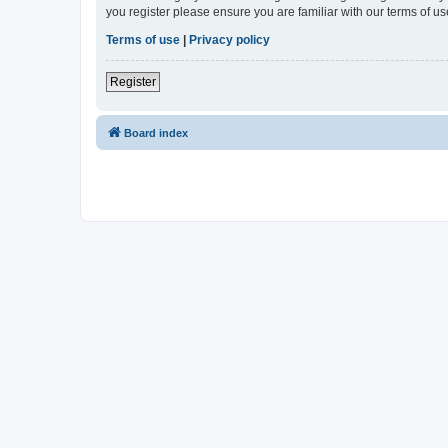
you register please ensure you are familiar with our terms of 
Terms of use
|
Privacy policy
Register
Board index