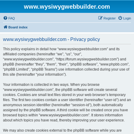
www.wysiwygwebbuilder.com
FAQ
Register
Login
Board index
www.wysiwygwebbuilder.com - Privacy policy
This policy explains in detail how “www.wysiwygwebbuilder.com” and its
affiliated companies (hereinafter “we”, “us”, “our”,
“www.wysiwygwebbuilder.com”, “https://forum.wysiwygwebbuilder.com”) and
phpBB (hereinafter “they”, “them”, “their”, “phpBB software”, “www.phpbb.com”,
“phpBB Limited”, “phpBB Teams”) use information collected during your use of
this site (hereinafter “your information”).
Your information is collected in two ways. When you browse
“www.wysiwygwebbuilder.com”, the phpBB software will create several
cookies. Cookies are small text files stored in your web browser’s temporary
files. The first two cookies contain a user identifier (hereinafter “user-id”) and an
anonymous session identifier (hereinafter “session-id”), both automatically
assigned by the phpBB software. A third cookie will be created once you have
browsed topics within “www.wysiwygwebbuilder.com”. It stores information
about which topics you have read, thereby improving your user experience.
We may also create cookies external to the phpBB software while you are