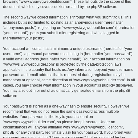
browsing “www.wysiwygwebbuilder.com”. These fall outside the scope of this
document, which only covers cookies created by the phpBB software.
The second way we collect information is through what you submit to us. This
includes but is not limited to: posting as an anonymous user (hereinafter
“anonymous posts”), registering on “www.wysiwygwebbuilder.com” (hereinafter
“your account”), posts you submit after registering and while logged in
(hereinafter “your posts”).
Your account will contain at a minimum: a unique username (hereinafter “your
username”), a personal password used to log in (hereinafter “your password”),
a valid email address (hereinafter “your email”). Your account information on
“www.wysiwygwebbuilder.com” is protected by the data-protection laws
applicable in the country that hosts us. Any information beyond your username,
password, and email address that is requested during registration may be
mandatory or optional, at the discretion of “www.wysiwygwebbuilder.com”. In all
cases, you may choose what information in your account is publicly displayed.
You may also opt in or out of automatically generated emails from the phpBB
software.
Your password is stored as a one-way hash to ensure security. However, we
recommend that you do not reuse the same password across multiple
websites. Your password is the key to your account on
“www.wysiwygwebbuilder.com”, so please keep it secure. Under no
circumstances will anyone affiliated with “www.wysiwygwebbuilder.com”,
phpBB, or any third party legitimately ask for your password. If you forget your
password, you can use the “I forgot my password” feature provided by the