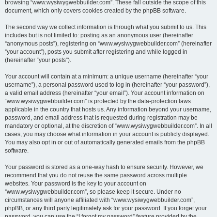
browsing “www.wysiwygwebbuilder.com”. These fall outside the scope of this
document, which only covers cookies created by the phpBB software.
The second way we collect information is through what you submit to us. This
includes but is not limited to: posting as an anonymous user (hereinafter
“anonymous posts”), registering on “www.wysiwygwebbuilder.com” (hereinafter
“your account”), posts you submit after registering and while logged in
(hereinafter “your posts”).
Your account will contain at a minimum: a unique username (hereinafter “your
username”), a personal password used to log in (hereinafter “your password”),
a valid email address (hereinafter “your email”). Your account information on
“www.wysiwygwebbuilder.com” is protected by the data-protection laws
applicable in the country that hosts us. Any information beyond your username,
password, and email address that is requested during registration may be
mandatory or optional, at the discretion of “www.wysiwygwebbuilder.com”. In all
cases, you may choose what information in your account is publicly displayed.
You may also opt in or out of automatically generated emails from the phpBB
software.
Your password is stored as a one-way hash to ensure security. However, we
recommend that you do not reuse the same password across multiple
websites. Your password is the key to your account on
“www.wysiwygwebbuilder.com”, so please keep it secure. Under no
circumstances will anyone affiliated with “www.wysiwygwebbuilder.com”,
phpBB, or any third party legitimately ask for your password. If you forget your
password, you can use the “I forgot my password” feature provided by the