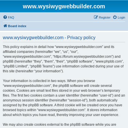
www.wysiwygwebbuilder.com
FAQ
Register
Login
Board index
www.wysiwygwebbuilder.com - Privacy policy
This policy explains in detail how “www.wysiwygwebbuilder.com” and its
affiliated companies (hereinafter “we”, “us”, “our”,
“www.wysiwygwebbuilder.com”, “https://forum.wysiwygwebbuilder.com”) and
phpBB (hereinafter “they”, “them”, “their”, “phpBB software”, “www.phpbb.com”,
“phpBB Limited”, “phpBB Teams”) use information collected during your use of
this site (hereinafter “your information”).
Your information is collected in two ways. When you browse
“www.wysiwygwebbuilder.com”, the phpBB software will create several
cookies. Cookies are small text files stored in your web browser’s temporary
files. The first two cookies contain a user identifier (hereinafter “user-id”) and an
anonymous session identifier (hereinafter “session-id”), both automatically
assigned by the phpBB software. A third cookie will be created once you have
browsed topics within “www.wysiwygwebbuilder.com”. It stores information
about which topics you have read, thereby improving your user experience.
We may also create cookies external to the phpBB software while you are