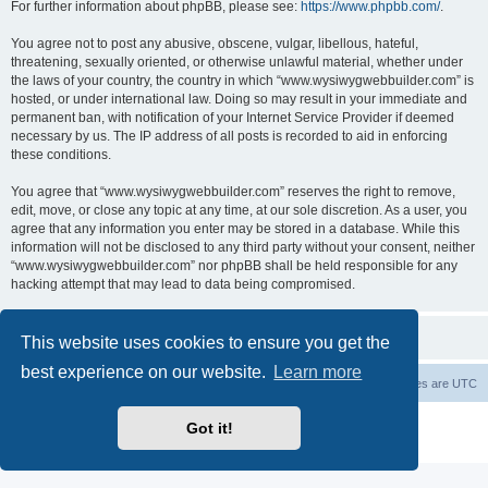
For further information about phpBB, please see:
https://www.phpbb.com/
.
You agree not to post any abusive, obscene, vulgar, libellous, hateful,
threatening, sexually oriented, or otherwise unlawful material, whether under
the laws of your country, the country in which “www.wysiwygwebbuilder.com” is
hosted, or under international law. Doing so may result in your immediate and
permanent ban, with notification of your Internet Service Provider if deemed
necessary by us. The IP address of all posts is recorded to aid in enforcing
these conditions.
You agree that “www.wysiwygwebbuilder.com” reserves the right to remove,
edit, move, or close any topic at any time, at our sole discretion. As a user, you
agree that any information you enter may be stored in a database. While this
information will not be disclosed to any third party without your consent, neither
“www.wysiwygwebbuilder.com” nor phpBB shall be held responsible for any
hacking attempt that may lead to data being compromised.
This website uses cookies to ensure you get the
best experience on our website.
Learn more
Board index
Delete cookies
All times are
UTC
Powered by
phpBB
® Forum Software © phpBB Limited
Got it!
Privacy
|
Terms