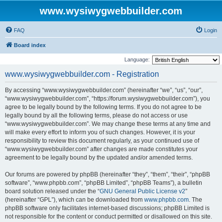
www.wysiwygwebbuilder.com
FAQ
Login
Board index
Language:
www.wysiwygwebbuilder.com - Registration
By accessing “www.wysiwygwebbuilder.com” (hereinafter “we”, “us”, “our”,
“www.wysiwygwebbuilder.com”, “https://forum.wysiwygwebbuilder.com”), you
agree to be legally bound by the following terms. If you do not agree to be
legally bound by all the following terms, please do not access or use
“www.wysiwygwebbuilder.com”. We may change these terms at any time and
will make every effort to inform you of such changes. However, it is your
responsibility to review this document regularly, as your continued use of
“www.wysiwygwebbuilder.com” after changes are made constitutes your
agreement to be legally bound by the updated and/or amended terms.
Our forums are powered by phpBB (hereinafter “they”, “them”, “their”, “phpBB
software”, “www.phpbb.com”, “phpBB Limited”, “phpBB Teams”), a bulletin
board solution released under the “
GNU General Public License v2
”
(hereinafter “GPL”), which can be downloaded from
www.phpbb.com
. The
phpBB software only facilitates internet-based discussions; phpBB Limited is
not responsible for the content or conduct permitted or disallowed on this site.