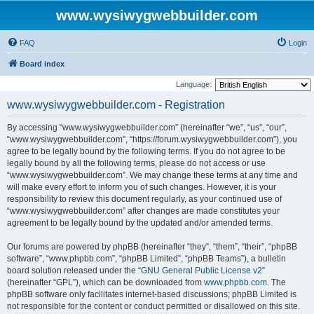
www.wysiwygwebbuilder.com
FAQ
Login
Board index
Language:
www.wysiwygwebbuilder.com - Registration
By accessing “www.wysiwygwebbuilder.com” (hereinafter “we”, “us”, “our”,
“www.wysiwygwebbuilder.com”, “https://forum.wysiwygwebbuilder.com”), you
agree to be legally bound by the following terms. If you do not agree to be
legally bound by all the following terms, please do not access or use
“www.wysiwygwebbuilder.com”. We may change these terms at any time and
will make every effort to inform you of such changes. However, it is your
responsibility to review this document regularly, as your continued use of
“www.wysiwygwebbuilder.com” after changes are made constitutes your
agreement to be legally bound by the updated and/or amended terms.
Our forums are powered by phpBB (hereinafter “they”, “them”, “their”, “phpBB
software”, “www.phpbb.com”, “phpBB Limited”, “phpBB Teams”), a bulletin
board solution released under the “
GNU General Public License v2
”
(hereinafter “GPL”), which can be downloaded from
www.phpbb.com
. The
phpBB software only facilitates internet-based discussions; phpBB Limited is
not responsible for the content or conduct permitted or disallowed on this site.