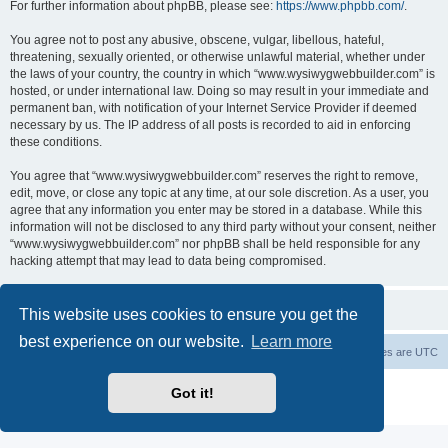
For further information about phpBB, please see:
https://www.phpbb.com/
.
You agree not to post any abusive, obscene, vulgar, libellous, hateful,
threatening, sexually oriented, or otherwise unlawful material, whether under
the laws of your country, the country in which “www.wysiwygwebbuilder.com” is
hosted, or under international law. Doing so may result in your immediate and
permanent ban, with notification of your Internet Service Provider if deemed
necessary by us. The IP address of all posts is recorded to aid in enforcing
these conditions.
You agree that “www.wysiwygwebbuilder.com” reserves the right to remove,
edit, move, or close any topic at any time, at our sole discretion. As a user, you
agree that any information you enter may be stored in a database. While this
information will not be disclosed to any third party without your consent, neither
“www.wysiwygwebbuilder.com” nor phpBB shall be held responsible for any
hacking attempt that may lead to data being compromised.
This website uses cookies to ensure you get the
best experience on our website.
Learn more
Board index
Delete cookies
All times are
UTC
Powered by
phpBB
® Forum Software © phpBB Limited
Got it!
Privacy
|
Terms