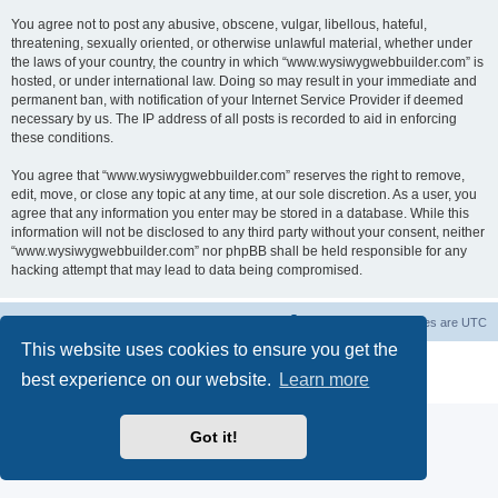
You agree not to post any abusive, obscene, vulgar, libellous, hateful,
threatening, sexually oriented, or otherwise unlawful material, whether under
the laws of your country, the country in which “www.wysiwygwebbuilder.com” is
hosted, or under international law. Doing so may result in your immediate and
permanent ban, with notification of your Internet Service Provider if deemed
necessary by us. The IP address of all posts is recorded to aid in enforcing
these conditions.
You agree that “www.wysiwygwebbuilder.com” reserves the right to remove,
edit, move, or close any topic at any time, at our sole discretion. As a user, you
agree that any information you enter may be stored in a database. While this
information will not be disclosed to any third party without your consent, neither
“www.wysiwygwebbuilder.com” nor phpBB shall be held responsible for any
hacking attempt that may lead to data being compromised.
Board index
Delete cookies
All times are
UTC
This website uses cookies to ensure you get the
Powered by
phpBB
® Forum Software © phpBB Limited
best experience on our website.
Learn more
Privacy
|
Terms
Got it!