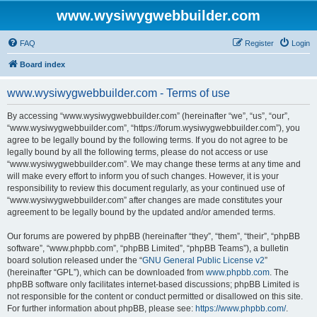
www.wysiwygwebbuilder.com
FAQ
Register
Login
Board index
www.wysiwygwebbuilder.com - Terms of use
By accessing “www.wysiwygwebbuilder.com” (hereinafter “we”, “us”, “our”,
“www.wysiwygwebbuilder.com”, “https://forum.wysiwygwebbuilder.com”), you
agree to be legally bound by the following terms. If you do not agree to be
legally bound by all the following terms, please do not access or use
“www.wysiwygwebbuilder.com”. We may change these terms at any time and
will make every effort to inform you of such changes. However, it is your
responsibility to review this document regularly, as your continued use of
“www.wysiwygwebbuilder.com” after changes are made constitutes your
agreement to be legally bound by the updated and/or amended terms.
Our forums are powered by phpBB (hereinafter “they”, “them”, “their”, “phpBB
software”, “www.phpbb.com”, “phpBB Limited”, “phpBB Teams”), a bulletin
board solution released under the “
GNU General Public License v2
”
(hereinafter “GPL”), which can be downloaded from
www.phpbb.com
. The
phpBB software only facilitates internet-based discussions; phpBB Limited is
not responsible for the content or conduct permitted or disallowed on this site.
For further information about phpBB, please see:
https://www.phpbb.com/
.