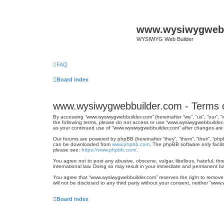
www.wysiwygwebb
WYSIWYG Web Builder
FAQ
Board index
www.wysiwygwebbuilder.com - Terms 
By accessing “www.wysiwygwebbuilder.com” (hereinafter “we”, “us”, “our”, “
the following terms, please do not access or use “www.wysiwygwebbuilder.c
as your continued use of “www.wysiwygwebbuilder.com” after changes are
Our forums are powered by phpBB (hereinafter “they”, “them”, “their”, “ph
can be downloaded from
www.phpbb.com
. The phpBB software only facili
please see:
https://www.phpbb.com/
.
You agree not to post any abusive, obscene, vulgar, libellous, hateful, th
international law. Doing so may result in your immediate and permanent ban
You agree that “www.wysiwygwebbuilder.com” reserves the right to remove, e
will not be disclosed to any third party without your consent, neither “w
Board index