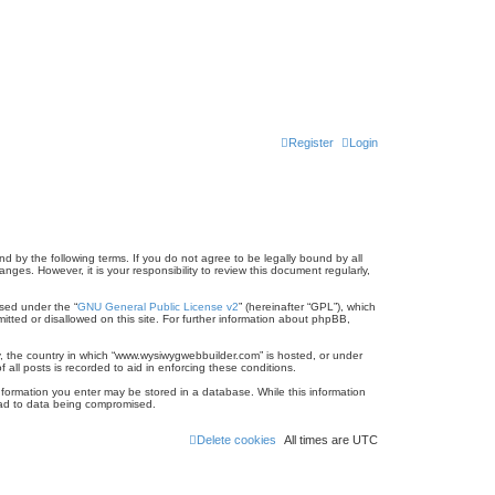
Register
Login
 by the following terms. If you do not agree to be legally bound by all
es. However, it is your responsibility to review this document regularly,
sed under the “
GNU General Public License v2
” (hereinafter “GPL”), which
itted or disallowed on this site. For further information about phpBB,
ry, the country in which “www.wysiwygwebbuilder.com” is hosted, or under
all posts is recorded to aid in enforcing these conditions.
information you enter may be stored in a database. While this information
lead to data being compromised.
Delete cookies
All times are
UTC