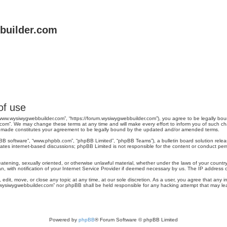
uilder.com
of use
www.wysiwygwebbuilder.com”, “https://forum.wysiwygwebbuilder.com”), you agree to be legally bound
om”. We may change these terms at any time and will make every effort to inform you of such chang
 made constitutes your agreement to be legally bound by the updated and/or amended terms.
pBB software”, “www.phpbb.com”, “phpBB Limited”, “phpBB Teams”), a bulletin board solution relea
tates internet-based discussions; phpBB Limited is not responsible for the content or conduct perm
reatening, sexually oriented, or otherwise unlawful material, whether under the laws of your count
, with notification of your Internet Service Provider if deemed necessary by us. The IP address of 
dit, move, or close any topic at any time, at our sole discretion. As a user, you agree that any 
ww.wysiwygwebbuilder.com” nor phpBB shall be held responsible for any hacking attempt that may 
Powered by
phpBB
® Forum Software © phpBB Limited