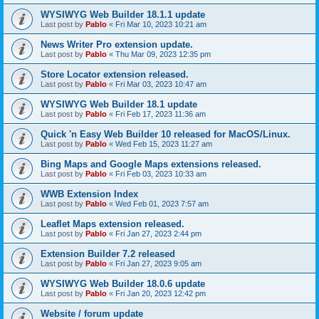
WYSIWYG Web Builder 18.1.1 update
Last post by
Pablo
«
Fri Mar 10, 2023 10:21 am
News Writer Pro extension update.
Last post by
Pablo
«
Thu Mar 09, 2023 12:35 pm
Store Locator extension released.
Last post by
Pablo
«
Fri Mar 03, 2023 10:47 am
WYSIWYG Web Builder 18.1 update
Last post by
Pablo
«
Fri Feb 17, 2023 11:36 am
Quick 'n Easy Web Builder 10 released for MacOS/Linux.
Last post by
Pablo
«
Wed Feb 15, 2023 11:27 am
Bing Maps and Google Maps extensions released.
Last post by
Pablo
«
Fri Feb 03, 2023 10:33 am
WWB Extension Index
Last post by
Pablo
«
Wed Feb 01, 2023 7:57 am
Leaflet Maps extension released.
Last post by
Pablo
«
Fri Jan 27, 2023 2:44 pm
Extension Builder 7.2 released
Last post by
Pablo
«
Fri Jan 27, 2023 9:05 am
WYSIWYG Web Builder 18.0.6 update
Last post by
Pablo
«
Fri Jan 20, 2023 12:42 pm
Website / forum update