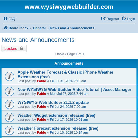
www.wysiwygwebbuilder.com
FAQ
Register
Login
Board index
General
News and Announcements
News and Announcements
Locked
1 topic • Page
1
of
1
Announcements
Apple Weather Forecast & Classic iPhone Weather
Extensions (free)
Last post by
Pablo
«
Fri Jul 31, 2026 7:15 am
New WYSIWYG Web Builder Video Tutorial | Asset Manager
Last post by
Pablo
«
Mon Jul 27, 2026 7:44 am
WYSIWYG Web Builder 21.1.2 update
Last post by
Pablo
«
Fri Jul 24, 2026 7:00 am
Weather Widget extension released (free)
Last post by
Pablo
«
Fri Jul 17, 2026 10:01 am
Weather Forecast extension released (free)
Last post by
Pablo
«
Fri Jul 10, 2026 10:14 am