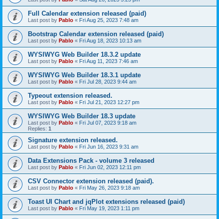
Full Calendar extension released (paid)
Last post by
Pablo
«
Fri Aug 25, 2023 7:48 am
Bootstrap Calendar extension released (paid)
Last post by
Pablo
«
Fri Aug 18, 2023 10:13 am
WYSIWYG Web Builder 18.3.2 update
Last post by
Pablo
«
Fri Aug 11, 2023 7:46 am
WYSIWYG Web Builder 18.3.1 update
Last post by
Pablo
«
Fri Jul 28, 2023 9:44 am
Typeout extension released.
Last post by
Pablo
«
Fri Jul 21, 2023 12:27 pm
WYSIWYG Web Builder 18.3 update
Last post by
Pablo
«
Fri Jul 07, 2023 9:18 am
Replies:
1
Signature extension released.
Last post by
Pablo
«
Fri Jun 16, 2023 9:31 am
Data Extensions Pack - volume 3 released
Last post by
Pablo
«
Fri Jun 02, 2023 12:11 pm
CSV Connector extension released (paid).
Last post by
Pablo
«
Fri May 26, 2023 9:18 am
Toast UI Chart and jqPlot extensions released (paid)
Last post by
Pablo
«
Fri May 19, 2023 1:11 pm