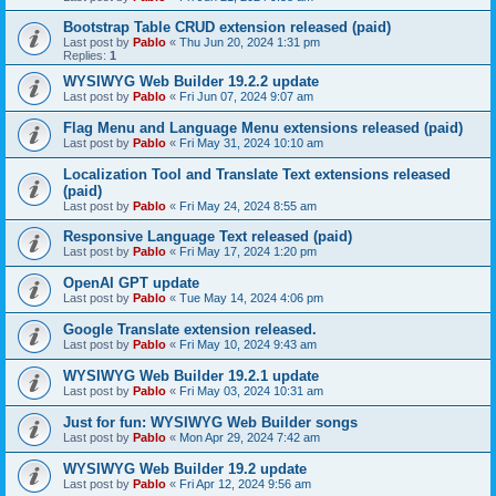
Bootstrap Table CRUD extension released (paid)
Last post by
Pablo
«
Thu Jun 20, 2024 1:31 pm
Replies:
1
WYSIWYG Web Builder 19.2.2 update
Last post by
Pablo
«
Fri Jun 07, 2024 9:07 am
Flag Menu and Language Menu extensions released (paid)
Last post by
Pablo
«
Fri May 31, 2024 10:10 am
Localization Tool and Translate Text extensions released
(paid)
Last post by
Pablo
«
Fri May 24, 2024 8:55 am
Responsive Language Text released (paid)
Last post by
Pablo
«
Fri May 17, 2024 1:20 pm
OpenAI GPT update
Last post by
Pablo
«
Tue May 14, 2024 4:06 pm
Google Translate extension released.
Last post by
Pablo
«
Fri May 10, 2024 9:43 am
WYSIWYG Web Builder 19.2.1 update
Last post by
Pablo
«
Fri May 03, 2024 10:31 am
Just for fun: WYSIWYG Web Builder songs
Last post by
Pablo
«
Mon Apr 29, 2024 7:42 am
WYSIWYG Web Builder 19.2 update
Last post by
Pablo
«
Fri Apr 12, 2024 9:56 am