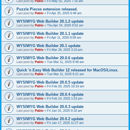
Last post by
Pablo
«
Fri May 02, 2025 7:16 am
Puzzle Pieces extension released.
Last post by
Pablo
«
Fri Apr 25, 2025 6:48 am
WYSIWYG Web Builder 20.1.2 update
Last post by
Pablo
«
Thu Apr 24, 2025 9:52 am
WYSIWYG Web Builder 20.1.1 update
Last post by
Pablo
«
Fri Apr 11, 2025 8:58 am
WYSIWYG Web Builder 20.1 update
Last post by
Pablo
«
Fri Mar 28, 2025 3:10 pm
WYSIWYG Web Builder 20.0.6 update
Last post by
Pablo
«
Tue Mar 11, 2025 8:48 am
Quick 'n Easy Web Builder 12 released for MacOS/Linux.
Last post by
Pablo
«
Tue Mar 11, 2025 8:21 am
WYSIWYG Web Builder 20.0.5 update
Last post by
Pablo
«
Fri Feb 28, 2025 10:19 am
WYSIWYG Web Builder 20.0.4 update
Last post by
Pablo
«
Fri Feb 14, 2025 1:53 pm
WYSIWYG Web Builder 20.0.3 update
Last post by
Pablo
«
Fri Jan 31, 2025 9:18 am
WYSIWYG Web Builder 20.0.2 update
Last post by
Pablo
«
Fri Jan 17, 2025 11:27 am