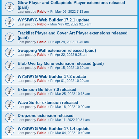
Glow Player and Collapisble Player extensions released
(paid)
Last post by
Pablo
«
Fri May 06, 2022 7:13 am
WYSIWYG Web Builder 17.2.1 update
Last post by
Pablo
«
Mon May 02, 2022 9:15 am
Tracklist Player and Cover Art Player extensions released
(paid)
Last post by
Pablo
«
Fri Apr 29, 2022 11:45 am
Swapping Wall extension released (paid)
Last post by
Pablo
«
Fri Apr 22, 2022 9:25 am
Blob Overlay Menu extension released (paid)
Last post by
Pablo
«
Fri Apr 15, 2022 10:19 am
WYSIWYG Web Builder 17.2 update
Last post by
Pablo
«
Fri Apr 01, 2022 10:29 am
Extension Builder 7.0 released
Last post by
Pablo
«
Fri Mar 25, 2022 10:18 am
Wave Surfer extension released
Last post by
Pablo
«
Fri Mar 18, 2022 10:09 am
Dropzone extension released
Last post by
Pablo
«
Fri Mar 11, 2022 10:31 am
WYSIWYG Web Builder 17.1.4 update
Last post by
Pablo
«
Fri Mar 04, 2022 10:40 am