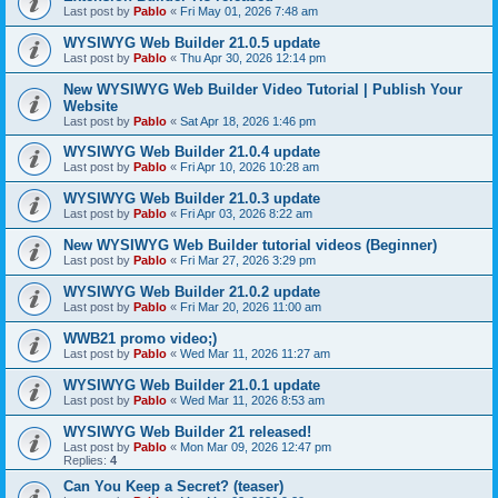
Last post by
Pablo
«
Fri May 01, 2026 7:48 am
WYSIWYG Web Builder 21.0.5 update
Last post by
Pablo
«
Thu Apr 30, 2026 12:14 pm
New WYSIWYG Web Builder Video Tutorial | Publish Your
Website
Last post by
Pablo
«
Sat Apr 18, 2026 1:46 pm
WYSIWYG Web Builder 21.0.4 update
Last post by
Pablo
«
Fri Apr 10, 2026 10:28 am
WYSIWYG Web Builder 21.0.3 update
Last post by
Pablo
«
Fri Apr 03, 2026 8:22 am
New WYSIWYG Web Builder tutorial videos (Beginner)
Last post by
Pablo
«
Fri Mar 27, 2026 3:29 pm
WYSIWYG Web Builder 21.0.2 update
Last post by
Pablo
«
Fri Mar 20, 2026 11:00 am
WWB21 promo video;)
Last post by
Pablo
«
Wed Mar 11, 2026 11:27 am
WYSIWYG Web Builder 21.0.1 update
Last post by
Pablo
«
Wed Mar 11, 2026 8:53 am
WYSIWYG Web Builder 21 released!
Last post by
Pablo
«
Mon Mar 09, 2026 12:47 pm
Replies:
4
Can You Keep a Secret? (teaser)