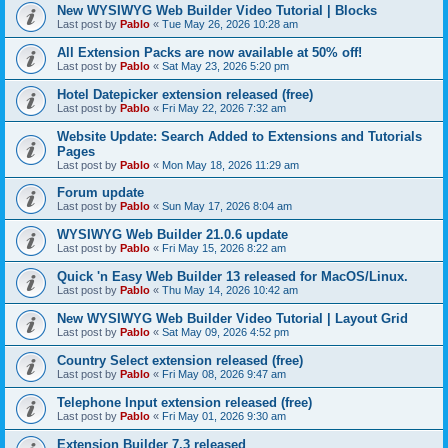
New WYSIWYG Web Builder Video Tutorial | Blocks
Last post by
Pablo
«
Tue May 26, 2026 10:28 am
All Extension Packs are now available at 50% off!
Last post by
Pablo
«
Sat May 23, 2026 5:20 pm
Hotel Datepicker extension released (free)
Last post by
Pablo
«
Fri May 22, 2026 7:32 am
Website Update: Search Added to Extensions and Tutorials
Pages
Last post by
Pablo
«
Mon May 18, 2026 11:29 am
Forum update
Last post by
Pablo
«
Sun May 17, 2026 8:04 am
WYSIWYG Web Builder 21.0.6 update
Last post by
Pablo
«
Fri May 15, 2026 8:22 am
Quick 'n Easy Web Builder 13 released for MacOS/Linux.
Last post by
Pablo
«
Thu May 14, 2026 10:42 am
New WYSIWYG Web Builder Video Tutorial | Layout Grid
Last post by
Pablo
«
Sat May 09, 2026 4:52 pm
Country Select extension released (free)
Last post by
Pablo
«
Fri May 08, 2026 9:47 am
Telephone Input extension released (free)
Last post by
Pablo
«
Fri May 01, 2026 9:30 am
Extension Builder 7.3 released