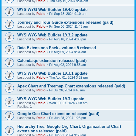
Last post by
Pablo
«
Thu Sep 19, 2024 9:34 am
WYSIWYG Web Builder 19.4.0 update
Last post by
Pablo
«
Fri Sep 13, 2024 9:10 am
Journey and Tour Guide extensions released (paid)
Last post by
Pablo
«
Fri Sep 06, 2024 11:43 am
WYSIWYG Web Builder 19.3.2 update
Last post by
Pablo
«
Fri Aug 16, 2024 4:03 pm
Data Extensions Pack - volume 5 released
Last post by
Pablo
«
Fri Aug 09, 2024 9:34 am
Calendar.js extension released (paid)
Last post by
Pablo
«
Fri Aug 02, 2024 9:55 am
WYSIWYG Web Builder 19.3.1 update
Last post by
Pablo
«
Thu Aug 01, 2024 3:32 pm
Apex Chart and Treemap Chart extensions released (paid)
Last post by
Pablo
«
Fri Jul 26, 2024 9:46 am
WYSIWYG Web Builder 19.3 update
Last post by
Pablo
«
Wed Jul 10, 2024 7:58 am
Replies:
1
Google Geo Chart extension released (paid)
Last post by
Pablo
«
Fri Jun 28, 2024 1:26 pm
Hierarchy Tree, Google Org Chart, Organizational Chart
extensions released (paid)
Last post by
Pablo
«
Fri Jun 21, 2024 9:58 am