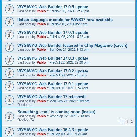
WYSIWYG Web Builder 17.0.5 update
Last post by
Pablo
«
Fri Nov 26, 2021 12:35 pm
Italian language module for WWB17 now available
Last post by
Pablo
«
Fri Nov 19, 2021 8:22 am
WYSIWYG Web Builder 17.0.4 update
Last post by
Pablo
«
Fri Nov 05, 2021 10:13 am
WYSIWYG Web Builder featured in Chip Magazine (czech)
Last post by
Pablo
«
Sun Oct 24, 2021 3:33 pm
WYSIWYG Web Builder 17.0.3 update
Last post by
Pablo
«
Fri Oct 22, 2021 12:20 pm
WYSIWYG Web Builder 17.0.2 update
Last post by
Pablo
«
Fri Oct 08, 2021 9:31 am
WYSIWYG Web Builder 17.0.1 update
Last post by
Pablo
«
Fri Oct 01, 2021 11:43 am
WYSIWYG Web Builder 17 released!
Last post by
Pablo
«
Mon Sep 27, 2021 9:09 am
Replies:
1
Something 'cool' is coming soon (teaser)
Last post by
Pablo
«
Wed Sep 22, 2021 7:18 am
Replies:
71
1
2
WYSIWYG Web Builder 16.4.3 update
Last post by
Pablo
«
Fri Sep 03, 2021 9:27 am