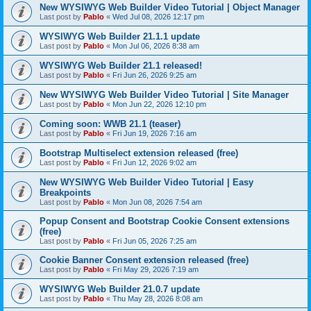
New WYSIWYG Web Builder Video Tutorial | Object Manager
Last post by
Pablo
«
Wed Jul 08, 2026 12:17 pm
WYSIWYG Web Builder 21.1.1 update
Last post by
Pablo
«
Mon Jul 06, 2026 8:38 am
WYSIWYG Web Builder 21.1 released!
Last post by
Pablo
«
Fri Jun 26, 2026 9:25 am
New WYSIWYG Web Builder Video Tutorial | Site Manager
Last post by
Pablo
«
Mon Jun 22, 2026 12:10 pm
Coming soon: WWB 21.1 (teaser)
Last post by
Pablo
«
Fri Jun 19, 2026 7:16 am
Bootstrap Multiselect extension released (free)
Last post by
Pablo
«
Fri Jun 12, 2026 9:02 am
New WYSIWYG Web Builder Video Tutorial | Easy
Breakpoints
Last post by
Pablo
«
Mon Jun 08, 2026 7:54 am
Popup Consent and Bootstrap Cookie Consent extensions
(free)
Last post by
Pablo
«
Fri Jun 05, 2026 7:25 am
Cookie Banner Consent extension released (free)
Last post by
Pablo
«
Fri May 29, 2026 7:19 am
WYSIWYG Web Builder 21.0.7 update
Last post by
Pablo
«
Thu May 28, 2026 8:08 am