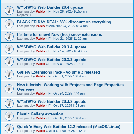
WYSIWYG Web Builder 20.4 update
Last post by
Pablo
«
Fri Nov 28, 2025 10:55 am
Replies:
1
BLACK FRIDAY DEAL: 33% discount on everything!
Last post by
Pablo
«
Mon Nov 24, 2025 8:04 am
It's time for snow! New (free) snow extensions
Last post by
Pablo
«
Fri Nov 21, 2025 11:29 am
WYSIWYG Web Builder 20.3.4 update
Last post by
Pablo
«
Fri Nov 14, 2025 10:49 am
WYSIWYG Web Builder 20.3.3 update
Last post by
Pablo
«
Fri Nov 07, 2025 9:17 am
Gallery Extensions Pack - Volume 3 released
Last post by
Pablo
«
Fri Oct 31, 2025 10:56 am
New tutorials: Working with Projects and Page Properties
Overview
Last post by
Pablo
«
Fri Oct 24, 2025 7:44 am
WYSIWYG Web Builder 20.3.2 update
Last post by
Pablo
«
Fri Oct 17, 2025 8:03 am
Elastic Gallery extension
Last post by
Pablo
«
Fri Oct 10, 2025 10:06 am
Quick 'n Easy Web Builder 12.2 released (MacOS/Linux)
Last post by
Pablo
«
Wed Oct 08, 2025 9:12 am