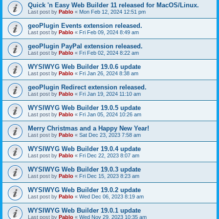
Quick 'n Easy Web Builder 11 released for MacOS/Linux.
Last post by
Pablo
«
Mon Feb 12, 2024 12:51 pm
geoPlugin Events extension released.
Last post by
Pablo
«
Fri Feb 09, 2024 8:49 am
geoPlugin PayPal extension released.
Last post by
Pablo
«
Fri Feb 02, 2024 8:22 am
WYSIWYG Web Builder 19.0.6 update
Last post by
Pablo
«
Fri Jan 26, 2024 8:38 am
geoPlugin Redirect extension released.
Last post by
Pablo
«
Fri Jan 19, 2024 11:10 am
WYSIWYG Web Builder 19.0.5 update
Last post by
Pablo
«
Fri Jan 05, 2024 10:26 am
Merry Christmas and a Happy New Year!
Last post by
Pablo
«
Sat Dec 23, 2023 7:58 am
WYSIWYG Web Builder 19.0.4 update
Last post by
Pablo
«
Fri Dec 22, 2023 8:07 am
WYSIWYG Web Builder 19.0.3 update
Last post by
Pablo
«
Fri Dec 15, 2023 8:23 am
WYSIWYG Web Builder 19.0.2 update
Last post by
Pablo
«
Wed Dec 06, 2023 8:19 am
WYSIWYG Web Builder 19.0.1 update
Last post by
Pablo
«
Wed Nov 29, 2023 10:35 am