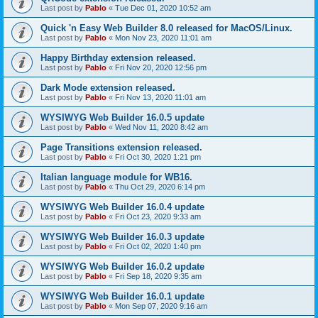
Last post by
Pablo
«
Tue Dec 01, 2020 10:52 am
Quick 'n Easy Web Builder 8.0 released for MacOS/Linux.
Last post by
Pablo
«
Mon Nov 23, 2020 11:01 am
Happy Birthday extension released.
Last post by
Pablo
«
Fri Nov 20, 2020 12:56 pm
Dark Mode extension released.
Last post by
Pablo
«
Fri Nov 13, 2020 11:01 am
WYSIWYG Web Builder 16.0.5 update
Last post by
Pablo
«
Wed Nov 11, 2020 8:42 am
Page Transitions extension released.
Last post by
Pablo
«
Fri Oct 30, 2020 1:21 pm
Italian language module for WB16.
Last post by
Pablo
«
Thu Oct 29, 2020 6:14 pm
WYSIWYG Web Builder 16.0.4 update
Last post by
Pablo
«
Fri Oct 23, 2020 9:33 am
WYSIWYG Web Builder 16.0.3 update
Last post by
Pablo
«
Fri Oct 02, 2020 1:40 pm
WYSIWYG Web Builder 16.0.2 update
Last post by
Pablo
«
Fri Sep 18, 2020 9:35 am
WYSIWYG Web Builder 16.0.1 update
Last post by
Pablo
«
Mon Sep 07, 2020 9:16 am