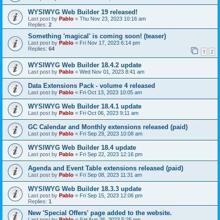
WYSIWYG Web Builder 19 released!
Last post by
Pablo
«
Thu Nov 23, 2023 10:16 am
Replies:
2
Something 'magical' is coming soon! (teaser)
Last post by
Pablo
«
Fri Nov 17, 2023 6:14 pm
Replies:
64
1
2
WYSIWYG Web Builder 18.4.2 update
Last post by
Pablo
«
Wed Nov 01, 2023 8:41 am
Data Extensions Pack - volume 4 released
Last post by
Pablo
«
Fri Oct 13, 2023 10:05 am
WYSIWYG Web Builder 18.4.1 update
Last post by
Pablo
«
Fri Oct 06, 2023 9:11 am
GC Calendar and Monthly extensions released (paid)
Last post by
Pablo
«
Fri Sep 29, 2023 10:08 am
WYSIWYG Web Builder 18.4 update
Last post by
Pablo
«
Fri Sep 22, 2023 12:16 pm
Agenda and Event Table extensions released (paid)
Last post by
Pablo
«
Fri Sep 08, 2023 11:31 am
WYSIWYG Web Builder 18.3.3 update
Last post by
Pablo
«
Fri Sep 15, 2023 12:06 pm
Replies:
1
New 'Special Offers' page added to the website.
Last post by
Pablo
«
Sat Aug 26, 2023 5:25 pm