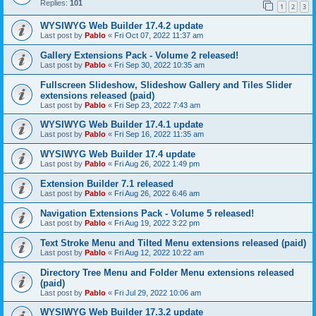
Replies:
101
1
2
3
WYSIWYG Web Builder 17.4.2 update
Last post by
Pablo
«
Fri Oct 07, 2022 11:37 am
Gallery Extensions Pack - Volume 2 released!
Last post by
Pablo
«
Fri Sep 30, 2022 10:35 am
Fullscreen Slideshow, Slideshow Gallery and Tiles Slider
extensions released (paid)
Last post by
Pablo
«
Fri Sep 23, 2022 7:43 am
WYSIWYG Web Builder 17.4.1 update
Last post by
Pablo
«
Fri Sep 16, 2022 11:35 am
WYSIWYG Web Builder 17.4 update
Last post by
Pablo
«
Fri Aug 26, 2022 1:49 pm
Extension Builder 7.1 released
Last post by
Pablo
«
Fri Aug 26, 2022 6:46 am
Navigation Extensions Pack - Volume 5 released!
Last post by
Pablo
«
Fri Aug 19, 2022 3:22 pm
Text Stroke Menu and Tilted Menu extensions released (paid)
Last post by
Pablo
«
Fri Aug 12, 2022 10:22 am
Directory Tree Menu and Folder Menu extensions released
(paid)
Last post by
Pablo
«
Fri Jul 29, 2022 10:06 am
WYSIWYG Web Builder 17.3.2 update