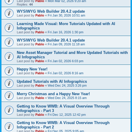
Last post by
Pablo
«
Mon Mar 02, 2026 9:20 am
Replies:
44
WYSIWYG Web Builder 20.4.2 update
Last post by
Pablo
«
Fri Jan 30, 2026 10:51 am
Learning Made Visual: More Tutorials Updated with AI
Infographics
Last post by
Pablo
«
Fri Jan 16, 2026 1:30 pm
WYSIWYG Web Builder 20.4.1 update
Last post by
Pablo
«
Fri Jan 09, 2026 11:18 am
New Asset Manager Tutorial and More Updated Tutorials with
AI Infographics
Last post by
Pablo
«
Fri Jan 02, 2026 6:03 pm
Happy New Year!
Last post by
Pablo
«
Fri Jan 02, 2026 8:16 am
Updated Tutorials with AI Infographics
Last post by
Pablo
«
Wed Dec 24, 2025 3:26 pm
Merry Christmas and a Happy New Year!
Last post by
Pablo
«
Wed Dec 24, 2025 8:15 am
Getting to Know WWB: A Visual Overview Through
Infographics - Part 3
Last post by
Pablo
«
Fri Dec 12, 2025 12:42 pm
Getting to Know WWB: A Visual Overview Through
Infographics - Part 2
Last post by
Pablo
«
Fri Dec 05, 2025 9:05 am