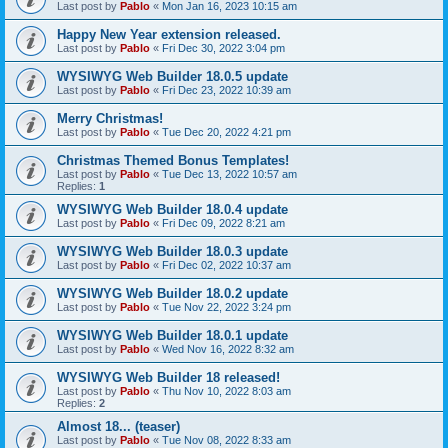
Last post by
Pablo
«
Mon Jan 16, 2023 10:15 am
Happy New Year extension released.
Last post by
Pablo
«
Fri Dec 30, 2022 3:04 pm
WYSIWYG Web Builder 18.0.5 update
Last post by
Pablo
«
Fri Dec 23, 2022 10:39 am
Merry Christmas!
Last post by
Pablo
«
Tue Dec 20, 2022 4:21 pm
Christmas Themed Bonus Templates!
Last post by
Pablo
«
Tue Dec 13, 2022 10:57 am
Replies:
1
WYSIWYG Web Builder 18.0.4 update
Last post by
Pablo
«
Fri Dec 09, 2022 8:21 am
WYSIWYG Web Builder 18.0.3 update
Last post by
Pablo
«
Fri Dec 02, 2022 10:37 am
WYSIWYG Web Builder 18.0.2 update
Last post by
Pablo
«
Tue Nov 22, 2022 3:24 pm
WYSIWYG Web Builder 18.0.1 update
Last post by
Pablo
«
Wed Nov 16, 2022 8:32 am
WYSIWYG Web Builder 18 released!
Last post by
Pablo
«
Thu Nov 10, 2022 8:03 am
Replies:
2
Almost 18... (teaser)
Last post by
Pablo
«
Tue Nov 08, 2022 8:33 am