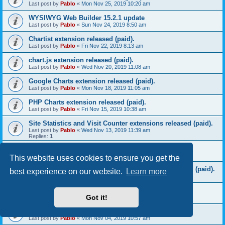
Last post by
Pablo
«
Mon Nov 25, 2019 10:20 am
WYSIWYG Web Builder 15.2.1 update
Last post by
Pablo
«
Sun Nov 24, 2019 8:50 am
Chartist extension released (paid).
Last post by
Pablo
«
Fri Nov 22, 2019 8:13 am
chart.js extension released (paid).
Last post by
Pablo
«
Wed Nov 20, 2019 11:08 am
Google Charts extension released (paid).
Last post by
Pablo
«
Mon Nov 18, 2019 11:05 am
PHP Charts extension released (paid).
Last post by
Pablo
«
Fri Nov 15, 2019 10:38 am
Site Statistics and Visit Counter extensions released (paid).
Last post by
Pablo
«
Wed Nov 13, 2019 11:39 am
Replies:
1
Download Counter extension released (paid).
Last post by
Pablo
«
Mon Nov 11, 2019 10:17 am
This website uses cookies to ensure you get the
MySQL CRUD (Create, Read, Update, Delete) released (paid).
best experience on our website.
Learn more
Last post by
Pablo
«
Fri Nov 08, 2019 8:52 am
Bootstrap File Listing extension released (paid).
Got it!
Last post by
Pablo
«
Wed Nov 06, 2019 9:02 am
Bootstrap Table extension released (paid).
Last post by
Pablo
«
Mon Nov 04, 2019 10:57 am