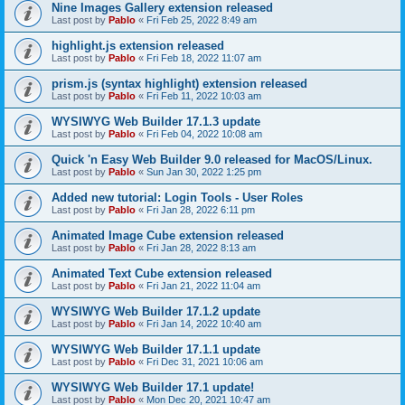
Nine Images Gallery extension released
Last post by
Pablo
«
Fri Feb 25, 2022 8:49 am
highlight.js extension released
Last post by
Pablo
«
Fri Feb 18, 2022 11:07 am
prism.js (syntax highlight) extension released
Last post by
Pablo
«
Fri Feb 11, 2022 10:03 am
WYSIWYG Web Builder 17.1.3 update
Last post by
Pablo
«
Fri Feb 04, 2022 10:08 am
Quick 'n Easy Web Builder 9.0 released for MacOS/Linux.
Last post by
Pablo
«
Sun Jan 30, 2022 1:25 pm
Added new tutorial: Login Tools - User Roles
Last post by
Pablo
«
Fri Jan 28, 2022 6:11 pm
Animated Image Cube extension released
Last post by
Pablo
«
Fri Jan 28, 2022 8:13 am
Animated Text Cube extension released
Last post by
Pablo
«
Fri Jan 21, 2022 11:04 am
WYSIWYG Web Builder 17.1.2 update
Last post by
Pablo
«
Fri Jan 14, 2022 10:40 am
WYSIWYG Web Builder 17.1.1 update
Last post by
Pablo
«
Fri Dec 31, 2021 10:06 am
WYSIWYG Web Builder 17.1 update!
Last post by
Pablo
«
Mon Dec 20, 2021 10:47 am