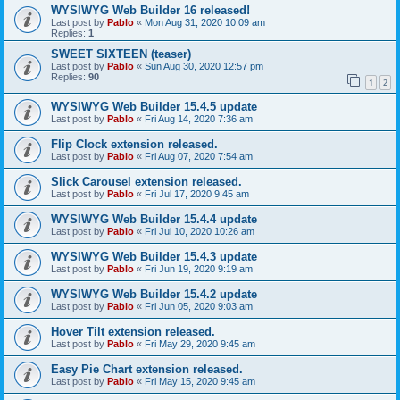
WYSIWYG Web Builder 16 released!
Last post by
Pablo
«
Mon Aug 31, 2020 10:09 am
Replies:
1
SWEET SIXTEEN (teaser)
Last post by
Pablo
«
Sun Aug 30, 2020 12:57 pm
Replies:
90
1
2
WYSIWYG Web Builder 15.4.5 update
Last post by
Pablo
«
Fri Aug 14, 2020 7:36 am
Flip Clock extension released.
Last post by
Pablo
«
Fri Aug 07, 2020 7:54 am
Slick Carousel extension released.
Last post by
Pablo
«
Fri Jul 17, 2020 9:45 am
WYSIWYG Web Builder 15.4.4 update
Last post by
Pablo
«
Fri Jul 10, 2020 10:26 am
WYSIWYG Web Builder 15.4.3 update
Last post by
Pablo
«
Fri Jun 19, 2020 9:19 am
WYSIWYG Web Builder 15.4.2 update
Last post by
Pablo
«
Fri Jun 05, 2020 9:03 am
Hover Tilt extension released.
Last post by
Pablo
«
Fri May 29, 2020 9:45 am
Easy Pie Chart extension released.
Last post by
Pablo
«
Fri May 15, 2020 9:45 am