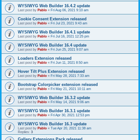
WYSIWYG Web Builder 16.4.2 update
Last post by
Pablo
«
Fri Aug 06, 2021 9:10 am
Cookie Consent Extension released
Last post by
Pablo
«
Fri Jul 23, 2021 9:43 am
WYSIWYG Web Builder 16.4.1 update
Last post by
Pablo
«
Fri Jul 16, 2021 12:25 pm
WYSIWYG Web Builder 16.4 update
Last post by
Pablo
«
Fri Jun 25, 2021 9:07 am
Loaders Extension released
Last post by
Pablo
«
Fri Jun 11, 2021 8:50 am
Hover Tilt Plus Extension released
Last post by
Pablo
«
Fri May 28, 2021 7:33 am
Bootstrap Colorpicker extension released
Last post by
Pablo
«
Fri May 21, 2021 10:11 am
WYSIWYG Web Builder 16.3.2 update
Last post by
Pablo
«
Fri May 14, 2021 9:06 am
WYSIWYG Web Builder 16.3.1 update
Last post by
Pablo
«
Fri Apr 30, 2021 12:53 pm
WYSIWYG Web Builder 16.3 update
Last post by
Pablo
«
Tue Apr 20, 2021 11:38 am
Replies:
3
Gallery Extensions Pack released