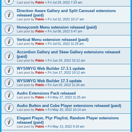
Last post by
Pablo
«
Fri Jul 29, 2022 7:24 am
Direction Aware Gallery and Split Carousel extensions
released (paid)
Last post by
Pablo
«
Fri Jul 22, 2022 10:17 am
Honeycomb Menu extension released (paid)
Last post by
Pablo
«
Fri Jul 08, 2022 5:47 pm
Vertical Menu extension released (paid)
Last post by
Pablo
«
Fri Jul 01, 2022 11:29 am
Accordion Gallery and Skew Gallery extensions released
(paid)
Last post by
Pablo
«
Fri Jun 24, 2022 10:12 am
WYSIWYG Web Builder 17.3.1 update
Last post by
Pablo
«
Fri Jun 17, 2022 10:12 am
WYSIWYG Web Builder 17.3 update
Last post by
Pablo
«
Fri Jun 03, 2022 11:26 am
Audio Extensions Pack released
Last post by
Pablo
«
Fri May 27, 2022 11:25 am
Audio Button and Cube Player extensions released (paid)
Last post by
Pablo
«
Fri May 20, 2022 10:14 am
Elegant Player, Plyr Playlist, Random Player extensions
released (paid)
Last post by
Pablo
«
Fri May 13, 2022 9:19 am