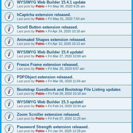
WYSIWYG Web Builder 15.4.1 update
Last post by
Pablo
«
Fri May 08, 2020 9:25 am
hCaptcha extension released.
Last post by
Pablo
«
Fri May 01, 2020 7:54 am
Scroll Button extension released.
Last post by
Pablo
«
Fri Apr 24, 2020 10:18 am
Animated Shapes extension released.
Last post by
Pablo
«
Fri Apr 10, 2020 10:13 am
WYSIWYG Web Builder 15.4 update!
Last post by
Pablo
«
Fri Mar 27, 2020 10:00 am
Freeze Frame extension released.
Last post by
Pablo
«
Fri Mar 20, 2020 8:57 am
PDFObject extension released.
Last post by
Pablo
«
Fri Mar 06, 2020 11:04 am
Bootstrap Guestbook and Bootstrap File Listing updates
Last post by
Pablo
«
Fri Feb 28, 2020 10:18 am
WYSIWYG Web Builder 15.3 update!
Last post by
Pablo
«
Fri Feb 14, 2020 10:34 am
Zoom Scroller extension released.
Last post by
Pablo
«
Fri Feb 07, 2020 11:29 am
Password Strength extension released.
Last post by
Pablo
«
Fri Jan 24, 2020 12:28 pm