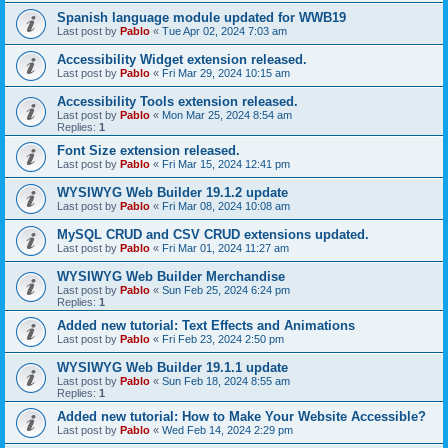
Spanish language module updated for WWB19
Last post by
Pablo
«
Tue Apr 02, 2024 7:03 am
Accessibility Widget extension released.
Last post by
Pablo
«
Fri Mar 29, 2024 10:15 am
Accessibility Tools extension released.
Last post by
Pablo
«
Mon Mar 25, 2024 8:54 am
Replies:
1
Font Size extension released.
Last post by
Pablo
«
Fri Mar 15, 2024 12:41 pm
WYSIWYG Web Builder 19.1.2 update
Last post by
Pablo
«
Fri Mar 08, 2024 10:08 am
MySQL CRUD and CSV CRUD extensions updated.
Last post by
Pablo
«
Fri Mar 01, 2024 11:27 am
WYSIWYG Web Builder Merchandise
Last post by
Pablo
«
Sun Feb 25, 2024 6:24 pm
Replies:
1
Added new tutorial: Text Effects and Animations
Last post by
Pablo
«
Fri Feb 23, 2024 2:50 pm
WYSIWYG Web Builder 19.1.1 update
Last post by
Pablo
«
Sun Feb 18, 2024 8:55 am
Replies:
1
Added new tutorial: How to Make Your Website Accessible?
Last post by
Pablo
«
Wed Feb 14, 2024 2:29 pm