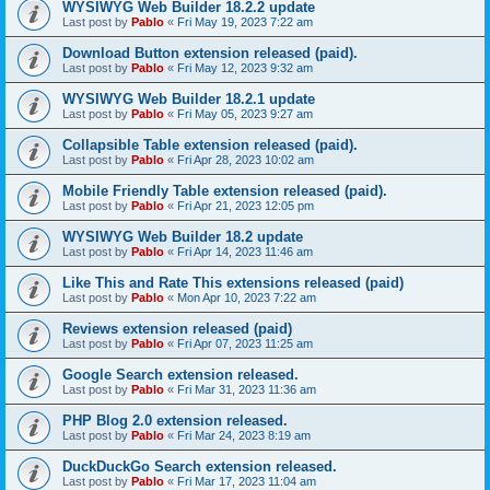
WYSIWYG Web Builder 18.2.2 update
Last post by
Pablo
«
Fri May 19, 2023 7:22 am
Download Button extension released (paid).
Last post by
Pablo
«
Fri May 12, 2023 9:32 am
WYSIWYG Web Builder 18.2.1 update
Last post by
Pablo
«
Fri May 05, 2023 9:27 am
Collapsible Table extension released (paid).
Last post by
Pablo
«
Fri Apr 28, 2023 10:02 am
Mobile Friendly Table extension released (paid).
Last post by
Pablo
«
Fri Apr 21, 2023 12:05 pm
WYSIWYG Web Builder 18.2 update
Last post by
Pablo
«
Fri Apr 14, 2023 11:46 am
Like This and Rate This extensions released (paid)
Last post by
Pablo
«
Mon Apr 10, 2023 7:22 am
Reviews extension released (paid)
Last post by
Pablo
«
Fri Apr 07, 2023 11:25 am
Google Search extension released.
Last post by
Pablo
«
Fri Mar 31, 2023 11:36 am
PHP Blog 2.0 extension released.
Last post by
Pablo
«
Fri Mar 24, 2023 8:19 am
DuckDuckGo Search extension released.
Last post by
Pablo
«
Fri Mar 17, 2023 11:04 am