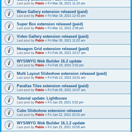
Last post by
Pablo
«
Fri Mar 26, 2021 11:10 am
Wave Gallery extension released (paid)
Last post by
Pablo
«
Fri Mar 19, 2021 12:42 pm
Super Box extension released (paid)
Last post by
Pablo
«
Fri Mar 12, 2021 2:09 pm
Video Gallery extension released (paid)
Last post by
Pablo
«
Fri Mar 05, 2021 11:02 am
Hexagon Grid extension released (paid)
Last post by
Pablo
«
Fri Feb 26, 2021 10:27 am
WYSIWYG Web Builder 16.2 update
Last post by
Pablo
«
Fri Feb 19, 2021 2:02 pm
Multi Layout Slideshow extension released (paid)
Last post by
Pablo
«
Fri Feb 12, 2021 10:01 am
Parallax Tiles extension released (paid)
Last post by
Pablo
«
Fri Feb 05, 2021 10:07 am
Tutorial update: Lightboxes
Last post by
Pablo
«
Fri Jan 29, 2021 3:02 pm
Cube Slideshow extension released
Last post by
Pablo
«
Fri Jan 22, 2021 10:22 am
WYSIWYG Web Builder 16.1.2 update
Last post by
Pablo
«
Fri Jan 15, 2021 10:05 am