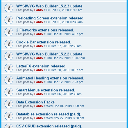
WYSIWYG Web Builder 15.2.3 update
Last post by
Pablo
«
Fri Jan 17, 2020 11:13 am
Preloading Screen extension released.
Last post by
Pablo
«
Fri Jan 10, 2020 10:33 am
2 Fireworks extensions released.
Last post by
Pablo
«
Tue Dec 31, 2019 4:07 pm
Cookie Bar extension released.
Last post by
Pablo
«
Fri Dec 27, 2019 9:56 am
WYSIWYG Web Builder 15.2.2 update
Last post by
Pablo
«
Thu Dec 26, 2019 10:07 am
LetterFX extension released.
Last post by
Pablo
«
Fri Dec 20, 2019 10:57 am
Animated Heading extension released.
Last post by
Pablo
«
Thu Dec 12, 2019 7:23 pm
Smart Menus extension released.
Last post by
Pablo
«
Fri Dec 06, 2019 8:30 am
Data Extension Packs
Last post by
Pablo
«
Wed Dec 04, 2019 1:58 pm
Datatables extension released (paid).
Last post by
Pablo
«
Wed Nov 27, 2019 8:20 am
CSV CRUD extension released (paid).