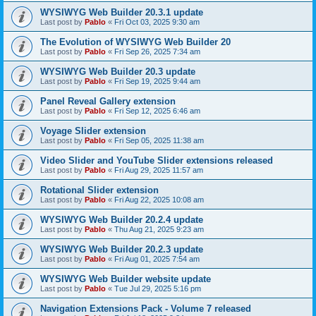
WYSIWYG Web Builder 20.3.1 update
Last post by
Pablo
«
Fri Oct 03, 2025 9:30 am
The Evolution of WYSIWYG Web Builder 20
Last post by
Pablo
«
Fri Sep 26, 2025 7:34 am
WYSIWYG Web Builder 20.3 update
Last post by
Pablo
«
Fri Sep 19, 2025 9:44 am
Panel Reveal Gallery extension
Last post by
Pablo
«
Fri Sep 12, 2025 6:46 am
Voyage Slider extension
Last post by
Pablo
«
Fri Sep 05, 2025 11:38 am
Video Slider and YouTube Slider extensions released
Last post by
Pablo
«
Fri Aug 29, 2025 11:57 am
Rotational Slider extension
Last post by
Pablo
«
Fri Aug 22, 2025 10:08 am
WYSIWYG Web Builder 20.2.4 update
Last post by
Pablo
«
Thu Aug 21, 2025 9:23 am
WYSIWYG Web Builder 20.2.3 update
Last post by
Pablo
«
Fri Aug 01, 2025 7:54 am
WYSIWYG Web Builder website update
Last post by
Pablo
«
Tue Jul 29, 2025 5:16 pm
Navigation Extensions Pack - Volume 7 released