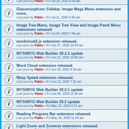
Last post by
Pablo
«
Fri Jul 18, 2025 9:34 am
Glassmorphism Sidebar, Image Mega Menu extension and
more..
Last post by
Pablo
«
Fri Jul 11, 2025 9:39 am
Image Tree Menu, Image Tree View and Image Panel Menu
extensions released
Last post by
Pablo
«
Fri Jul 04, 2025 7:46 am
wordcloud2.js extension released.
Last post by
Pablo
«
Fri Jun 27, 2025 10:03 am
WYSIWYG Web Builder 20.2.2 update
Last post by
Pablo
«
Fri Jun 27, 2025 10:00 am
Word Cloud extension released.
Last post by
Pablo
«
Fri Jun 20, 2025 9:19 am
Warp Speed extension released.
Last post by
Pablo
«
Fri Jun 13, 2025 7:32 am
WYSIWYG Web Builder 20.2.1 update
Last post by
Pablo
«
Fri Jun 06, 2025 11:30 am
WYSIWYG Web Builder 20.2 update
Last post by
Pablo
«
Fri May 23, 2025 9:21 am
Reading Progress Bar extension released.
Last post by
Pablo
«
Fri May 16, 2025 11:44 am
Light Zoom and Zoomist extensions released.