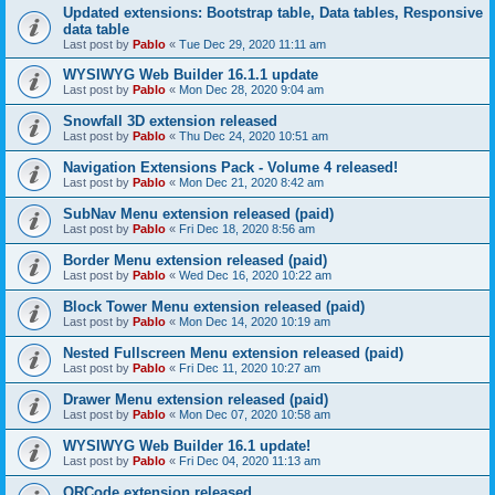
Updated extensions: Bootstrap table, Data tables, Responsive
data table
Last post by
Pablo
«
Tue Dec 29, 2020 11:11 am
WYSIWYG Web Builder 16.1.1 update
Last post by
Pablo
«
Mon Dec 28, 2020 9:04 am
Snowfall 3D extension released
Last post by
Pablo
«
Thu Dec 24, 2020 10:51 am
Navigation Extensions Pack - Volume 4 released!
Last post by
Pablo
«
Mon Dec 21, 2020 8:42 am
SubNav Menu extension released (paid)
Last post by
Pablo
«
Fri Dec 18, 2020 8:56 am
Border Menu extension released (paid)
Last post by
Pablo
«
Wed Dec 16, 2020 10:22 am
Block Tower Menu extension released (paid)
Last post by
Pablo
«
Mon Dec 14, 2020 10:19 am
Nested Fullscreen Menu extension released (paid)
Last post by
Pablo
«
Fri Dec 11, 2020 10:27 am
Drawer Menu extension released (paid)
Last post by
Pablo
«
Mon Dec 07, 2020 10:58 am
WYSIWYG Web Builder 16.1 update!
Last post by
Pablo
«
Fri Dec 04, 2020 11:13 am
QRCode extension released.