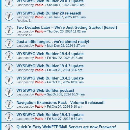
WYSIWYG Web Builder 20.0.1 update
Last post by
Pablo
«
Sat Jan 11, 2025 10:52 am
WYSIWYG Web Builder 20 released!
Last post by
Pablo
«
Tue Jan 07, 2025 10:15 am
Replies:
1
Two Decades Later – We’re Just Getting Started! (teaser)
Last post by
Pablo
«
Thu Dec 26, 2024 11:02 am
Replies:
42
Just a little longer… we’re almost ready!
Last post by
Pablo
«
Mon Dec 02, 2024 6:27 pm
WYSIWYG Web Builder 19.4.4 update
Last post by
Pablo
«
Fri Nov 22, 2024 8:15 am
WYSIWYG Web Builder 19.4.3 update
Last post by
Pablo
«
Fri Oct 25, 2024 8:56 am
WYSIWYG Web Builder 19.4.2 update
Last post by
Pablo
«
Fri Oct 11, 2024 10:05 am
WYSIWYG Web Builder podcast
Last post by
Pablo
«
Sat Oct 05, 2024 10:34 am
Navigation Extensions Pack - Volume 6 released!
Last post by
Pablo
«
Fri Oct 04, 2024 9:10 am
WYSIWYG Web Builder 19.4.1 update
Last post by
Pablo
«
Fri Sep 27, 2024 9:54 am
Quick 'n Easy Web/FTP/Mail Servers are now Freeware!