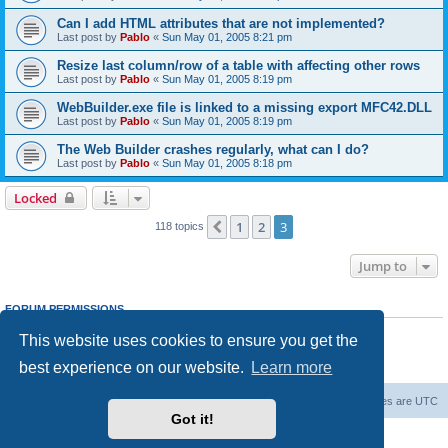
Can I add HTML attributes that are not implemented?
Last post by
Pablo
«
Sun May 01, 2005 8:21 pm
Resize last column/row of a table with affecting other rows
Last post by
Pablo
«
Sun May 01, 2005 8:19 pm
WebBuilder.exe file is linked to a missing export MFC42.DLL
Last post by
Pablo
«
Sun May 01, 2005 8:19 pm
The Web Builder crashes regularly, what can I do?
Last post by
Pablo
«
Sun May 01, 2005 8:18 pm
Locked
1
2
3
Previous
118 topics
Jump to
FORUM PERMISSIONS
You
cannot
post new topics in this forum
This website uses cookies to ensure you get the
You
cannot
reply to topics in this forum
You
cannot
edit your posts in this forum
best experience on our website.
Learn more
You
cannot
delete your posts in this forum
Board index
Delete cookies
All times are
UTC
Got it!
Powered by
phpBB
® Forum Software © phpBB Limited