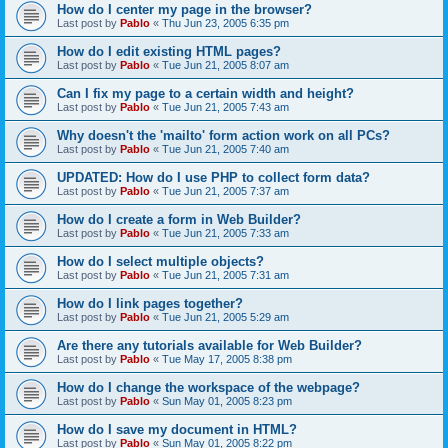
How do I center my page in the browser?
Last post by
Pablo
«
Thu Jun 23, 2005 6:35 pm
How do I edit existing HTML pages?
Last post by
Pablo
«
Tue Jun 21, 2005 8:07 am
Can I fix my page to a certain width and height?
Last post by
Pablo
«
Tue Jun 21, 2005 7:43 am
Why doesn't the 'mailto' form action work on all PCs?
Last post by
Pablo
«
Tue Jun 21, 2005 7:40 am
UPDATED: How do I use PHP to collect form data?
Last post by
Pablo
«
Tue Jun 21, 2005 7:37 am
How do I create a form in Web Builder?
Last post by
Pablo
«
Tue Jun 21, 2005 7:33 am
How do I select multiple objects?
Last post by
Pablo
«
Tue Jun 21, 2005 7:31 am
How do I link pages together?
Last post by
Pablo
«
Tue Jun 21, 2005 5:29 am
Are there any tutorials available for Web Builder?
Last post by
Pablo
«
Tue May 17, 2005 8:38 pm
How do I change the workspace of the webpage?
Last post by
Pablo
«
Sun May 01, 2005 8:23 pm
How do I save my document in HTML?
Last post by
Pablo
«
Sun May 01, 2005 8:22 pm