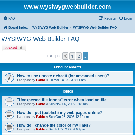
www.wysiwygwebbuilder.com
FAQ
Register
Login
Board index
WYSIWYG Web Builder
WYSIWYG Web Builder FAQ
WYSIWYG Web Builder FAQ
Locked
1
2
3
Previous
118 topics
Announcements
How to use update richedit (for advanded users)?
Last post by
Pablo
«
Fri Mar 10, 2023 8:41 am
Topics
"Unexpected file format" error when loading file.
Last post by
Pablo
«
Sun Nov 06, 2005 7:48 am
How do I put (publish) my web pages online?
Last post by
Pablo
«
Sun Oct 23, 2005 12:19 pm
How do I change the color of my links?
Last post by
Pablo
«
Sat Jul 09, 2005 6:08 pm