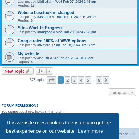
Last post by
k0d3g3ar
«
Wed Feb 07, 2024 2:46 pm
Replies:
17
Website basstuuk.nl changed
Last post by
basstuuk
«
Thu Feb 01, 2024 10:34 am
Replies:
8
Site - Work In Progress
Last post by
markjmcg
«
Mon Jan 29, 2024 7:28 pm
Google rated 100% of WWB options
Last post by
mixextra
«
Sun Jan 28, 2024 12:18 pm
My website
Last post by
alan_sh
«
Sat Jan 27, 2024 10:35 am
Replies:
3
New Topic
Page
1
of
8
1
2
3
4
5
8
Next
373 topics
…
Jump to
FORUM PERMISSIONS
You
cannot
post new topics in this forum
You
cannot
reply to topics in this forum
You
cannot
edit your posts in this forum
This website uses cookies to ensure you get the
You
cannot
delete your posts in this forum
best experience on our website.
Learn more
Board index
Delete cookies
All times are
UTC