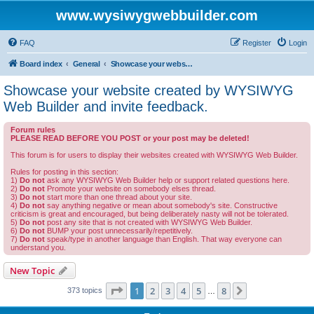
www.wysiwygwebbuilder.com
FAQ
Register
Login
Board index
General
Showcase your website created by WYSIWYG Web Builder and invite feedback.
Showcase your website created by WYSIWYG
Web Builder and invite feedback.
Forum rules
PLEASE READ BEFORE YOU POST or your post may be deleted!
This forum is for users to display their websites created with WYSIWYG Web Builder.
Rules for posting in this section:
1)
Do not
ask any WYSIWYG Web Builder help or support related questions here.
2)
Do not
Promote your website on somebody elses thread.
3)
Do not
start more than one thread about your site.
4)
Do not
say anything negative or mean about somebody's site. Constructive
criticism is great and encouraged, but being deliberately nasty will not be tolerated.
5)
Do not
post any site that is not created with WYSIWYG Web Builder.
6)
Do not
BUMP your post unnecessarily/repetitively.
7)
Do not
speak/type in another language than English. That way everyone can
understand you.
New Topic
Page
1
of
8
1
2
3
4
5
8
Next
373 topics
…