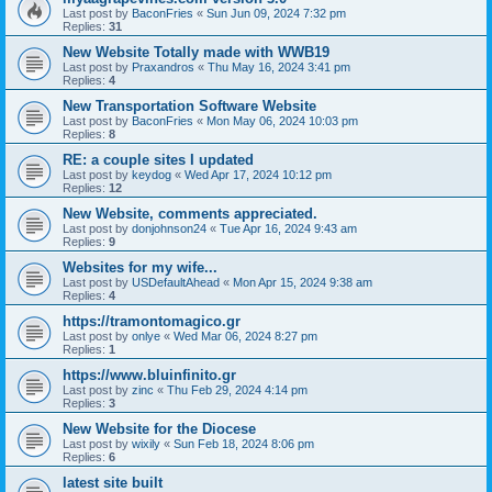
Last post by
BaconFries
«
Sun Jun 09, 2024 7:32 pm
Replies:
31
New Website Totally made with WWB19
Last post by
Praxandros
«
Thu May 16, 2024 3:41 pm
Replies:
4
New Transportation Software Website
Last post by
BaconFries
«
Mon May 06, 2024 10:03 pm
Replies:
8
RE: a couple sites I updated
Last post by
keydog
«
Wed Apr 17, 2024 10:12 pm
Replies:
12
New Website, comments appreciated.
Last post by
donjohnson24
«
Tue Apr 16, 2024 9:43 am
Replies:
9
Websites for my wife...
Last post by
USDefaultAhead
«
Mon Apr 15, 2024 9:38 am
Replies:
4
https://tramontomagico.gr
Last post by
onlye
«
Wed Mar 06, 2024 8:27 pm
Replies:
1
https://www.bluinfinito.gr
Last post by
zinc
«
Thu Feb 29, 2024 4:14 pm
Replies:
3
New Website for the Diocese
Last post by
wixily
«
Sun Feb 18, 2024 8:06 pm
Replies:
6
latest site built