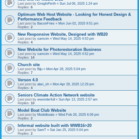
Last post by
GregInPerth
«
Sun Jul 06, 2025 1:24 am
Replies:
6
Optimum Web Host Website - Looking for Honest Design &
Performance Feedback
Last post by
BaconFries
«
Mon Jun 02, 2025 9:51 pm
Replies:
2
New Responsive Website, Designed with WB20
Last post by
samcim
«
Wed May 14, 2025 4:53 pm
Replies:
4
New Website for Photorestoration Business
Last post by
samcim
«
Wed May 14, 2025 4:52 pm
Replies:
14
Church site
Last post by
Biju
«
Mon Apr 28, 2025 5:04 pm
Replies:
7
Verson 4.0
Last post by
alan_sh
«
Mon Apr 28, 2025 12:29 pm
Replies:
4
Seniors Climate Action Network website
Last post by
wwonderfull
«
Sun Apr 13, 2025 2:57 am
Replies:
10
Model Boat Club Website
Last post by
Modelboats
«
Wed Feb 26, 2025 6:09 pm
Replies:
2
Informal website built with WWB16>20
Last post by
SamT
«
Sat Jan 25, 2025 5:04 pm
Replies:
2