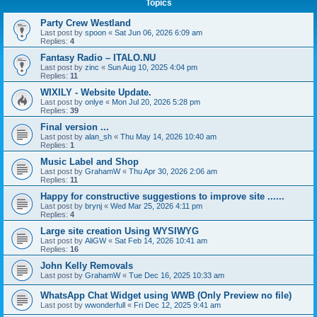
Topics
Party Crew Westland
Last post by
spoon
«
Sat Jun 06, 2026 6:09 am
Replies:
4
Fantasy Radio – ITALO.NU
Last post by
zinc
«
Sun Aug 10, 2025 4:04 pm
Replies:
11
WIXILY - Website Update.
Last post by
onlye
«
Mon Jul 20, 2026 5:28 pm
Replies:
39
Final version ...
Last post by
alan_sh
«
Thu May 14, 2026 10:40 am
Replies:
1
Music Label and Shop
Last post by
GrahamW
«
Thu Apr 30, 2026 2:06 am
Replies:
11
Happy for constructive suggestions to improve site ......
Last post by
brynj
«
Wed Mar 25, 2026 4:11 pm
Replies:
4
Large site creation Using WYSIWYG
Last post by
AliGW
«
Sat Feb 14, 2026 10:41 am
Replies:
16
John Kelly Removals
Last post by
GrahamW
«
Tue Dec 16, 2025 10:33 am
WhatsApp Chat Widget using WWB (Only Preview no file)
Last post by
wwonderfull
«
Fri Dec 12, 2025 9:41 am