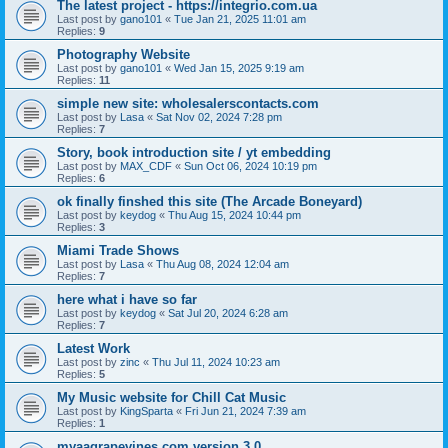
The latest project - https://integrio.com.ua
Last post by
gano101
«
Tue Jan 21, 2025 11:01 am
Replies:
9
Photography Website
Last post by
gano101
«
Wed Jan 15, 2025 9:19 am
Replies:
11
simple new site: wholesalerscontacts.com
Last post by
Lasa
«
Sat Nov 02, 2024 7:28 pm
Replies:
7
Story, book introduction site / yt embedding
Last post by
MAX_CDF
«
Sun Oct 06, 2024 10:19 pm
Replies:
6
ok finally finshed this site (The Arcade Boneyard)
Last post by
keydog
«
Thu Aug 15, 2024 10:44 pm
Replies:
3
Miami Trade Shows
Last post by
Lasa
«
Thu Aug 08, 2024 12:04 am
Replies:
7
here what i have so far
Last post by
keydog
«
Sat Jul 20, 2024 6:28 am
Replies:
7
Latest Work
Last post by
zinc
«
Thu Jul 11, 2024 10:23 am
Replies:
5
My Music website for Chill Cat Music
Last post by
KingSparta
«
Fri Jun 21, 2024 7:39 am
Replies:
1
myaagrapevines.com version 3.0