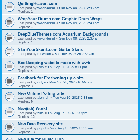
QuittingHeaven.com
Last post by
wwonderfull
«
Sun Nov 09, 2025 2:45 am
Replies:
1
WrapYour Drums.com Graphic Drum Wraps
Last post by
wwonderfull
«
Sun Nov 09, 2025 2:40 am
Replies:
1
DeepBlueThemes.com Aquarium Backgrounds
Last post by
wwonderfull
«
Sun Nov 09, 2025 2:35 am
Replies:
1
SkinYourSkunk.com Guitar Skins
Last post by
mnwitten
«
Sat Nov 08, 2025 2:32 am
Bookkeeping website made with wwb
Last post by
Rob
«
Thu Sep 11, 2025 8:11 pm
Replies:
4
Feedback for Freshening up a site
Last post by
onlye
«
Mon Aug 25, 2025 10:55 pm
Replies:
3
New Online Polling Site
Last post by
alan_sh
«
Tue Aug 19, 2025 9:33 pm
Replies:
5
New(ish) Work!
Last post by
zinc
«
Thu Aug 14, 2025 1:09 pm
Replies:
12
New Data Recovery site
Last post by
pajadt
«
Wed Aug 13, 2025 10:55 am
Replies:
13
New site for Music Club