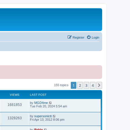
Register
Login
1
2
3
4
Next
155 topics
VIEWS
LAST POST
L
by
MGD4me
V
1681853
a
Tue Feb 20, 2024 5:54 am
s
i
t
L
by
supersonictt
p
V
1328263
e
a
Fri Apr 13, 2012 8:06 pm
o
s
s
i
t
w
t
L
by
Pablo
p