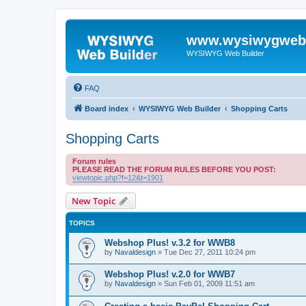
www.wysiwygwebb
WYSIWYG Web Builder
FAQ
Board index
WYSIWYG Web Builder
Shopping Carts
Shopping Carts
Forum rules
PLEASE READ THE FORUM RULES BEFORE YOU POST:
viewtopic.php?f=12&t=1901
New Topic
TOPICS
Webshop Plus! v.3.2 for WWB8
by
Navaldesign
»
Tue Dec 27, 2011 10:24 pm
Webshop Plus! v.2.0 for WWB7
by
Navaldesign
»
Sun Feb 01, 2009 11:51 am