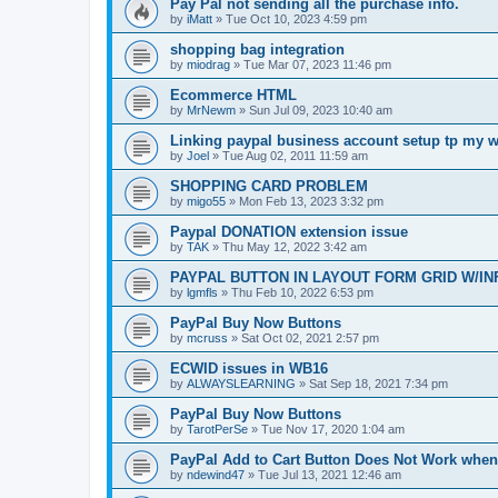
Pay Pal not sending all the purchase info.
by
iMatt
»
Tue Oct 10, 2023 4:59 pm
shopping bag integration
by
miodrag
»
Tue Mar 07, 2023 11:46 pm
Ecommerce HTML
by
MrNewm
»
Sun Jul 09, 2023 10:40 am
Linking paypal business account setup tp my w
by
Joel
»
Tue Aug 02, 2011 11:59 am
SHOPPING CARD PROBLEM
by
migo55
»
Mon Feb 13, 2023 3:32 pm
Paypal DONATION extension issue
by
TAK
»
Thu May 12, 2022 3:42 am
PAYPAL BUTTON IN LAYOUT FORM GRID W/IN
by
lgmfls
»
Thu Feb 10, 2022 6:53 pm
PayPal Buy Now Buttons
by
mcruss
»
Sat Oct 02, 2021 2:57 pm
ECWID issues in WB16
by
ALWAYSLEARNING
»
Sat Sep 18, 2021 7:34 pm
PayPal Buy Now Buttons
by
TarotPerSe
»
Tue Nov 17, 2020 1:04 am
PayPal Add to Cart Button Does Not Work whe
by
ndewind47
»
Tue Jul 13, 2021 12:46 am