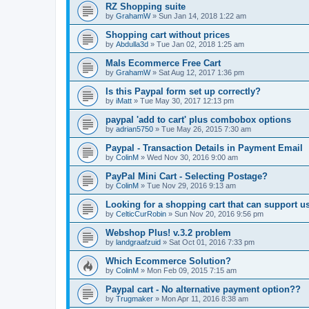
RZ Shopping suite
by
GrahamW
»
Sun Jan 14, 2018 1:22 am
Shopping cart without prices
by
Abdulla3d
»
Tue Jan 02, 2018 1:25 am
Mals Ecommerce Free Cart
by
GrahamW
»
Sat Aug 12, 2017 1:36 pm
Is this Paypal form set up correctly?
by
iMatt
»
Tue May 30, 2017 12:13 pm
paypal 'add to cart' plus combobox options
by
adrian5750
»
Tue May 26, 2015 7:30 am
Paypal - Transaction Details in Payment Email
by
ColinM
»
Wed Nov 30, 2016 9:00 am
PayPal Mini Cart - Selecting Postage?
by
ColinM
»
Tue Nov 29, 2016 9:13 am
Looking for a shopping cart that can support u
by
CelticCurRobin
»
Sun Nov 20, 2016 9:56 pm
Webshop Plus! v.3.2 problem
by
landgraafzuid
»
Sat Oct 01, 2016 7:33 pm
Which Ecommerce Solution?
by
ColinM
»
Mon Feb 09, 2015 7:15 am
Paypal cart - No alternative payment option??
by
Trugmaker
»
Mon Apr 11, 2016 8:38 am