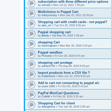
subscription with three different price options
by
stevieb
»
Mon Jul 12, 2021 7:29 pm
Multichoice in Paypal Cart
by
mickymosey
»
Mon Jan 25, 2021 10:39 pm
Shopping cart with credit cards - not paypal?
by
alan_sh
»
Tue Oct 20, 2020 9:35 pm
Paypal shopping cart
by
lilandy
»
Sat May 09, 2020 1:49 pm
shopping Cart
by
karimrajwani
»
Mon Mar 30, 2020 3:29 pm
Paypal sandbox
by
Provene
»
Fri Oct 18, 2019 6:47 pm
shopping cart postage
by
adrian5750
»
Thu Aug 08, 2019 9:03 pm
Import products from a CSV file ?
by
fredphoesh
»
Mon Jun 10, 2019 8:02 pm
Add to cart not connecting to paypal a/c
by
esam 1965
»
Fri Oct 05, 2018 5:43 pm
PayPal MiniCart Questions
by
ColinM
»
Fri Feb 26, 2016 3:16 am
Shopping Cart for client
by
ddaugherty
»
Tue Jan 30, 2018 2:05 am