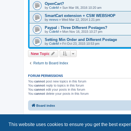
OpenCart?
by
ColinM
»
Sun Mar 06, 2016 10:20 am
SmartCart extension + CSM WEBSHOP
by
mrevo
»
Wed Mar 12, 2014 1:21 pm
Paypal : Three Different Postages?
by
ColinM
»
Mon Nov 16, 2015 10:27 pm
Setting Min Order and Different Postage
by
ColinM
»
Fri Oct 23, 2015 10:53 pm
New Topic
Return to Board Index
FORUM PERMISSIONS
You
cannot
post new topics in this forum
You
cannot
reply to topics in this forum
You
cannot
edit your posts in this forum
You
cannot
delete your posts in this forum
Board index
This website uses cookies to ensure you get the best expe