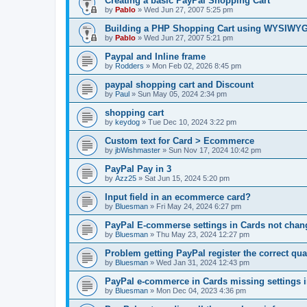
Creating a basic PayPal Shopping Cart
by
Pablo
»
Wed Jun 27, 2007 5:25 pm
Building a PHP Shopping Cart using WYSIWY
by
Pablo
»
Wed Jun 27, 2007 5:21 pm
Paypal and Inline frame
by
Rodders
»
Mon Feb 02, 2026 8:45 pm
paypal shopping cart and Discount
by
Paul
»
Sun May 05, 2024 2:34 pm
shopping cart
by
keydog
»
Tue Dec 10, 2024 3:22 pm
Custom text for Card > Ecommerce
by
jbWishmaster
»
Sun Nov 17, 2024 10:42 pm
PayPal Pay in 3
by
Azz25
»
Sat Jun 15, 2024 5:20 pm
Input field in an ecommerce card?
by
Bluesman
»
Fri May 24, 2024 6:27 pm
PayPal E-commerse settings in Cards not ch
by
Bluesman
»
Thu May 23, 2024 12:27 pm
Problem getting PayPal register the correct qua
by
Bluesman
»
Wed Jan 31, 2024 12:43 pm
PayPal e-commerce in Cards missing settings
by
Bluesman
»
Mon Dec 04, 2023 4:36 pm