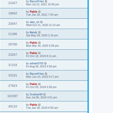
L
by
BaconFries
w
t
V
21427
p
a
Mon Jul 12, 2021 10:59 pm
e
o
s
s
s
i
t
L
by
Pablo
w
t
V
18842
p
a
Tue Jan 26, 2021 7:04 am
e
o
s
s
s
i
t
L
by
alan_sh
w
t
V
23047
p
a
Wed Oct 21, 2020 11:14 am
e
o
s
s
s
i
t
L
by
lilandy
w
t
V
21286
p
a
Sat May 09, 2020 2:16 pm
e
o
s
s
s
i
t
L
by
Pablo
w
t
V
20700
p
a
Mon Mar 30, 2020 5:09 pm
e
o
s
s
s
i
t
L
by
Pablo
w
t
V
23267
p
a
Fri Oct 18, 2019 8:11 pm
e
o
s
s
s
i
t
L
by
adrian5750
w
t
V
37103
p
a
Fri Aug 09, 2019 4:50 pm
e
o
s
s
s
i
t
L
by
BaconFries
w
t
V
33101
p
a
Mon Jun 10, 2019 9:17 pm
e
o
s
s
s
i
t
L
by
Pablo
w
t
V
27823
p
a
Fri Oct 05, 2018 5:58 pm
e
o
s
s
s
i
t
L
by
GrahamW
w
t
V
101597
p
a
Sun Jul 08, 2018 4:01 pm
e
o
s
s
s
i
t
L
by
Pablo
w
t
V
40110
p
a
Tue Jan 30, 2018 6:59 am
e
o
s
s
s
i