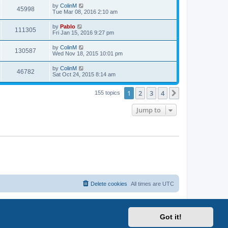
i
t
L
by
ColinM
w
t
V
45998
p
a
Tue Mar 08, 2016 2:10 am
e
o
s
s
s
i
t
L
by
Pablo
w
t
V
111305
p
a
Fri Jan 15, 2016 9:27 pm
e
o
s
s
s
i
t
L
by
ColinM
w
t
V
130587
p
a
Wed Nov 18, 2015 10:01 pm
e
o
s
s
s
i
t
L
by
ColinM
w
t
V
46782
p
a
Sat Oct 24, 2015 8:14 am
e
o
s
s
s
i
t
w
t
1
2
3
4
p
Next
155 topics
e
o
s
s
Jump to
w
t
s
Delete cookies
All times are
UTC
Got it!