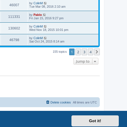
i
t
L
by
ColinM
w
t
V
46007
p
a
Tue Mar 08, 2016 2:10 am
e
o
s
s
s
i
t
L
by
Pablo
w
t
V
111331
p
a
Fri Jan 15, 2016 9:27 pm
e
o
s
s
s
i
t
L
by
ColinM
w
t
V
130602
p
a
Wed Nov 18, 2015 10:01 pm
e
o
s
s
s
i
t
L
by
ColinM
w
t
V
46798
p
a
Sat Oct 24, 2015 8:14 am
e
o
s
s
s
i
t
w
t
1
2
3
4
p
Next
155 topics
e
o
s
s
Jump to
w
t
s
Delete cookies
All times are
UTC
Got it!