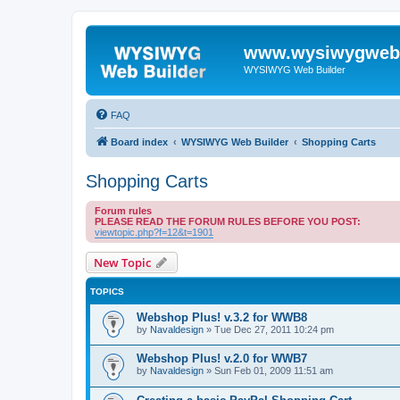
www.wysiwygwebb
WYSIWYG Web Builder
FAQ
Board index
WYSIWYG Web Builder
Shopping Carts
Shopping Carts
Forum rules
PLEASE READ THE FORUM RULES BEFORE YOU POST:
viewtopic.php?f=12&t=1901
New Topic
TOPICS
Webshop Plus! v.3.2 for WWB8
by
Navaldesign
»
Tue Dec 27, 2011 10:24 pm
Webshop Plus! v.2.0 for WWB7
by
Navaldesign
»
Sun Feb 01, 2009 11:51 am