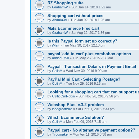
RZ Shopping suite
by
GrahamW
»
Sun Jan 14, 2018 1:22 am
Shopping cart without prices
by
Abdulla3d
»
Tue Jan 02, 2018 1:25 am
Mals Ecommerce Free Cart
by
GrahamW
»
Sat Aug 12, 2017 1:36 pm
Is this Paypal form set up correctly?
by
iMatt
»
Tue May 30, 2017 12:13 pm
paypal 'add to cart' plus combobox options
by
adrian5750
»
Tue May 26, 2015 7:30 am
Paypal - Transaction Details in Payment Email
by
ColinM
»
Wed Nov 30, 2016 9:00 am
PayPal Mini Cart - Selecting Postage?
by
ColinM
»
Tue Nov 29, 2016 9:13 am
Looking for a shopping cart that can support u
by
CelticCurRobin
»
Sun Nov 20, 2016 9:56 pm
Webshop Plus! v.3.2 problem
by
landgraafzuid
»
Sat Oct 01, 2016 7:33 pm
Which Ecommerce Solution?
by
ColinM
»
Mon Feb 09, 2015 7:15 am
Paypal cart - No alternative payment option??
by
Trugmaker
»
Mon Apr 11, 2016 8:38 am