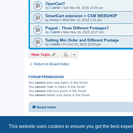
OpenCart?
by
ColinM
»
Sun Mar 06, 2016 10:20 am
SmartCart extension + CSM WEBSHOP
by
mrevo
»
Wed Mar 12, 2014 1:21 pm
Paypal : Three Different Postages?
by
ColinM
»
Mon Nov 16, 2015 10:27 pm
Setting Min Order and Different Postage
by
ColinM
»
Fri Oct 23, 2015 10:53 pm
New Topic
Return to Board Index
FORUM PERMISSIONS
You
cannot
post new topics in this forum
You
cannot
reply to topics in this forum
You
cannot
edit your posts in this forum
You
cannot
delete your posts in this forum
Board index
This website uses cookies to ensure you get the best expe