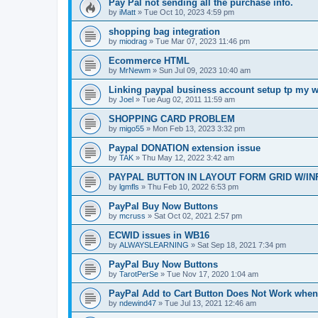
Pay Pal not sending all the purchase info.
by
iMatt
»
Tue Oct 10, 2023 4:59 pm
shopping bag integration
by
miodrag
»
Tue Mar 07, 2023 11:46 pm
Ecommerce HTML
by
MrNewm
»
Sun Jul 09, 2023 10:40 am
Linking paypal business account setup tp my w
by
Joel
»
Tue Aug 02, 2011 11:59 am
SHOPPING CARD PROBLEM
by
migo55
»
Mon Feb 13, 2023 3:32 pm
Paypal DONATION extension issue
by
TAK
»
Thu May 12, 2022 3:42 am
PAYPAL BUTTON IN LAYOUT FORM GRID W/IN
by
lgmfls
»
Thu Feb 10, 2022 6:53 pm
PayPal Buy Now Buttons
by
mcruss
»
Sat Oct 02, 2021 2:57 pm
ECWID issues in WB16
by
ALWAYSLEARNING
»
Sat Sep 18, 2021 7:34 pm
PayPal Buy Now Buttons
by
TarotPerSe
»
Tue Nov 17, 2020 1:04 am
PayPal Add to Cart Button Does Not Work whe
by
ndewind47
»
Tue Jul 13, 2021 12:46 am