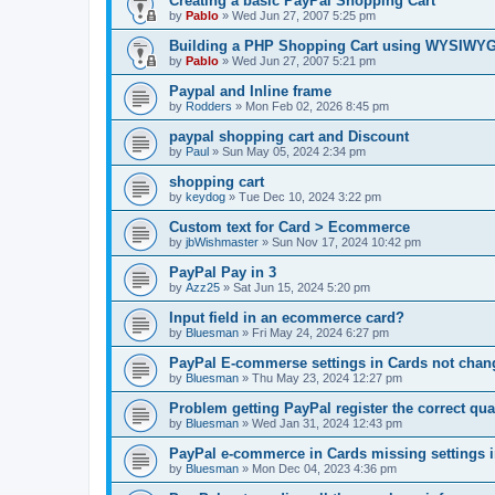
Creating a basic PayPal Shopping Cart
by
Pablo
»
Wed Jun 27, 2007 5:25 pm
Building a PHP Shopping Cart using WYSIWY
by
Pablo
»
Wed Jun 27, 2007 5:21 pm
Paypal and Inline frame
by
Rodders
»
Mon Feb 02, 2026 8:45 pm
paypal shopping cart and Discount
by
Paul
»
Sun May 05, 2024 2:34 pm
shopping cart
by
keydog
»
Tue Dec 10, 2024 3:22 pm
Custom text for Card > Ecommerce
by
jbWishmaster
»
Sun Nov 17, 2024 10:42 pm
PayPal Pay in 3
by
Azz25
»
Sat Jun 15, 2024 5:20 pm
Input field in an ecommerce card?
by
Bluesman
»
Fri May 24, 2024 6:27 pm
PayPal E-commerse settings in Cards not ch
by
Bluesman
»
Thu May 23, 2024 12:27 pm
Problem getting PayPal register the correct qua
by
Bluesman
»
Wed Jan 31, 2024 12:43 pm
PayPal e-commerce in Cards missing settings
by
Bluesman
»
Mon Dec 04, 2023 4:36 pm