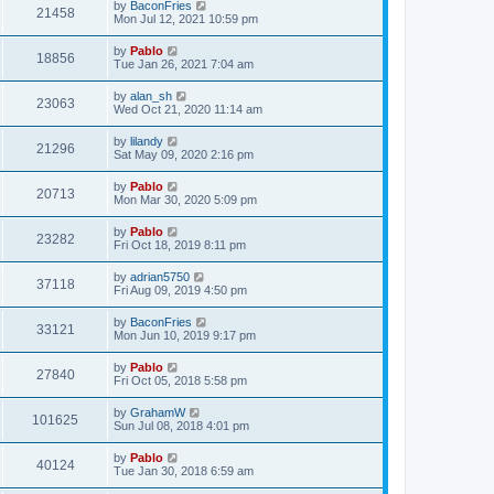
L
by
BaconFries
w
t
V
21458
p
a
Mon Jul 12, 2021 10:59 pm
e
o
s
s
s
i
t
L
by
Pablo
w
t
V
18856
p
a
Tue Jan 26, 2021 7:04 am
e
o
s
s
s
i
t
L
by
alan_sh
w
t
V
23063
p
a
Wed Oct 21, 2020 11:14 am
e
o
s
s
s
i
t
L
by
lilandy
w
t
V
21296
p
a
Sat May 09, 2020 2:16 pm
e
o
s
s
s
i
t
L
by
Pablo
w
t
V
20713
p
a
Mon Mar 30, 2020 5:09 pm
e
o
s
s
s
i
t
L
by
Pablo
w
t
V
23282
p
a
Fri Oct 18, 2019 8:11 pm
e
o
s
s
s
i
t
L
by
adrian5750
w
t
V
37118
p
a
Fri Aug 09, 2019 4:50 pm
e
o
s
s
s
i
t
L
by
BaconFries
w
t
V
33121
p
a
Mon Jun 10, 2019 9:17 pm
e
o
s
s
s
i
t
L
by
Pablo
w
t
V
27840
p
a
Fri Oct 05, 2018 5:58 pm
e
o
s
s
s
i
t
L
by
GrahamW
w
t
V
101625
p
a
Sun Jul 08, 2018 4:01 pm
e
o
s
s
s
i
t
L
by
Pablo
w
t
V
40124
p
a
Tue Jan 30, 2018 6:59 am
e
o
s
s
s
i