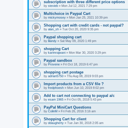
subscription with three different price options
by
stevieb
»
Mon Jul 12, 2021 7:29 pm
Multichoice in Paypal Cart
by
mickymosey
»
Mon Jan 25, 2021 10:39 pm
Shopping cart with credit cards - not paypal?
by
alan_sh
»
Tue Oct 20, 2020 9:35 pm
Paypal shopping cart
by
lilandy
»
Sat May 09, 2020 1:49 pm
shopping Cart
by
karimrajwani
»
Mon Mar 30, 2020 3:29 pm
Paypal sandbox
by
Provene
»
Fri Oct 18, 2019 6:47 pm
shopping cart postage
by
adrian5750
»
Thu Aug 08, 2019 9:03 pm
Import products from a CSV file ?
by
fredphoesh
»
Mon Jun 10, 2019 8:02 pm
Add to cart not connecting to paypal a/c
by
esam 1965
»
Fri Oct 05, 2018 5:43 pm
PayPal MiniCart Questions
by
ColinM
»
Fri Feb 26, 2016 3:16 am
Shopping Cart for client
by
ddaugherty
»
Tue Jan 30, 2018 2:05 am