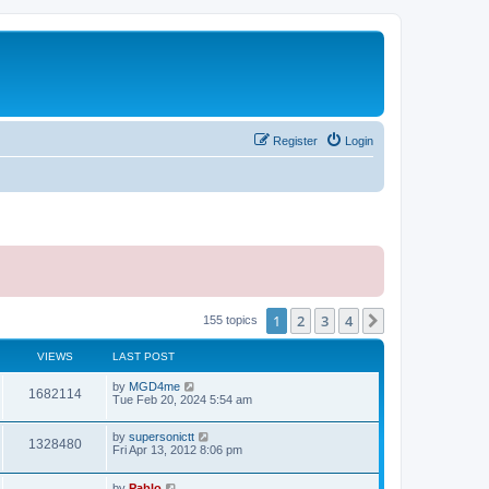
Register
Login
1
2
3
4
Next
155 topics
VIEWS
LAST POST
L
by
MGD4me
V
1682114
a
Tue Feb 20, 2024 5:54 am
s
i
t
L
by
supersonictt
p
V
1328480
e
a
Fri Apr 13, 2012 8:06 pm
o
s
s
i
t
w
t
L
by
Pablo
p