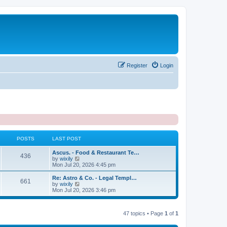
Register
Login
POSTS
LAST POST
L
Ascus. - Food & Restaurant Te…
P
436
a
V
by
wixily
s
i
Mon Jul 20, 2026 4:45 pm
o
t
e
p
w
L
Re: Astro & Co. - Legal Templ…
P
661
s
o
t
a
V
by
wixily
s
h
s
i
Mon Jul 20, 2026 3:46 pm
o
t
t
e
t
e
l
p
w
s
a
s
o
t
t
47 topics • Page
1
of
1
s
h
e
t
t
e
s
l