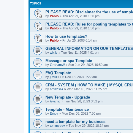
TOPICS
PLEASE READ: Disclaimer for the use of templ
by
Pablo
»
Thu Apr 29, 2010 1:30 pm
PLEASE READ: Rules for posting templates to 
by
Pablo
»
Thu Apr 29, 2010 1:30 pm
How to use templates?
by
Pablo
»
Fri Jul 25, 2008 6:14 am
GENERAL INFORMATION ON OUR TEMPLATES
by
wixily
»
Tue Nov 11, 2025 4:01 pm
Massage or spa Template
by
GrahamW
»
Sun Jun 29, 2025 10:50 am
FAQ Template
by
jPaul
»
Fri Dec 13, 2024 1:22 am
CRM - SYSTEM ( HOW TO MAKE ) MYSQL CRU
by
amir2314
»
Wed Mar 16, 2022 11:25 am
New Template - Upgrade
by
levitmic
»
Tue Nov 28, 2023 3:32 pm
Template - Maintenance
by
Empy
»
Mon Dec 05, 2022 7:50 pm
need a template for my business
by
tommysev
»
Tue Nov 29, 2022 10:14 pm