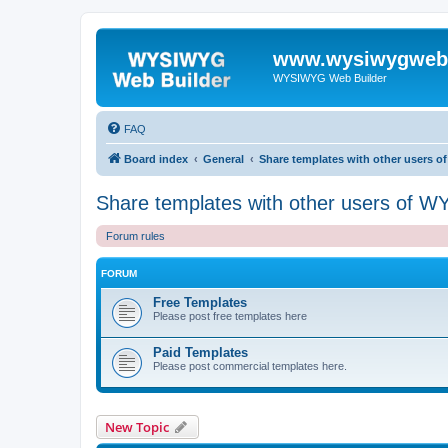
www.wysiwygwebb
WYSIWYG Web Builder
FAQ
Board index
General
Share templates with other users 
Share templates with other users of 
Forum rules
FORUM
Free Templates
Please post free templates here
Paid Templates
Please post commercial templates here.
New Topic