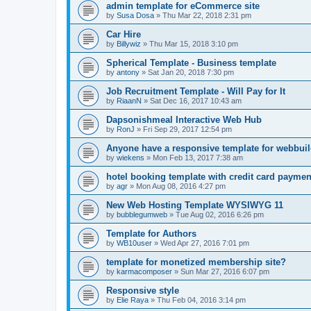
admin template for eCommerce site
by
Susa Dosa
»
Thu Mar 22, 2018 2:31 pm
Car Hire
by
Billywiz
»
Thu Mar 15, 2018 3:10 pm
Spherical Template - Business template
by
antony
»
Sat Jan 20, 2018 7:30 pm
Job Recruitment Template - Will Pay for It
by
RiaanN
»
Sat Dec 16, 2017 10:43 am
Dapsonishmeal Interactive Web Hub
by
RonJ
»
Fri Sep 29, 2017 12:54 pm
Anyone have a responsive template for webbuil
by
wiekens
»
Mon Feb 13, 2017 7:38 am
hotel booking template with credit card payme
by
agr
»
Mon Aug 08, 2016 4:27 pm
New Web Hosting Template WYSIWYG 11
by
bubblegumweb
»
Tue Aug 02, 2016 6:26 pm
Template for Authors
by
WB10user
»
Wed Apr 27, 2016 7:01 pm
template for monetized membership site?
by
karmacomposer
»
Sun Mar 27, 2016 6:07 pm
Responsive style
by
Elie Raya
»
Thu Feb 04, 2016 3:14 pm