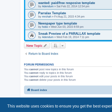
wanted: paid/free resposive template
by
Adendum
»
Sat Feb 22, 2014 12:54 pm
Parralax Template
by
mrshah
»
Fri Aug 21, 2015 4:34 pm
Newspaper type template
by
hobo
»
Wed Jun 03, 2015 8:59 pm
Sneak Preview of a PARALLAX template
by
Adendum
»
Wed Feb 19, 2014 7:11 pm
New Topic
Return to Board Index
FORUM PERMISSIONS
You
cannot
post new topics in this forum
You
cannot
reply to topics in this forum
You
cannot
edit your posts in this forum
You
cannot
delete your posts in this forum
Board index
This website uses cookies to ensure you get the best expe