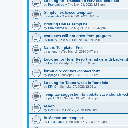
Looking for 'Translation services' template
by
Praxandros
»
Thu Nov 03, 2022 8:53 pm
Simple flex based template
by
alan_sh
»
Wed Oct 20, 2021 10:41 am
Printing House Template
by
Praxandros
»
Tue Aug 24, 2021 12:47 pm
templates will not open from program
by
Rocky123
»
Sun Feb 20, 2022 4:25 pm
Nature Template - Free
by
antony
»
Wed Mar 11, 2020 8:47 am
Looking for Hotel/Resort template with backend
by
Fredl
»
Mon Apr 12, 2021 5:18 pm
formulaire contact -contact form
by
japaga
»
Mon Apr 12, 2021 11:27 am
Looking for Tattoo website Template
by
KRKC
»
Sun Mar 07, 2021 12:18 am
Template suggestion to update stale church web
by
paulp333
»
Sat Oct 13, 2018 4:55 pm
eshop
by
alex1
»
Tue Dec 22, 2020 10:43 am
In Memorium template
by
LJLachance
»
Mon Apr 13, 2020 12:49 am