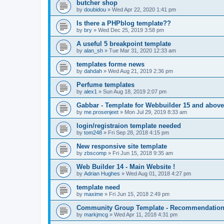
butcher shop
by
doubidou
»
Wed Apr 22, 2020 1:41 pm
Is there a PHPblog template??
by
bry
»
Wed Dec 25, 2019 3:58 pm
A useful 5 breakpoint template
by
alan_sh
»
Tue Mar 31, 2020 12:33 am
templates forme news
by
dahdah
»
Wed Aug 21, 2019 2:36 pm
Perfume templates
by
alex1
»
Sun Aug 18, 2019 2:07 pm
Gabbar - Template for Webbuilder 15 and above
by
me.prosenjeet
»
Mon Jul 29, 2019 8:33 am
login/registraion template needed
by
tom248
»
Fri Sep 28, 2018 4:15 pm
New responsive site template
by
zbscomp
»
Fri Jun 15, 2018 9:35 am
Web Builder 14 - Main Website !
by
Adrian Hughes
»
Wed Aug 01, 2018 4:27 pm
template need
by
maxime
»
Fri Jun 15, 2018 2:49 pm
Community Group Template - Recommendatio
by
markjmcg
»
Wed Apr 11, 2018 4:31 pm