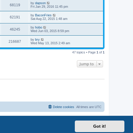
i
t
L
by
dapson
w
t
V
68119
p
a
Fri Jan 29, 2016 11:45 pm
e
o
s
s
s
i
t
L
by
BaconFries
w
t
V
62191
p
a
Sat Aug 22, 2015 1:48 am
e
o
s
s
s
i
t
L
by
hobo
w
t
V
46245
p
a
Wed Jun 03, 2015 8:59 pm
e
o
s
s
s
i
t
L
by
bry
w
t
V
216687
p
a
Wed May 13, 2015 2:49 am
e
o
s
s
s
i
t
w
t
47 topics • Page
1
of
1
p
e
o
s
s
Jump to
w
t
s
Delete cookies
All times are
UTC
Got it!