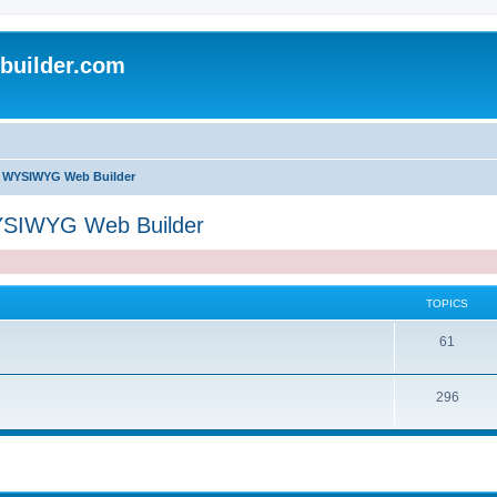
uilder.com
of WYSIWYG Web Builder
WYSIWYG Web Builder
TOPICS
T
61
o
T
296
p
o
i
p
c
i
s