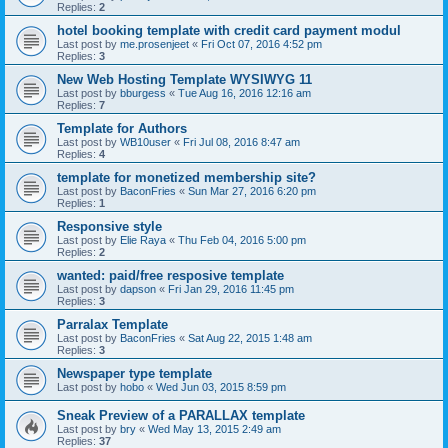
Replies:
2
hotel booking template with credit card payment modul
Last post by
me.prosenjeet
«
Fri Oct 07, 2016 4:52 pm
Replies:
3
New Web Hosting Template WYSIWYG 11
Last post by
bburgess
«
Tue Aug 16, 2016 12:16 am
Replies:
7
Template for Authors
Last post by
WB10user
«
Fri Jul 08, 2016 8:47 am
Replies:
4
template for monetized membership site?
Last post by
BaconFries
«
Sun Mar 27, 2016 6:20 pm
Replies:
1
Responsive style
Last post by
Elie Raya
«
Thu Feb 04, 2016 5:00 pm
Replies:
2
wanted: paid/free resposive template
Last post by
dapson
«
Fri Jan 29, 2016 11:45 pm
Replies:
3
Parralax Template
Last post by
BaconFries
«
Sat Aug 22, 2015 1:48 am
Replies:
3
Newspaper type template
Last post by
hobo
«
Wed Jun 03, 2015 8:59 pm
Sneak Preview of a PARALLAX template
Last post by
bry
«
Wed May 13, 2015 2:49 am
Replies:
37