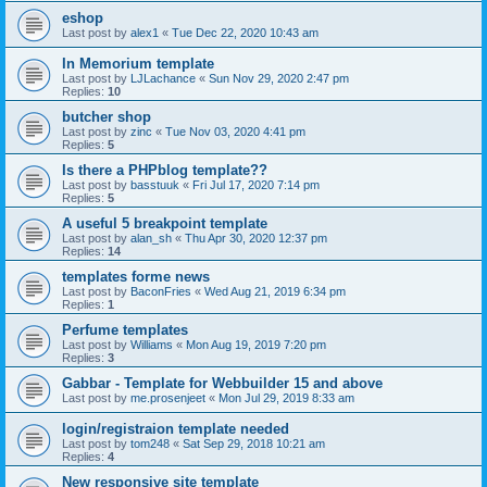
eshop
Last post by
alex1
«
Tue Dec 22, 2020 10:43 am
In Memorium template
Last post by
LJLachance
«
Sun Nov 29, 2020 2:47 pm
Replies:
10
butcher shop
Last post by
zinc
«
Tue Nov 03, 2020 4:41 pm
Replies:
5
Is there a PHPblog template??
Last post by
basstuuk
«
Fri Jul 17, 2020 7:14 pm
Replies:
5
A useful 5 breakpoint template
Last post by
alan_sh
«
Thu Apr 30, 2020 12:37 pm
Replies:
14
templates forme news
Last post by
BaconFries
«
Wed Aug 21, 2019 6:34 pm
Replies:
1
Perfume templates
Last post by
Williams
«
Mon Aug 19, 2019 7:20 pm
Replies:
3
Gabbar - Template for Webbuilder 15 and above
Last post by
me.prosenjeet
«
Mon Jul 29, 2019 8:33 am
login/registraion template needed
Last post by
tom248
«
Sat Sep 29, 2018 10:21 am
Replies:
4
New responsive site template