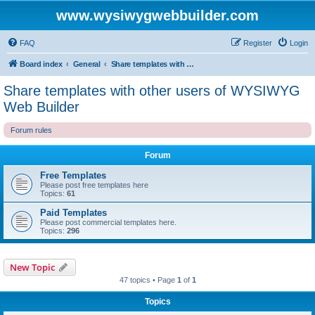
www.wysiwygwebbuilder.com
FAQ
Register
Login
Board index
General
Share templates with other users of WYSIWYG Web Builder
Share templates with other users of WYSIWYG
Web Builder
Forum rules
Forum
Free Templates
Please post free templates here
Topics:
61
Paid Templates
Please post commercial templates here.
Topics:
296
New Topic
47 topics • Page
1
of
1
Topics