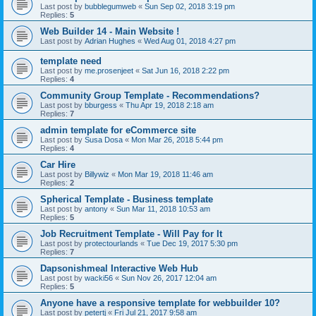
Last post by
bubblegumweb
«
Sun Sep 02, 2018 3:19 pm
Replies:
5
Web Builder 14 - Main Website !
Last post by
Adrian Hughes
«
Wed Aug 01, 2018 4:27 pm
template need
Last post by
me.prosenjeet
«
Sat Jun 16, 2018 2:22 pm
Replies:
4
Community Group Template - Recommendations?
Last post by
bburgess
«
Thu Apr 19, 2018 2:18 am
Replies:
7
admin template for eCommerce site
Last post by
Susa Dosa
«
Mon Mar 26, 2018 5:44 pm
Replies:
4
Car Hire
Last post by
Billywiz
«
Mon Mar 19, 2018 11:46 am
Replies:
2
Spherical Template - Business template
Last post by
antony
«
Sun Mar 11, 2018 10:53 am
Replies:
5
Job Recruitment Template - Will Pay for It
Last post by
protectourlands
«
Tue Dec 19, 2017 5:30 pm
Replies:
7
Dapsonishmeal Interactive Web Hub
Last post by
wacki56
«
Sun Nov 26, 2017 12:04 am
Replies:
5
Anyone have a responsive template for webbuilder 10?
Last post by
petertj
«
Fri Jul 21, 2017 9:58 am