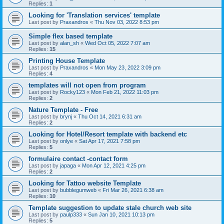
Replies:
1
Looking for 'Translation services' template
Last post by
Praxandros
«
Thu Nov 03, 2022 8:53 pm
Simple flex based template
Last post by
alan_sh
«
Wed Oct 05, 2022 7:07 am
Replies:
15
Printing House Template
Last post by
Praxandros
«
Mon May 23, 2022 3:09 pm
Replies:
4
templates will not open from program
Last post by
Rocky123
«
Mon Feb 21, 2022 11:03 pm
Replies:
2
Nature Template - Free
Last post by
brynj
«
Thu Oct 14, 2021 6:31 am
Replies:
2
Looking for Hotel/Resort template with backend etc
Last post by
onlye
«
Sat Apr 17, 2021 7:58 pm
Replies:
5
formulaire contact -contact form
Last post by
japaga
«
Mon Apr 12, 2021 4:25 pm
Replies:
2
Looking for Tattoo website Template
Last post by
bubblegumweb
«
Fri Mar 26, 2021 6:38 am
Replies:
10
Template suggestion to update stale church web site
Last post by
paulp333
«
Sun Jan 10, 2021 10:13 pm
Replies:
5