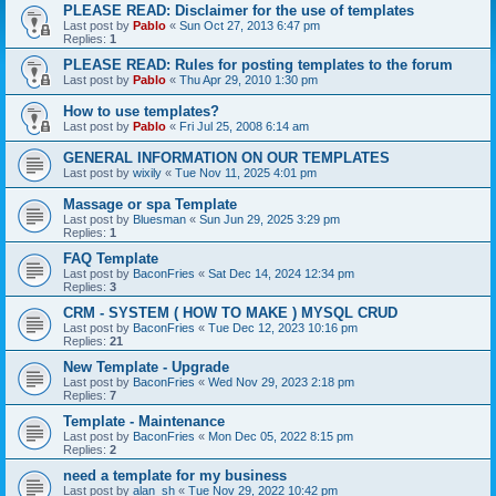
PLEASE READ: Disclaimer for the use of templates
Last post by
Pablo
«
Sun Oct 27, 2013 6:47 pm
Replies:
1
PLEASE READ: Rules for posting templates to the forum
Last post by
Pablo
«
Thu Apr 29, 2010 1:30 pm
How to use templates?
Last post by
Pablo
«
Fri Jul 25, 2008 6:14 am
GENERAL INFORMATION ON OUR TEMPLATES
Last post by
wixily
«
Tue Nov 11, 2025 4:01 pm
Massage or spa Template
Last post by
Bluesman
«
Sun Jun 29, 2025 3:29 pm
Replies:
1
FAQ Template
Last post by
BaconFries
«
Sat Dec 14, 2024 12:34 pm
Replies:
3
CRM - SYSTEM ( HOW TO MAKE ) MYSQL CRUD
Last post by
BaconFries
«
Tue Dec 12, 2023 10:16 pm
Replies:
21
New Template - Upgrade
Last post by
BaconFries
«
Wed Nov 29, 2023 2:18 pm
Replies:
7
Template - Maintenance
Last post by
BaconFries
«
Mon Dec 05, 2022 8:15 pm
Replies:
2
need a template for my business
Last post by
alan_sh
«
Tue Nov 29, 2022 10:42 pm