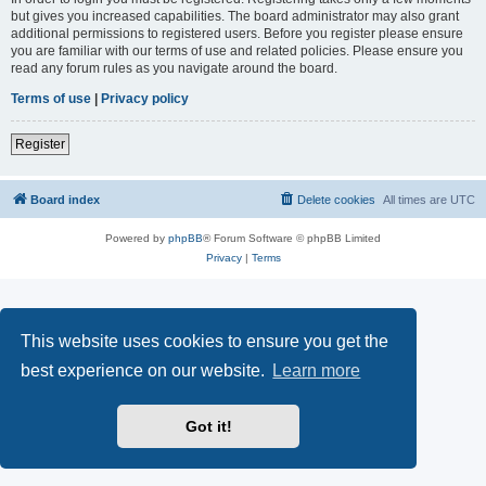
but gives you increased capabilities. The board administrator may also grant
additional permissions to registered users. Before you register please ensure
you are familiar with our terms of use and related policies. Please ensure you
read any forum rules as you navigate around the board.
Terms of use
|
Privacy policy
Register
Board index
Delete cookies
All times are
UTC
Powered by
phpBB
® Forum Software © phpBB Limited
Privacy
|
Terms
This website uses cookies to ensure you get the
best experience on our website.
Learn more
Got it!