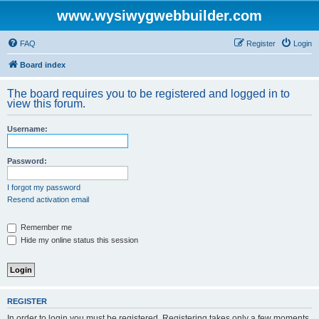
www.wysiwygwebbuilder.com
FAQ
Register
Login
Board index
The board requires you to be registered and logged in to
view this forum.
Username:
Password:
I forgot my password
Resend activation email
Remember me
Hide my online status this session
REGISTER
In order to login you must be registered. Registering takes only a few moments