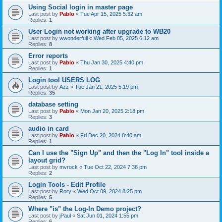
Using Social login in master page
Last post by
Pablo
«
Tue Apr 15, 2025 5:32 am
Replies:
1
User Login not working after upgrade to WB20
Last post by
wwonderfull
«
Wed Feb 05, 2025 6:12 am
Replies:
8
Error reports
Last post by
Pablo
«
Thu Jan 30, 2025 4:40 pm
Replies:
1
Login tool USERS LOG
Last post by
Azz
«
Tue Jan 21, 2025 5:19 pm
Replies:
35
database setting
Last post by
Pablo
«
Mon Jan 20, 2025 2:18 pm
Replies:
3
audio in card
Last post by
Pablo
«
Fri Dec 20, 2024 8:40 am
Replies:
1
Can I use the "Sign Up" and then the "Log In" tool inside a
layout grid?
Last post by
mvrock
«
Tue Oct 22, 2024 7:38 pm
Replies:
2
Login Tools - Edit Profile
Last post by
Rory
«
Wed Oct 09, 2024 8:25 pm
Replies:
5
Where "is" the Log-In Demo project?
Last post by
jPaul
«
Sat Jun 01, 2024 1:55 pm
Replies:
6