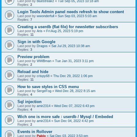
Last post by
bluestreakz
«
Tue Sep 05, 2023 10:18 am
Replies:
2
Login Tools Admin panel needs refresh to show content
Last post by
wwonderfull
«
Sun Sep 03, 2023 5:03 am
Replies:
7
Creating a userdb (flat file) for newsletter subscribers
Last post by
Aris
«
Fri Aug 25, 2023 5:19 pm
Replies:
11
Sign in with Google
Last post by
Dragos
«
Sat Jul 29, 2023 10:38 am
Replies:
3
Preview problem
Last post by
WWBman
«
Tue Jan 31, 2023 3:11 pm
Replies:
2
Reload and hide
Last post by
crispy68
«
Thu Dec 29, 2022 1:06 pm
Replies:
11
How to save styles in CSS menu
Last post by
SergeFog
«
Wed Dec 28, 2022 8:15 am
Replies:
4
Sql injection
Last post by
amir2314
«
Wed Dec 07, 2022 6:43 pm
Replies:
4
Wich one is more safe : userdb / Mysql / Embeded
Last post by
amir2314
«
Sun Dec 04, 2022 4:42 pm
Replies:
2
Events in Rollover
Last post by
Pablo
«
Sat Dec 03, 2022 3:53 pm