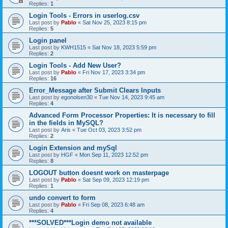
Replies:
1
Login Tools - Errors in userlog.csv
Last post by
Pablo
«
Sat Nov 25, 2023 8:15 pm
Replies:
5
Login panel
Last post by
KWH1515
«
Sat Nov 18, 2023 5:59 pm
Replies:
2
Login Tools - Add New User?
Last post by
Pablo
«
Fri Nov 17, 2023 3:34 pm
Replies:
16
Error_Message after Submit Clears Inputs
Last post by
egonolsen30
«
Tue Nov 14, 2023 9:45 am
Replies:
4
Advanced Form Processor Properties: It is necessary to fill
in the fields in ΜySQL?
Last post by
Aris
«
Tue Oct 03, 2023 3:52 pm
Replies:
2
Login Extension and mySql
Last post by
HGF
«
Mon Sep 11, 2023 12:52 pm
Replies:
8
LOGOUT button doesnt work on masterpage
Last post by
Pablo
«
Sat Sep 09, 2023 12:19 pm
Replies:
1
undo convert to form
Last post by
Pablo
«
Fri Sep 08, 2023 6:48 am
Replies:
4
***SOLVED***Login demo not available