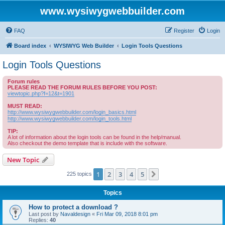
www.wysiwygwebbuilder.com
FAQ
Register
Login
Board index
WYSIWYG Web Builder
Login Tools Questions
Login Tools Questions
Forum rules
PLEASE READ THE FORUM RULES BEFORE YOU POST:
viewtopic.php?f=12&t=1901
MUST READ:
http://www.wysiwygwebbuilder.com/login_basics.html
http://www.wysiwygwebbuilder.com/login_tools.html
TIP:
A lot of information about the login tools can be found in the help/manual.
Also checkout the demo template that is include with the software.
New Topic
1
2
3
4
5
Next
225 topics
Topics
How to protect a download ?
Last post by
Navaldesign
«
Fri Mar 09, 2018 8:01 pm
Replies:
40