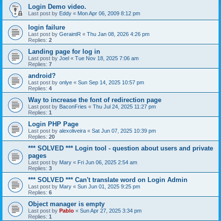
Login Demo video.
Last post by
Eddy
«
Mon Apr 06, 2009 8:12 pm
login failure
Last post by
GeraintR
«
Thu Jan 08, 2026 4:26 pm
Replies:
2
Landing page for log in
Last post by
Joel
«
Tue Nov 18, 2025 7:06 am
Replies:
7
android?
Last post by
onlye
«
Sun Sep 14, 2025 10:57 pm
Replies:
4
Way to increase the font of redirection page
Last post by
BaconFries
«
Thu Jul 24, 2025 11:27 pm
Replies:
1
Login PHP Page
Last post by
alexoliveira
«
Sat Jun 07, 2025 10:39 pm
Replies:
20
*** SOLVED *** Login tool - question about users and private
pages
Last post by
Mary
«
Fri Jun 06, 2025 2:54 am
Replies:
3
*** SOLVED *** Can't translate word on Login Admin
Last post by
Mary
«
Sun Jun 01, 2025 9:25 pm
Replies:
6
Object manager is empty
Last post by
Pablo
«
Sun Apr 27, 2025 3:34 pm
Replies:
1