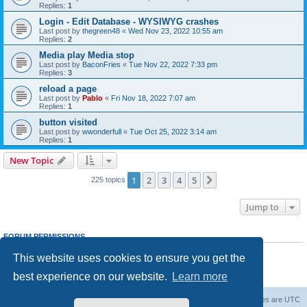
Replies:
1
Login - Edit Database - WYSIWYG crashes
Last post by
thegreen48
«
Wed Nov 23, 2022 10:55 am
Replies:
2
Media play Media stop
Last post by
BaconFries
«
Tue Nov 22, 2022 7:33 pm
Replies:
3
reload a page
Last post by
Pablo
«
Fri Nov 18, 2022 7:07 am
Replies:
1
button visited
Last post by
wwonderfull
«
Tue Oct 25, 2022 3:14 am
Replies:
1
New Topic
1
2
3
4
5
Next
225 topics
Jump to
FORUM PERMISSIONS
You
cannot
post new topics in this forum
This website uses cookies to ensure you get the
You
cannot
reply to topics in this forum
You
cannot
edit your posts in this forum
best experience on our website.
Learn more
You
cannot
delete your posts in this forum
Board index
Delete cookies
All times are
UTC