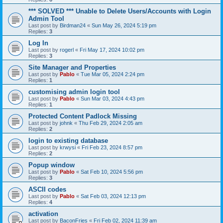
*** SOLVED *** Unable to Delete Users/Accounts with Login
Admin Tool
Last post by
Birdman24
«
Sun May 26, 2024 5:19 pm
Replies:
3
Log In
Last post by
rogerl
«
Fri May 17, 2024 10:02 pm
Replies:
3
Site Manager and Properties
Last post by
Pablo
«
Tue Mar 05, 2024 2:24 pm
Replies:
1
customising admin login tool
Last post by
Pablo
«
Sun Mar 03, 2024 4:43 pm
Replies:
1
Protected Content Padlock Missing
Last post by
johnk
«
Thu Feb 29, 2024 2:05 am
Replies:
2
login to existing database
Last post by
krwysi
«
Fri Feb 23, 2024 8:57 pm
Replies:
2
Popup window
Last post by
Pablo
«
Sat Feb 10, 2024 5:56 pm
Replies:
3
ASCII codes
Last post by
Pablo
«
Sat Feb 03, 2024 12:13 pm
Replies:
4
activation
Last post by
BaconFries
«
Fri Feb 02, 2024 11:39 am