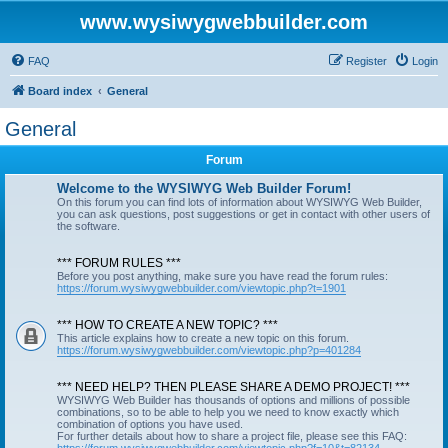
www.wysiwygwebbuilder.com
FAQ
Register
Login
Board index
General
General
Forum
Welcome to the WYSIWYG Web Builder Forum!
On this forum you can find lots of information about WYSIWYG Web Builder,
you can ask questions, post suggestions or get in contact with other users of
the software.
*** FORUM RULES ***
Before you post anything, make sure you have read the forum rules:
https://forum.wysiwygwebbuilder.com/viewtopic.php?t=1901
*** HOW TO CREATE A NEW TOPIC? ***
This article explains how to create a new topic on this forum.
https://forum.wysiwygwebbuilder.com/viewtopic.php?p=401284
*** NEED HELP? THEN PLEASE SHARE A DEMO PROJECT! ***
WYSIWYG Web Builder has thousands of options and millions of possible
combinations, so to be able to help you we need to know exactly which
combination of options you have used.
For further details about how to share a project file, please see this FAQ: