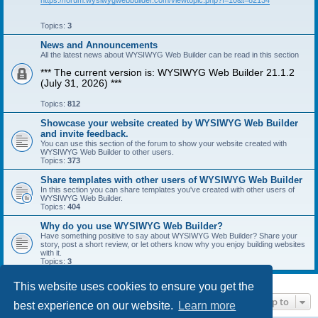
https://forum.wysiwygwebbuilder.com/viewtopic.php?f=10&t=82134
Topics:
3
News and Announcements
All the latest news about WYSIWYG Web Builder can be read in this section
*** The current version is: WYSIWYG Web Builder 21.1.2
(July 31, 2026) ***
Topics:
812
Showcase your website created by WYSIWYG Web Builder
and invite feedback.
You can use this section of the forum to show your website created with
WYSIWYG Web Builder to other users.
Topics:
373
Share templates with other users of WYSIWYG Web Builder
In this section you can share templates you've created with other users of
WYSIWYG Web Builder.
Topics:
404
Why do you use WYSIWYG Web Builder?
Have something positive to say about WYSIWYG Web Builder? Share your
story, post a short review, or let others know why you enjoy building websites
with it.
Topics:
3
This website uses cookies to ensure you get the
Jump to
best experience on our website.
Learn more