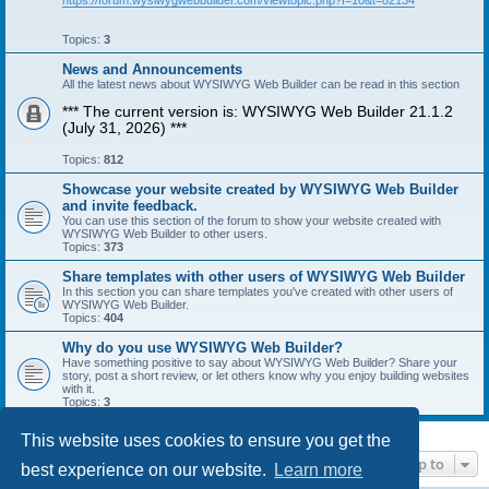
https://forum.wysiwygwebbuilder.com/viewtopic.php?f=10&t=82134
Topics:
3
News and Announcements
All the latest news about WYSIWYG Web Builder can be read in this section
*** The current version is: WYSIWYG Web Builder 21.1.2
(July 31, 2026) ***
Topics:
812
Showcase your website created by WYSIWYG Web Builder
and invite feedback.
You can use this section of the forum to show your website created with
WYSIWYG Web Builder to other users.
Topics:
373
Share templates with other users of WYSIWYG Web Builder
In this section you can share templates you've created with other users of
WYSIWYG Web Builder.
Topics:
404
Why do you use WYSIWYG Web Builder?
Have something positive to say about WYSIWYG Web Builder? Share your
story, post a short review, or let others know why you enjoy building websites
with it.
Topics:
3
This website uses cookies to ensure you get the
Jump to
best experience on our website.
Learn more