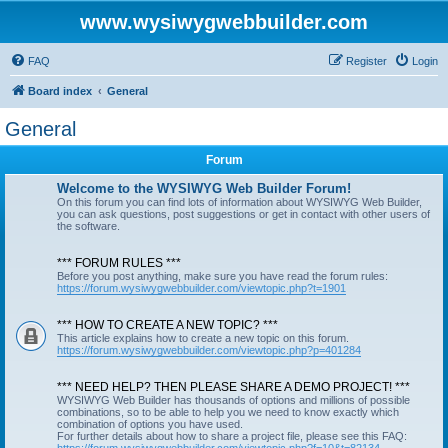
www.wysiwygwebbuilder.com
FAQ
Register
Login
Board index
General
General
Forum
Welcome to the WYSIWYG Web Builder Forum!
On this forum you can find lots of information about WYSIWYG Web Builder,
you can ask questions, post suggestions or get in contact with other users of
the software.
*** FORUM RULES ***
Before you post anything, make sure you have read the forum rules:
https://forum.wysiwygwebbuilder.com/viewtopic.php?t=1901
*** HOW TO CREATE A NEW TOPIC? ***
This article explains how to create a new topic on this forum.
https://forum.wysiwygwebbuilder.com/viewtopic.php?p=401284
*** NEED HELP? THEN PLEASE SHARE A DEMO PROJECT! ***
WYSIWYG Web Builder has thousands of options and millions of possible
combinations, so to be able to help you we need to know exactly which
combination of options you have used.
For further details about how to share a project file, please see this FAQ: