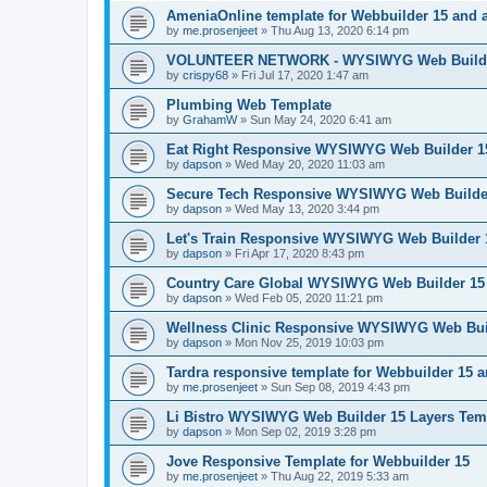
AmeniaOnline template for Webbuilder 15 and 
by
me.prosenjeet
»
Thu Aug 13, 2020 6:14 pm
VOLUNTEER NETWORK - WYSIWYG Web Builder
by
crispy68
»
Fri Jul 17, 2020 1:47 am
Plumbing Web Template
by
GrahamW
»
Sun May 24, 2020 6:41 am
Eat Right Responsive WYSIWYG Web Builder 15
by
dapson
»
Wed May 20, 2020 11:03 am
Secure Tech Responsive WYSIWYG Web Builder
by
dapson
»
Wed May 13, 2020 3:44 pm
Let's Train Responsive WYSIWYG Web Builder 
by
dapson
»
Fri Apr 17, 2020 8:43 pm
Country Care Global WYSIWYG Web Builder 15 
by
dapson
»
Wed Feb 05, 2020 11:21 pm
Wellness Clinic Responsive WYSIWYG Web Bui
by
dapson
»
Mon Nov 25, 2019 10:03 pm
Tardra responsive template for Webbuilder 15 
by
me.prosenjeet
»
Sun Sep 08, 2019 4:43 pm
Li Bistro WYSIWYG Web Builder 15 Layers Tem
by
dapson
»
Mon Sep 02, 2019 3:28 pm
Jove Responsive Template for Webbuilder 15
by
me.prosenjeet
»
Thu Aug 22, 2019 5:33 am