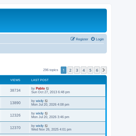
Register
Login
1
2
3
4
5
6
Next
296 topics
VIEWS
LAST POST
L
by
Pablo
V
38734
a
Sun Oct 27, 2013 6:48 pm
s
i
t
L
by
wixily
V
13890
p
a
Mon Jul 20, 2026 4:08 pm
e
o
s
s
i
t
L
by
wixily
w
t
V
12326
p
a
Mon Jul 20, 2026 3:46 pm
e
o
s
s
s
i
t
L
by
wixily
w
t
V
12370
p
a
Wed Nov 26, 2025 4:01 pm
e
o
s
s
s
i