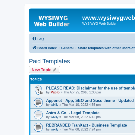
www.wysiwygwebb
WYSIWYG Web Builder
FAQ
Board index
General
Share templates with other users 
Paid Templates
New Topic
TOPICS
PLEASE READ: Disclaimer for the use of templ
by
Pablo
»
Thu Apr 29, 2010 1:30 pm
Apponet - App, SEO and Sass theme - Updated
by
wixily
»
Thu Mar 10, 2022 4:55 pm
Astro & Co. - Legal Template
by
wixily
»
Tue Mar 08, 2022 6:42 pm
REBRANDED TranXact - Business Template
by
wixily
»
Tue Mar 08, 2022 7:24 pm