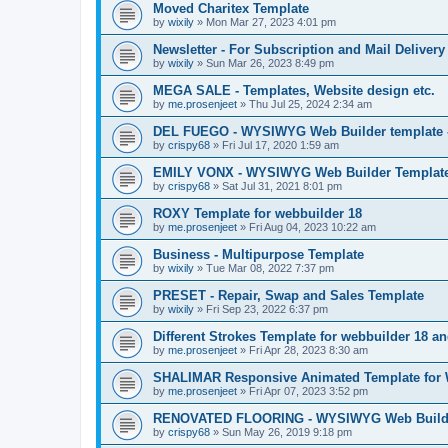
Moved Charitex Template
by
wixily
»
Mon Mar 27, 2023 4:01 pm
Newsletter - For Subscription and Mail Delivery
by
wixily
»
Sun Mar 26, 2023 8:49 pm
MEGA SALE - Templates, Website design etc.
by
me.prosenjeet
»
Thu Jul 25, 2024 2:34 am
DEL FUEGO - WYSIWYG Web Builder template -
by
crispy68
»
Fri Jul 17, 2020 1:59 am
EMILY VONX - WYSIWYG Web Builder Template 
by
crispy68
»
Sat Jul 31, 2021 8:01 pm
ROXY Template for webbuilder 18
by
me.prosenjeet
»
Fri Aug 04, 2023 10:22 am
Business - Multipurpose Template
by
wixily
»
Tue Mar 08, 2022 7:37 pm
PRESET - Repair, Swap and Sales Template
by
wixily
»
Fri Sep 23, 2022 6:37 pm
Different Strokes Template for webbuilder 18 a
by
me.prosenjeet
»
Fri Apr 28, 2023 8:30 am
SHALIMAR Responsive Animated Template for 
by
me.prosenjeet
»
Fri Apr 07, 2023 3:52 pm
RENOVATED FLOORING - WYSIWYG Web Builder
by
crispy68
»
Sun May 26, 2019 9:18 pm