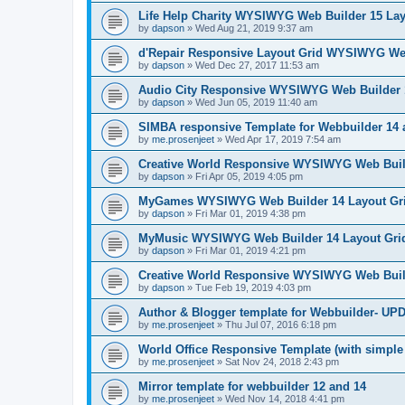
Life Help Charity WYSIWYG Web Builder 15 Lay
by
dapson
»
Wed Aug 21, 2019 9:37 am
d'Repair Responsive Layout Grid WYSIWYG Web
by
dapson
»
Wed Dec 27, 2017 11:53 am
Audio City Responsive WYSIWYG Web Builder 
by
dapson
»
Wed Jun 05, 2019 11:40 am
SIMBA responsive Template for Webbuilder 14
by
me.prosenjeet
»
Wed Apr 17, 2019 7:54 am
Creative World Responsive WYSIWYG Web Build
by
dapson
»
Fri Apr 05, 2019 4:05 pm
MyGames WYSIWYG Web Builder 14 Layout Gri
by
dapson
»
Fri Mar 01, 2019 4:38 pm
MyMusic WYSIWYG Web Builder 14 Layout Gri
by
dapson
»
Fri Mar 01, 2019 4:21 pm
Creative World Responsive WYSIWYG Web Buil
by
dapson
»
Tue Feb 19, 2019 4:03 pm
Author & Blogger template for Webbuilder- U
by
me.prosenjeet
»
Thu Jul 07, 2016 6:18 pm
World Office Responsive Template (with simple
by
me.prosenjeet
»
Sat Nov 24, 2018 2:43 pm
Mirror template for webbuilder 12 and 14
by
me.prosenjeet
»
Wed Nov 14, 2018 4:41 pm