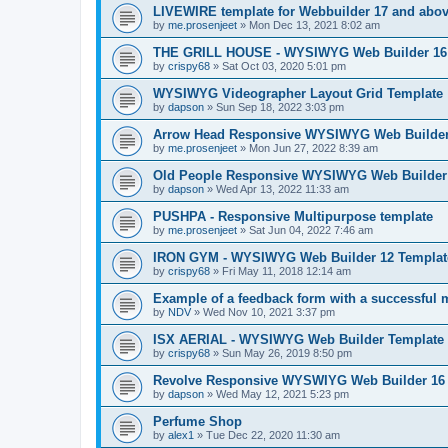
LIVEWIRE template for Webbuilder 17 and above
by
me.prosenjeet
»
Mon Dec 13, 2021 8:02 am
THE GRILL HOUSE - WYSIWYG Web Builder 16 T
by
crispy68
»
Sat Oct 03, 2020 5:01 pm
WYSIWYG Videographer Layout Grid Template
by
dapson
»
Sun Sep 18, 2022 3:03 pm
Arrow Head Responsive WYSIWYG Web Builder 
by
me.prosenjeet
»
Mon Jun 27, 2022 8:39 am
Old People Responsive WYSIWYG Web Builder 
by
dapson
»
Wed Apr 13, 2022 11:33 am
PUSHPA - Responsive Multipurpose template
by
me.prosenjeet
»
Sat Jun 04, 2022 7:46 am
IRON GYM - WYSIWYG Web Builder 12 Templat
by
crispy68
»
Fri May 11, 2018 12:14 am
Example of a feedback form with a successful
by
NDV
»
Wed Nov 10, 2021 3:37 pm
ISX AERIAL - WYSIWYG Web Builder Template
by
crispy68
»
Sun May 26, 2019 8:50 pm
Revolve Responsive WYSWIYG Web Builder 16
by
dapson
»
Wed May 12, 2021 5:23 pm
Perfume Shop
by
alex1
»
Tue Dec 22, 2020 11:30 am