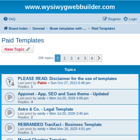
www.wysiwygwebbuilder.com
FAQ
Register
Login
Board index
General
Share templates with other users of WYSIWYG Web Builder
Paid Templates
Paid Templates
New Topic
1
2
3
4
5
6
Next
296 topics
Topics
PLEASE READ: Disclaimer for the use of templates
Last post by
Pablo
«
Sun Oct 27, 2013 6:48 pm
Replies:
1
Apponet - App, SEO and Sass theme - Updated
Last post by
wixily
«
Mon Jul 20, 2026 4:08 pm
Replies:
4
Astro & Co. - Legal Template
Last post by
wixily
«
Mon Jul 20, 2026 3:46 pm
Replies:
2
REBRANDED TranXact - Business Template
Last post by
wixily
«
Wed Nov 26, 2025 4:01 pm
Replies:
1
Moved Charitex Template