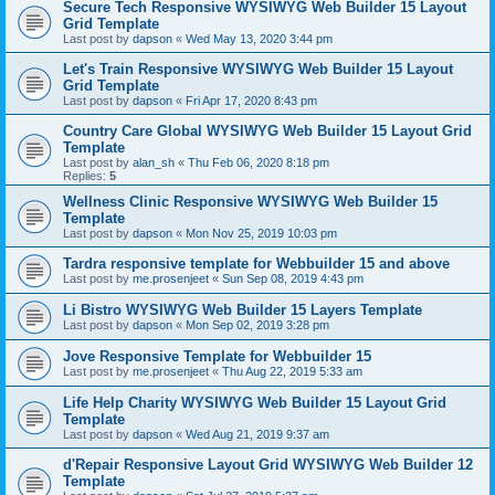
Secure Tech Responsive WYSIWYG Web Builder 15 Layout
Grid Template
Last post by
dapson
«
Wed May 13, 2020 3:44 pm
Let's Train Responsive WYSIWYG Web Builder 15 Layout
Grid Template
Last post by
dapson
«
Fri Apr 17, 2020 8:43 pm
Country Care Global WYSIWYG Web Builder 15 Layout Grid
Template
Last post by
alan_sh
«
Thu Feb 06, 2020 8:18 pm
Replies:
5
Wellness Clinic Responsive WYSIWYG Web Builder 15
Template
Last post by
dapson
«
Mon Nov 25, 2019 10:03 pm
Tardra responsive template for Webbuilder 15 and above
Last post by
me.prosenjeet
«
Sun Sep 08, 2019 4:43 pm
Li Bistro WYSIWYG Web Builder 15 Layers Template
Last post by
dapson
«
Mon Sep 02, 2019 3:28 pm
Jove Responsive Template for Webbuilder 15
Last post by
me.prosenjeet
«
Thu Aug 22, 2019 5:33 am
Life Help Charity WYSIWYG Web Builder 15 Layout Grid
Template
Last post by
dapson
«
Wed Aug 21, 2019 9:37 am
d'Repair Responsive Layout Grid WYSIWYG Web Builder 12
Template