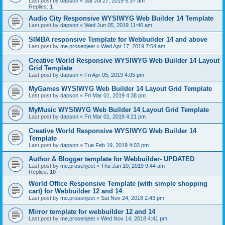
Last post by
dapson
«
Sat Jul 27, 2019 5:37 am
Replies:
1
Audio City Responsive WYSIWYG Web Builder 14 Template
Last post by
dapson
«
Wed Jun 05, 2019 11:40 am
SIMBA responsive Template for Webbuilder 14 and above
Last post by
me.prosenjeet
«
Wed Apr 17, 2019 7:54 am
Creative World Responsive WYSIWYG Web Builder 14 Layout
Grid Template
Last post by
dapson
«
Fri Apr 05, 2019 4:05 pm
MyGames WYSIWYG Web Builder 14 Layout Grid Template
Last post by
dapson
«
Fri Mar 01, 2019 4:38 pm
MyMusic WYSIWYG Web Builder 14 Layout Grid Template
Last post by
dapson
«
Fri Mar 01, 2019 4:21 pm
Creative World Responsive WYSIWYG Web Builder 14
Template
Last post by
dapson
«
Tue Feb 19, 2019 4:03 pm
Author & Blogger template for Webbuilder- UPDATED
Last post by
me.prosenjeet
«
Thu Jan 10, 2019 9:44 am
Replies:
10
World Office Responsive Template (with simple shopping
cart) for Webbuilder 12 and 14
Last post by
me.prosenjeet
«
Sat Nov 24, 2018 2:43 pm
Mirror template for webbuilder 12 and 14
Last post by
me.prosenjeet
«
Wed Nov 14, 2018 4:41 pm