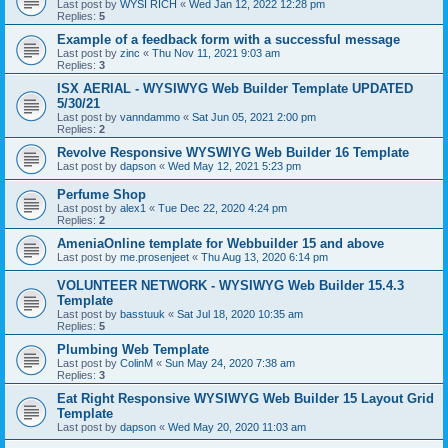
Last post by
WYSI RICH
«
Wed Jan 12, 2022 12:28 pm
Replies:
5
Example of a feedback form with a successful message
Last post by
zinc
«
Thu Nov 11, 2021 9:03 am
Replies:
3
ISX AERIAL - WYSIWYG Web Builder Template UPDATED
5/30/21
Last post by
vanndammo
«
Sat Jun 05, 2021 2:00 pm
Replies:
2
Revolve Responsive WYSWIYG Web Builder 16 Template
Last post by
dapson
«
Wed May 12, 2021 5:23 pm
Perfume Shop
Last post by
alex1
«
Tue Dec 22, 2020 4:24 pm
Replies:
2
AmeniaOnline template for Webbuilder 15 and above
Last post by
me.prosenjeet
«
Thu Aug 13, 2020 6:14 pm
VOLUNTEER NETWORK - WYSIWYG Web Builder 15.4.3
Template
Last post by
basstuuk
«
Sat Jul 18, 2020 10:35 am
Replies:
5
Plumbing Web Template
Last post by
ColinM
«
Sun May 24, 2020 7:38 am
Replies:
3
Eat Right Responsive WYSIWYG Web Builder 15 Layout Grid
Template
Last post by
dapson
«
Wed May 20, 2020 11:03 am