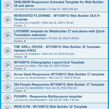
SHALIMAR Responsive Animated Template for Web Builder
18 and above
Last post by
me.prosenjeet
«
Fri Apr 07, 2023 3:52 pm
RENOVATED FLOORING - WYSIWYG Web Builder 18.0.5+
Template
Last post by
crispy68
«
Wed Jan 11, 2023 1:33 am
Replies:
7
LIVEWIRE template for Webbuilder 17 and above with Quick
Translation extension
Last post by
me.prosenjeet
«
Fri Nov 18, 2022 5:40 pm
Replies:
8
THE GRILL HOUSE - WYSIWYG Web Builder 16 Template -
Updated 6/9/21
Last post by
brianluce
«
Mon Oct 24, 2022 6:51 pm
Replies:
10
WYSIWYG Videographer Layout Grid Template
Last post by
wixily
«
Sun Sep 18, 2022 6:08 pm
Replies:
4
Arrow Head Responsive WYSIWYG Web Builder 17 template
Last post by
me.prosenjeet
«
Mon Jun 27, 2022 8:39 am
Old People Responsive WYSIWYG Web Builder 17 Template
Last post by
wwonderfull
«
Sun Jun 19, 2022 8:52 am
Replies:
4
PUSHPA - Responsive Multipurpose template
Last post by
me.prosenjeet
«
Sat Jun 04, 2022 7:46 am
IRON GYM - WYSIWYG Web Builder 12 Template