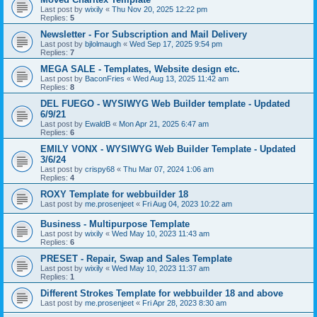
Last post by
wixily
«
Thu Nov 20, 2025 12:22 pm
Replies:
5
Newsletter - For Subscription and Mail Delivery
Last post by
bjlolmaugh
«
Wed Sep 17, 2025 9:54 pm
Replies:
7
MEGA SALE - Templates, Website design etc.
Last post by
BaconFries
«
Wed Aug 13, 2025 11:42 am
Replies:
8
DEL FUEGO - WYSIWYG Web Builder template - Updated
6/9/21
Last post by
EwaldB
«
Mon Apr 21, 2025 6:47 am
Replies:
6
EMILY VONX - WYSIWYG Web Builder Template - Updated
3/6/24
Last post by
crispy68
«
Thu Mar 07, 2024 1:06 am
Replies:
4
ROXY Template for webbuilder 18
Last post by
me.prosenjeet
«
Fri Aug 04, 2023 10:22 am
Business - Multipurpose Template
Last post by
wixily
«
Wed May 10, 2023 11:43 am
Replies:
6
PRESET - Repair, Swap and Sales Template
Last post by
wixily
«
Wed May 10, 2023 11:37 am
Replies:
1
Different Strokes Template for webbuilder 18 and above
Last post by
me.prosenjeet
«
Fri Apr 28, 2023 8:30 am