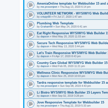
AmeniaOnline template for Webbuilder 15 and 
by
me.prosenjeet
»
Thu Aug 13, 2020 6:14 pm
VOLUNTEER NETWORK - WYSIWYG Web Builder
by
crispy68
»
Fri Jul 17, 2020 1:47 am
Plumbing Web Template
by
GrahamW
»
Sun May 24, 2020 6:41 am
Eat Right Responsive WYSIWYG Web Builder 15
by
dapson
»
Wed May 20, 2020 11:03 am
Secure Tech Responsive WYSIWYG Web Builder
by
dapson
»
Wed May 13, 2020 3:44 pm
Let's Train Responsive WYSIWYG Web Builder 
by
dapson
»
Fri Apr 17, 2020 8:43 pm
Country Care Global WYSIWYG Web Builder 15 
by
dapson
»
Wed Feb 05, 2020 11:21 pm
Wellness Clinic Responsive WYSIWYG Web Bui
by
dapson
»
Mon Nov 25, 2019 10:03 pm
Tardra responsive template for Webbuilder 15 
by
me.prosenjeet
»
Sun Sep 08, 2019 4:43 pm
Li Bistro WYSIWYG Web Builder 15 Layers Tem
by
dapson
»
Mon Sep 02, 2019 3:28 pm
Jove Responsive Template for Webbuilder 15
by
me.prosenjeet
»
Thu Aug 22, 2019 5:33 am