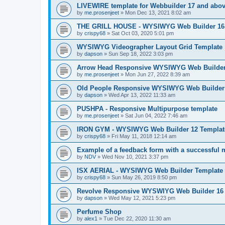
LIVEWIRE template for Webbuilder 17 and above
by
me.prosenjeet
»
Mon Dec 13, 2021 8:02 am
THE GRILL HOUSE - WYSIWYG Web Builder 16 T
by
crispy68
»
Sat Oct 03, 2020 5:01 pm
WYSIWYG Videographer Layout Grid Template
by
dapson
»
Sun Sep 18, 2022 3:03 pm
Arrow Head Responsive WYSIWYG Web Builder 
by
me.prosenjeet
»
Mon Jun 27, 2022 8:39 am
Old People Responsive WYSIWYG Web Builder 
by
dapson
»
Wed Apr 13, 2022 11:33 am
PUSHPA - Responsive Multipurpose template
by
me.prosenjeet
»
Sat Jun 04, 2022 7:46 am
IRON GYM - WYSIWYG Web Builder 12 Templat
by
crispy68
»
Fri May 11, 2018 12:14 am
Example of a feedback form with a successful
by
NDV
»
Wed Nov 10, 2021 3:37 pm
ISX AERIAL - WYSIWYG Web Builder Template
by
crispy68
»
Sun May 26, 2019 8:50 pm
Revolve Responsive WYSWIYG Web Builder 16
by
dapson
»
Wed May 12, 2021 5:23 pm
Perfume Shop
by
alex1
»
Tue Dec 22, 2020 11:30 am