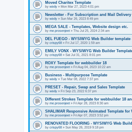
Moved Charitex Template
by
wixily
»
Mon Mar 27, 2023 4:01 pm
Newsletter - For Subscription and Mail Delivery
by
wixily
»
Sun Mar 26, 2023 8:49 pm
MEGA SALE - Templates, Website design etc.
by
me.prosenjeet
»
Thu Jul 25, 2024 2:34 am
DEL FUEGO - WYSIWYG Web Builder template -
by
crispy68
»
Fri Jul 17, 2020 1:59 am
EMILY VONX - WYSIWYG Web Builder Template 
by
crispy68
»
Sat Jul 31, 2021 8:01 pm
ROXY Template for webbuilder 18
by
me.prosenjeet
»
Fri Aug 04, 2023 10:22 am
Business - Multipurpose Template
by
wixily
»
Tue Mar 08, 2022 7:37 pm
PRESET - Repair, Swap and Sales Template
by
wixily
»
Fri Sep 23, 2022 6:37 pm
Different Strokes Template for webbuilder 18 a
by
me.prosenjeet
»
Fri Apr 28, 2023 8:30 am
SHALIMAR Responsive Animated Template for 
by
me.prosenjeet
»
Fri Apr 07, 2023 3:52 pm
RENOVATED FLOORING - WYSIWYG Web Builder
by
crispy68
»
Sun May 26, 2019 9:18 pm