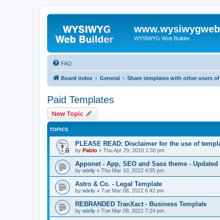
www.wysiwygwebb
WYSIWYG Web Builder
FAQ
Board index
General
Share templates with other users 
Paid Templates
New Topic
TOPICS
PLEASE READ: Disclaimer for the use of templ
by
Pablo
»
Thu Apr 29, 2010 1:30 pm
Apponet - App, SEO and Sass theme - Updated
by
wixily
»
Thu Mar 10, 2022 4:55 pm
Astro & Co. - Legal Template
by
wixily
»
Tue Mar 08, 2022 6:42 pm
REBRANDED TranXact - Business Template
by
wixily
»
Tue Mar 08, 2022 7:24 pm