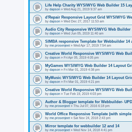
Life Help Charity WYSIWYG Web Builder 15 Lay
by
dapson
»
Wed Aug 21, 2019 9:37 am
d'Repair Responsive Layout Grid WYSIWYG Web
by
dapson
»
Wed Dec 27, 2017 11:53 am
Audio City Responsive WYSIWYG Web Builder 
by
dapson
»
Wed Jun 05, 2019 11:40 am
SIMBA responsive Template for Webbuilder 14
by
me.prosenjeet
»
Wed Apr 17, 2019 7:54 am
Creative World Responsive WYSIWYG Web Build
by
dapson
»
Fri Apr 05, 2019 4:05 pm
MyGames WYSIWYG Web Builder 14 Layout Gri
by
dapson
»
Fri Mar 01, 2019 4:38 pm
MyMusic WYSIWYG Web Builder 14 Layout Gri
by
dapson
»
Fri Mar 01, 2019 4:21 pm
Creative World Responsive WYSIWYG Web Buil
by
dapson
»
Tue Feb 19, 2019 4:03 pm
Author & Blogger template for Webbuilder- U
by
me.prosenjeet
»
Thu Jul 07, 2016 6:18 pm
World Office Responsive Template (with simple
by
me.prosenjeet
»
Sat Nov 24, 2018 2:43 pm
Mirror template for webbuilder 12 and 14
by
me.prosenjeet
»
Wed Nov 14, 2018 4:41 pm