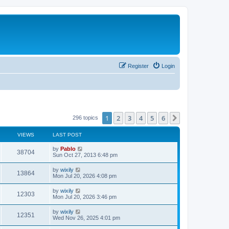
Register
Login
1
2
3
4
5
6
Next
296 topics
VIEWS
LAST POST
L
by
Pablo
V
38704
a
Sun Oct 27, 2013 6:48 pm
s
i
t
L
by
wixily
V
13864
p
a
Mon Jul 20, 2026 4:08 pm
e
o
s
s
i
t
L
by
wixily
w
t
V
12303
p
a
Mon Jul 20, 2026 3:46 pm
e
o
s
s
s
i
t
L
by
wixily
w
t
V
12351
p
a
Wed Nov 26, 2025 4:01 pm
e
o
s
s
s
i