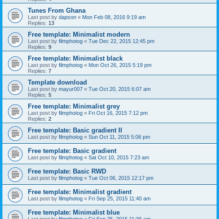
Tunes From Ghana
Last post by
dapson
«
Mon Feb 08, 2016 9:19 am
Replies:
13
Free template: Minimalist modern
Last post by
filmphotog
«
Tue Dec 22, 2015 12:45 pm
Replies:
9
Free template: Minimalist black
Last post by
filmphotog
«
Mon Oct 26, 2015 5:19 pm
Replies:
7
Template download
Last post by
mayur007
«
Tue Oct 20, 2015 6:07 am
Replies:
5
Free template: Minimalist grey
Last post by
filmphotog
«
Fri Oct 16, 2015 7:12 pm
Replies:
2
Free template: Basic gradient II
Last post by
filmphotog
«
Sun Oct 11, 2015 5:06 pm
Free template: Basic gradient
Last post by
filmphotog
«
Sat Oct 10, 2015 7:23 am
Free template: Basic RWD
Last post by
filmphotog
«
Tue Oct 06, 2015 12:17 pm
Free template: Minimalist gradient
Last post by
filmphotog
«
Fri Sep 25, 2015 11:40 am
Free template: Minimalist blue