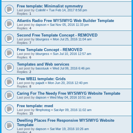
Free template: Minimalist symmetry
Last post by
ColinM
«
Tue Feb 14, 2017 8:58 pm
Replies:
1
Atlantis Radio Free WYSIWYG Web Builder Template
Last post by
dapson
«
Sat Nov 05, 2016 11:33 pm
Replies:
4
Second Free Template Concept - REMOVED
Last post by
bburgess
«
Mon Jul 25, 2016 11:04 am
Replies:
7
Free Template Concept - REMOVED
Last post by
bburgess
«
Sun Jul 10, 2016 12:57 am
Replies:
6
Templates and Web services
Last post by
basstuuk
«
Wed Jul 06, 2016 6:46 pm
Replies:
2
Free WB11 template: Grids
Last post by
pajadt
«
Mon Jun 20, 2016 12:40 pm
Replies:
8
Caring For The Needy Free WYSIWYG Website Template
Last post by
dapson
«
Wed May 04, 2016 10:51 am
Free template: mwd
Last post by
filmphotog
«
Sat Apr 09, 2016 11:02 am
Replies:
15
Dwelling Places Free Responsive WYSIWYG Website
Template
Last post by
dapson
«
Sat Mar 19, 2016 10:26 am
Replies:
4