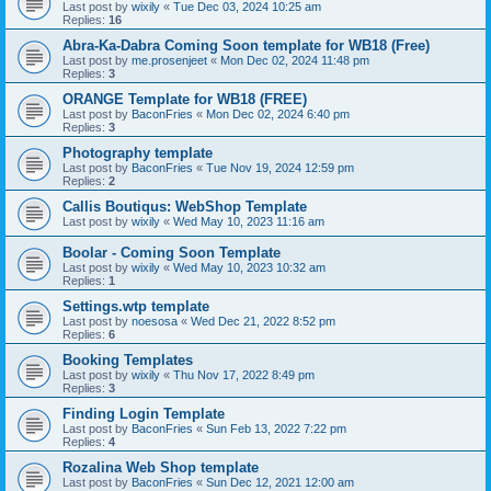
Last post by
wixily
«
Tue Dec 03, 2024 10:25 am
Replies:
16
Abra-Ka-Dabra Coming Soon template for WB18 (Free)
Last post by
me.prosenjeet
«
Mon Dec 02, 2024 11:48 pm
Replies:
3
ORANGE Template for WB18 (FREE)
Last post by
BaconFries
«
Mon Dec 02, 2024 6:40 pm
Replies:
3
Photography template
Last post by
BaconFries
«
Tue Nov 19, 2024 12:59 pm
Replies:
2
Callis Boutiqus: WebShop Template
Last post by
wixily
«
Wed May 10, 2023 11:16 am
Boolar - Coming Soon Template
Last post by
wixily
«
Wed May 10, 2023 10:32 am
Replies:
1
Settings.wtp template
Last post by
noesosa
«
Wed Dec 21, 2022 8:52 pm
Replies:
6
Booking Templates
Last post by
wixily
«
Thu Nov 17, 2022 8:49 pm
Replies:
3
Finding Login Template
Last post by
BaconFries
«
Sun Feb 13, 2022 7:22 pm
Replies:
4
Rozalina Web Shop template
Last post by
BaconFries
«
Sun Dec 12, 2021 12:00 am