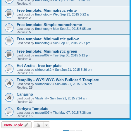
Last post by
filmphotog
«
Fri Sep 25, 2015 11:36 am
Replies:
4
Free template: Minimalistic white
Last post by
filmphotog
«
Wed Sep 23, 2015 5:22 am
Replies:
2
Free template: Simple monochrome
Last post by
filmphotog
«
Mon Sep 21, 2015 5:05 am
Replies:
5
Free template: Minimalistic yellow
Last post by
filmphotog
«
Sun Sep 13, 2015 2:27 pm
Free template: Minimalistic green
Last post by
mayur007
«
Tue Sep 08, 2015 5:12 pm
Replies:
3
Hot Arctic - free template
Last post by
sikhoonak2
«
Sun Jun 21, 2015 5:36 pm
Replies:
19
Templify - WYSIWYG Web Builder 9 Template
Last post by
sikhoonak2
«
Sun Jun 21, 2015 5:26 pm
Replies:
25
Canarino
Last post by
Vlastimil
«
Sun Jun 21, 2015 7:24 am
Replies:
32
Korkyra Template
Last post by
mayur007
«
Thu May 07, 2015 7:38 pm
Replies:
15
New Topic