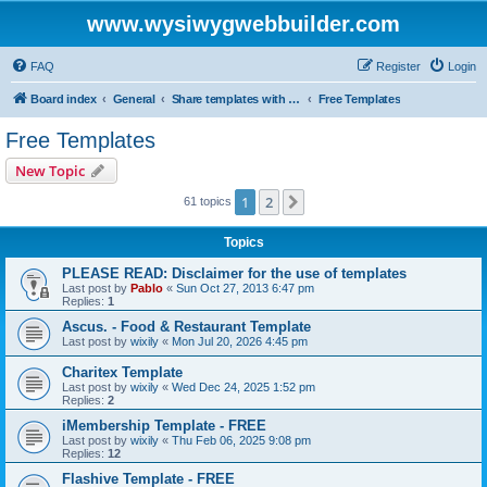
www.wysiwygwebbuilder.com
FAQ
Register
Login
Board index
General
Share templates with other users of WYSIWYG Web Builder
Free Templates
Free Templates
New Topic
1
2
Next
61 topics
Topics
PLEASE READ: Disclaimer for the use of templates
Last post by
Pablo
«
Sun Oct 27, 2013 6:47 pm
Replies:
1
Ascus. - Food & Restaurant Template
Last post by
wixily
«
Mon Jul 20, 2026 4:45 pm
Charitex Template
Last post by
wixily
«
Wed Dec 24, 2025 1:52 pm
Replies:
2
iMembership Template - FREE
Last post by
wixily
«
Thu Feb 06, 2025 9:08 pm
Replies:
12
Flashive Template - FREE