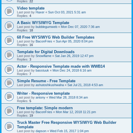
Replies:
22
Video template
Last post by
Haxer
«
Sun Oct 03, 2021 5:31 am
Replies:
4
A Basic WYSIWYG Template
Last post by
bubblegumweb
«
Mon Dec 07, 2020 7:36 am
Replies:
18
68 Free WYSIWYG Web Builder Templates
Last post by
BaconFries
«
Sun Apr 05, 2020 8:04 pm
Replies:
16
Template for Digital Downloads
Last post by
Snowflame
«
Sat Jan 26, 2019 12:47 pm
Replies:
3
Actor - Responsive Template made with WWB14
Last post by
basstuuk
«
Mon Dec 24, 2018 6:16 am
Replies:
7
Simple Resume - Free Template
Last post by
ashutoshkushwaha
«
Sat Jul 21, 2018 4:53 am
Writer - Responsive template
Last post by
antony
«
Wed Mar 28, 2018 8:34 am
Replies:
5
Free template: Simple modern
Last post by
BaconFries
«
Mon Mar 12, 2018 11:21 pm
Replies:
19
Truck Master Free Responsive WYSIWYG Web Builder
Template
Last post by
dapson
«
Wed Feb 15, 2017 1:04 pm