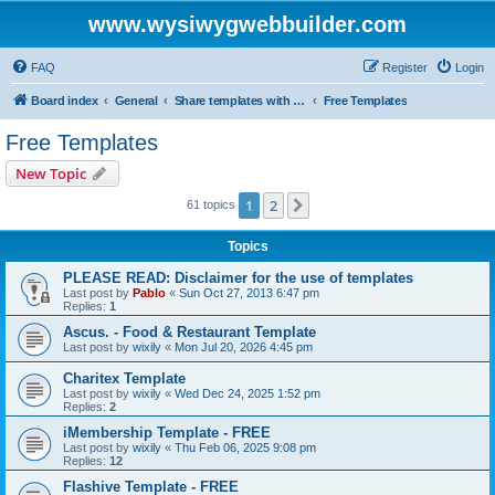
www.wysiwygwebbuilder.com
FAQ
Register
Login
Board index
General
Share templates with other users of WYSIWYG Web Builder
Free Templates
Free Templates
New Topic
1
2
Next
61 topics
Topics
PLEASE READ: Disclaimer for the use of templates
Last post by
Pablo
«
Sun Oct 27, 2013 6:47 pm
Replies:
1
Ascus. - Food & Restaurant Template
Last post by
wixily
«
Mon Jul 20, 2026 4:45 pm
Charitex Template
Last post by
wixily
«
Wed Dec 24, 2025 1:52 pm
Replies:
2
iMembership Template - FREE
Last post by
wixily
«
Thu Feb 06, 2025 9:08 pm
Replies:
12
Flashive Template - FREE