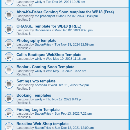
Last post by
wixily
«
Tue Dec 03, 2024 10:25 am
Replies:
16
Abra-Ka-Dabra Coming Soon template for WB18 (Free)
Last post by
me.prosenjeet
«
Mon Dec 02, 2024 11:48 pm
Replies:
3
ORANGE Template for WB18 (FREE)
Last post by
BaconFries
«
Mon Dec 02, 2024 6:40 pm
Replies:
3
Photography template
Last post by
BaconFries
«
Tue Nov 19, 2024 12:59 pm
Replies:
2
Callis Boutiqus: WebShop Template
Last post by
wixily
«
Wed May 10, 2023 11:16 am
Boolar - Coming Soon Template
Last post by
wixily
«
Wed May 10, 2023 10:32 am
Replies:
1
Settings.wtp template
Last post by
noesosa
«
Wed Dec 21, 2022 8:52 pm
Replies:
6
Booking Templates
Last post by
wixily
«
Thu Nov 17, 2022 8:49 pm
Replies:
3
Finding Login Template
Last post by
BaconFries
«
Sun Feb 13, 2022 7:22 pm
Replies:
4
Rozalina Web Shop template
Last post by
BaconFries
«
Sun Dec 12, 2021 12:00 am