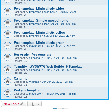
Last post by
filmphotog
«
Fri Sep 25, 2015 11:36 am
Replies:
4
Free template: Minimalistic white
Last post by
filmphotog
«
Wed Sep 23, 2015 5:22 am
Replies:
2
Free template: Simple monochrome
Last post by
filmphotog
«
Mon Sep 21, 2015 5:05 am
Replies:
5
Free template: Minimalistic yellow
Last post by
filmphotog
«
Sun Sep 13, 2015 2:27 pm
Free template: Minimalistic green
Last post by
mayur007
«
Tue Sep 08, 2015 5:12 pm
Replies:
3
Hot Arctic - free template
Last post by
sikhoonak2
«
Sun Jun 21, 2015 5:36 pm
Replies:
19
Templify - WYSIWYG Web Builder 9 Template
Last post by
sikhoonak2
«
Sun Jun 21, 2015 5:26 pm
Replies:
25
Canarino
Last post by
Vlastimil
«
Sun Jun 21, 2015 7:24 am
Replies:
32
Korkyra Template
Last post by
mayur007
«
Thu May 07, 2015 7:38 pm
Replies:
15
New Topic