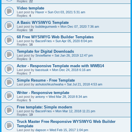
Replies:
22
Video template
Last post by
Haxer
«
Sun Oct 03, 2021 5:31 am
Replies:
4
A Basic WYSIWYG Template
Last post by
bubblegumweb
«
Mon Dec 07, 2020 7:36 am
Replies:
18
68 Free WYSIWYG Web Builder Templates
Last post by
BaconFries
«
Sun Apr 05, 2020 8:04 pm
Replies:
16
Template for Digital Downloads
Last post by
Snowflame
«
Sat Jan 26, 2019 12:47 pm
Replies:
3
Actor - Responsive Template made with WWB14
Last post by
basstuuk
«
Mon Dec 24, 2018 6:16 am
Replies:
7
Simple Resume - Free Template
Last post by
ashutoshkushwaha
«
Sat Jul 21, 2018 4:53 am
Writer - Responsive template
Last post by
antony
«
Wed Mar 28, 2018 8:34 am
Replies:
5
Free template: Simple modern
Last post by
BaconFries
«
Mon Mar 12, 2018 11:21 pm
Replies:
19
Truck Master Free Responsive WYSIWYG Web Builder
Template
Last post by
dapson
«
Wed Feb 15, 2017 1:04 pm