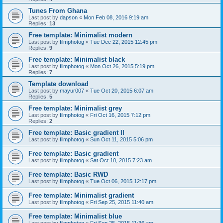
Tunes From Ghana
Last post by
dapson
«
Mon Feb 08, 2016 9:19 am
Replies:
13
Free template: Minimalist modern
Last post by
filmphotog
«
Tue Dec 22, 2015 12:45 pm
Replies:
9
Free template: Minimalist black
Last post by
filmphotog
«
Mon Oct 26, 2015 5:19 pm
Replies:
7
Template download
Last post by
mayur007
«
Tue Oct 20, 2015 6:07 am
Replies:
5
Free template: Minimalist grey
Last post by
filmphotog
«
Fri Oct 16, 2015 7:12 pm
Replies:
2
Free template: Basic gradient II
Last post by
filmphotog
«
Sun Oct 11, 2015 5:06 pm
Free template: Basic gradient
Last post by
filmphotog
«
Sat Oct 10, 2015 7:23 am
Free template: Basic RWD
Last post by
filmphotog
«
Tue Oct 06, 2015 12:17 pm
Free template: Minimalist gradient
Last post by
filmphotog
«
Fri Sep 25, 2015 11:40 am
Free template: Minimalist blue