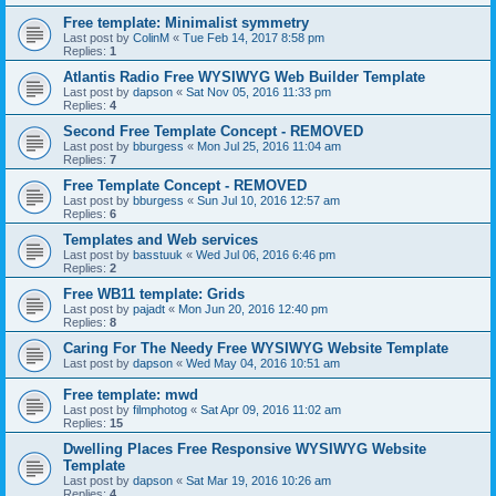
Free template: Minimalist symmetry
Last post by
ColinM
«
Tue Feb 14, 2017 8:58 pm
Replies:
1
Atlantis Radio Free WYSIWYG Web Builder Template
Last post by
dapson
«
Sat Nov 05, 2016 11:33 pm
Replies:
4
Second Free Template Concept - REMOVED
Last post by
bburgess
«
Mon Jul 25, 2016 11:04 am
Replies:
7
Free Template Concept - REMOVED
Last post by
bburgess
«
Sun Jul 10, 2016 12:57 am
Replies:
6
Templates and Web services
Last post by
basstuuk
«
Wed Jul 06, 2016 6:46 pm
Replies:
2
Free WB11 template: Grids
Last post by
pajadt
«
Mon Jun 20, 2016 12:40 pm
Replies:
8
Caring For The Needy Free WYSIWYG Website Template
Last post by
dapson
«
Wed May 04, 2016 10:51 am
Free template: mwd
Last post by
filmphotog
«
Sat Apr 09, 2016 11:02 am
Replies:
15
Dwelling Places Free Responsive WYSIWYG Website
Template
Last post by
dapson
«
Sat Mar 19, 2016 10:26 am
Replies:
4