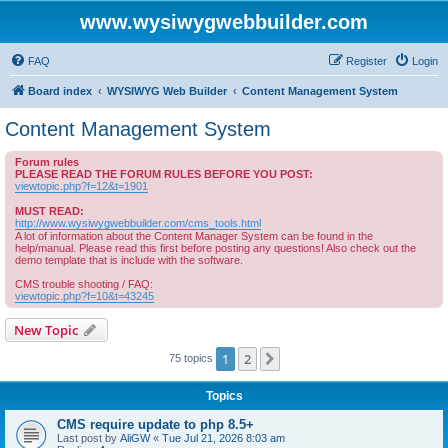
www.wysiwygwebbuilder.com
FAQ
Register
Login
Board index
WYSIWYG Web Builder
Content Management System
Content Management System
Forum rules
PLEASE READ THE FORUM RULES BEFORE YOU POST:
viewtopic.php?f=12&t=1901
MUST READ:
http://www.wysiwygwebbuilder.com/cms_tools.html
A lot of information about the Content Manager System can be found in the
help/manual. Please read this first before posting any questions! Also check out the
demo template that is include with the software.
CMS trouble shooting / FAQ:
viewtopic.php?f=10&t=43245
New Topic
1
2
Next
75 topics
Topics
CMS require update to php 8.5+
Last post by
AliGW
«
Tue Jul 21, 2026 8:03 am