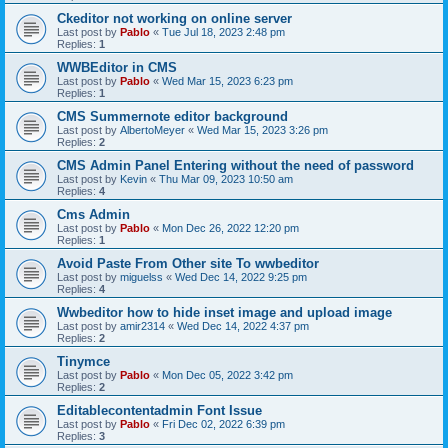
Ckeditor not working on online server
Last post by
Pablo
«
Tue Jul 18, 2023 2:48 pm
Replies:
1
WWBEditor in CMS
Last post by
Pablo
«
Wed Mar 15, 2023 6:23 pm
Replies:
1
CMS Summernote editor background
Last post by
AlbertoMeyer
«
Wed Mar 15, 2023 3:26 pm
Replies:
2
CMS Admin Panel Entering without the need of password
Last post by
Kevin
«
Thu Mar 09, 2023 10:50 am
Replies:
4
Cms Admin
Last post by
Pablo
«
Mon Dec 26, 2022 12:20 pm
Replies:
1
Avoid Paste From Other site To wwbeditor
Last post by
miguelss
«
Wed Dec 14, 2022 9:25 pm
Replies:
4
Wwbeditor how to hide inset image and upload image
Last post by
amir2314
«
Wed Dec 14, 2022 4:37 pm
Replies:
2
Tinymce
Last post by
Pablo
«
Mon Dec 05, 2022 3:42 pm
Replies:
2
Editablecontentadmin Font Issue
Last post by
Pablo
«
Fri Dec 02, 2022 6:39 pm
Replies:
3