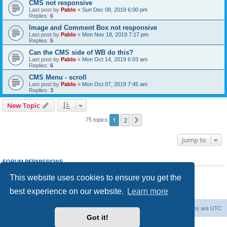
CMS not responsive
Last post by
Pablo
«
Sun Dec 08, 2019 6:00 pm
Replies:
6
Image and Comment Box not responsive
Last post by
Pablo
«
Mon Nov 18, 2019 7:17 pm
Replies:
5
Can the CMS side of WB do this?
Last post by
Pablo
«
Mon Oct 14, 2019 6:03 am
Replies:
6
CMS Menu - scroll
Last post by
Pablo
«
Mon Oct 07, 2019 7:45 am
Replies:
3
New Topic
1
2
Next
75 topics
Jump to
FORUM PERMISSIONS
You
cannot
post new topics in this forum
This website uses cookies to ensure you get the
You
cannot
reply to topics in this forum
You
cannot
edit your posts in this forum
best experience on our website.
Learn more
You
cannot
delete your posts in this forum
Board index
Delete cookies
All times are
UTC
Got it!
Powered by
phpBB
® Forum Software © phpBB Limited