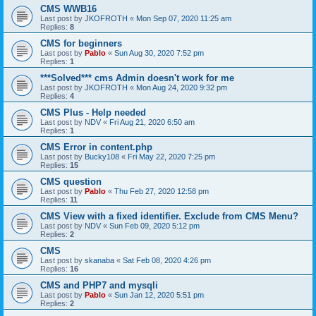
CMS WWB16
Last post by
JKOFROTH
«
Mon Sep 07, 2020 11:25 am
Replies:
8
CMS for beginners
Last post by
Pablo
«
Sun Aug 30, 2020 7:52 pm
Replies:
1
***Solved*** cms Admin doesn't work for me
Last post by
JKOFROTH
«
Mon Aug 24, 2020 9:32 pm
Replies:
4
CMS Plus - Help needed
Last post by
NDV
«
Fri Aug 21, 2020 6:50 am
Replies:
1
CMS Error in content.php
Last post by
Bucky108
«
Fri May 22, 2020 7:25 pm
Replies:
15
CMS question
Last post by
Pablo
«
Thu Feb 27, 2020 12:58 pm
Replies:
11
CMS View with a fixed identifier. Exclude from CMS Menu?
Last post by
NDV
«
Sun Feb 09, 2020 5:12 pm
Replies:
2
CMS
Last post by
skanaba
«
Sat Feb 08, 2020 4:26 pm
Replies:
16
CMS and PHP7 and mysqli
Last post by
Pablo
«
Sun Jan 12, 2020 5:51 pm
Replies:
2