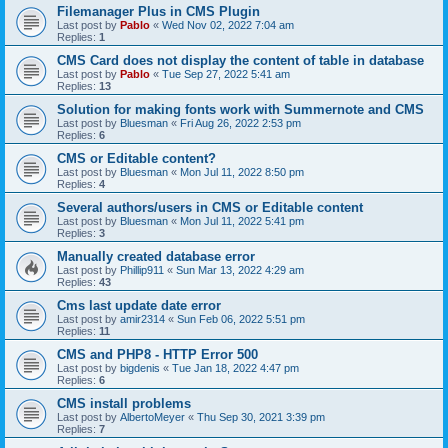
Filemanager Plus in CMS Plugin
Last post by
Pablo
«
Wed Nov 02, 2022 7:04 am
Replies:
1
CMS Card does not display the content of table in database
Last post by
Pablo
«
Tue Sep 27, 2022 5:41 am
Replies:
13
Solution for making fonts work with Summernote and CMS
Last post by
Bluesman
«
Fri Aug 26, 2022 2:53 pm
Replies:
6
CMS or Editable content?
Last post by
Bluesman
«
Mon Jul 11, 2022 8:50 pm
Replies:
4
Several authors/users in CMS or Editable content
Last post by
Bluesman
«
Mon Jul 11, 2022 5:41 pm
Replies:
3
Manually created database error
Last post by
Phillip911
«
Sun Mar 13, 2022 4:29 am
Replies:
43
Cms last update date error
Last post by
amir2314
«
Sun Feb 06, 2022 5:51 pm
Replies:
11
CMS and PHP8 - HTTP Error 500
Last post by
bigdenis
«
Tue Jan 18, 2022 4:47 pm
Replies:
6
CMS install problems
Last post by
AlbertoMeyer
«
Thu Sep 30, 2021 3:39 pm
Replies:
7