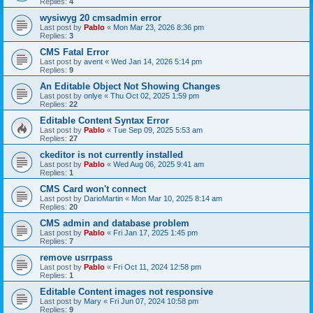
Replies:
4
wysiwyg 20 cmsadmin error
Last post by
Pablo
«
Mon Mar 23, 2026 8:36 pm
Replies:
3
CMS Fatal Error
Last post by
avent
«
Wed Jan 14, 2026 5:14 pm
Replies:
9
An Editable Object Not Showing Changes
Last post by
onlye
«
Thu Oct 02, 2025 1:59 pm
Replies:
22
Editable Content Syntax Error
Last post by
Pablo
«
Tue Sep 09, 2025 5:53 am
Replies:
27
ckeditor is not currently installed
Last post by
Pablo
«
Wed Aug 06, 2025 9:41 am
Replies:
1
CMS Card won't connect
Last post by
DarioMartin
«
Mon Mar 10, 2025 8:14 am
Replies:
20
CMS admin and database problem
Last post by
Pablo
«
Fri Jan 17, 2025 1:45 pm
Replies:
7
remove usrrpass
Last post by
Pablo
«
Fri Oct 11, 2024 12:58 pm
Replies:
1
Editable Content images not responsive
Last post by
Mary
«
Fri Jun 07, 2024 10:58 pm
Replies:
9