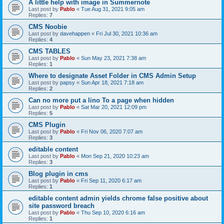
A little help with image in Summernote
Last post by
Pablo
«
Tue Aug 31, 2021 9:05 am
Replies:
7
CMS Noobie
Last post by
davehappen
«
Fri Jul 30, 2021 10:36 am
Replies:
4
CMS TABLES
Last post by
Pablo
«
Sun May 23, 2021 7:38 am
Replies:
1
Where to designate Asset Folder in CMS Admin Setup
Last post by
papsy
«
Sun Apr 18, 2021 7:18 am
Replies:
2
Can no more put a lino To a page when hidden
Last post by
Pablo
«
Sat Mar 20, 2021 12:09 pm
Replies:
5
CMS Plugin
Last post by
Pablo
«
Fri Nov 06, 2020 7:07 am
Replies:
3
editable content
Last post by
Pablo
«
Mon Sep 21, 2020 10:23 am
Replies:
3
Blog plugin in cms
Last post by
Pablo
«
Fri Sep 11, 2020 6:17 am
Replies:
1
editable content admin yields chrome false positive about
site password breach
Last post by
Pablo
«
Thu Sep 10, 2020 6:16 am
Replies:
1