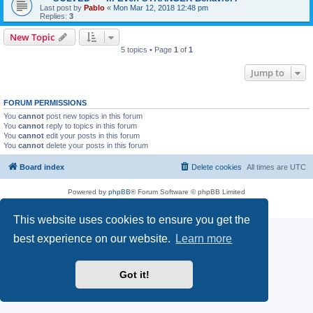
Last post by
Pablo
«
Mon Mar 12, 2018 12:48 pm
Replies:
3
New Topic
5 topics • Page
1
of
1
Jump to
FORUM PERMISSIONS
You
cannot
post new topics in this forum
You
cannot
reply to topics in this forum
You
cannot
edit your posts in this forum
You
cannot
delete your posts in this forum
Board index
Delete cookies
All times are
UTC
Powered by
phpBB
® Forum Software © phpBB Limited
Privacy
|
Terms
This website uses cookies to ensure you get the
best experience on our website.
Learn more
Got it!