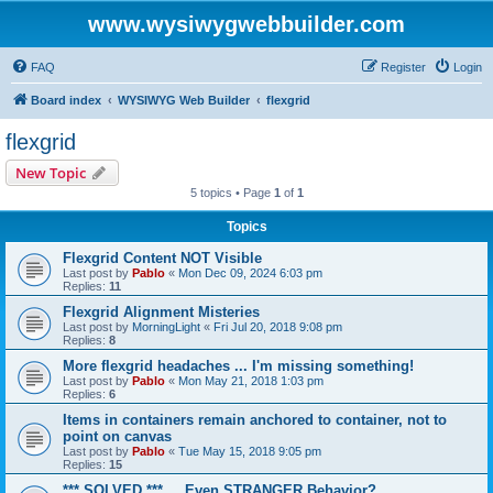
www.wysiwygwebbuilder.com
FAQ
Register
Login
Board index
WYSIWYG Web Builder
flexgrid
flexgrid
New Topic
5 topics • Page
1
of
1
Topics
Flexgrid Content NOT Visible
Last post by
Pablo
«
Mon Dec 09, 2024 6:03 pm
Replies:
11
Flexgrid Alignment Misteries
Last post by
MorningLight
«
Fri Jul 20, 2018 9:08 pm
Replies:
8
More flexgrid headaches ... I'm missing something!
Last post by
Pablo
«
Mon May 21, 2018 1:03 pm
Replies:
6
Items in containers remain anchored to container, not to
point on canvas
Last post by
Pablo
«
Tue May 15, 2018 9:05 pm
Replies:
15
*** SOLVED *** ... Even STRANGER Behavior?