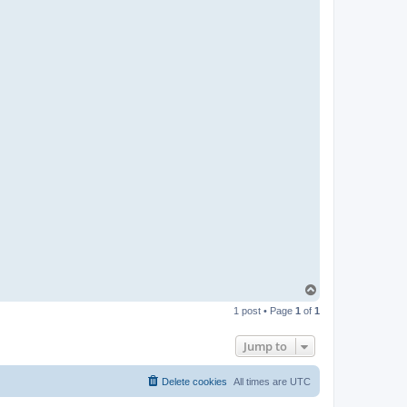
t
a
c
t
P
a
b
l
o
T
o
1 post • Page
1
of
1
p
Jump to
Delete cookies
All times are
UTC