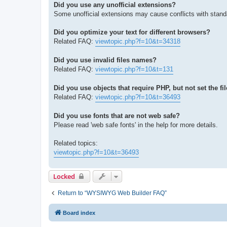
Did you use any unofficial extensions?
Some unofficial extensions may cause conflicts with stand
Did you optimize your text for different browsers?
Related FAQ:
viewtopic.php?f=10&t=34318
Did you use invalid files names?
Related FAQ:
viewtopic.php?f=10&t=131
Did you use objects that require PHP, but not set the fi
Related FAQ:
viewtopic.php?f=10&t=36493
Did you use fonts that are not web safe?
Please read 'web safe fonts' in the help for more details.
Related topics:
viewtopic.php?f=10&t=36493
Locked
Return to “WYSIWYG Web Builder FAQ”
Board index