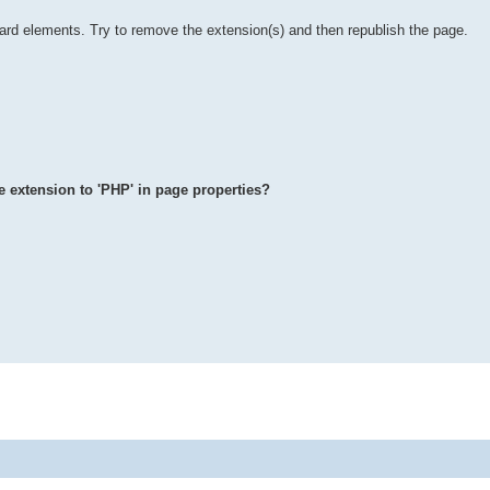
ard elements. Try to remove the extension(s) and then republish the page.
le extension to 'PHP' in page properties?