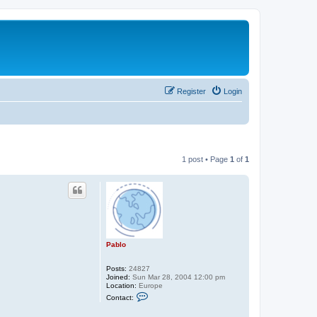
Register
Login
1 post • Page
1
of
1
Pablo
Posts:
24827
Joined:
Sun Mar 28, 2004 12:00 pm
Location:
Europe
C
Contact:
o
n