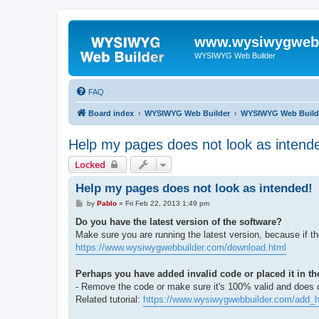
www.wysiwygwebb
WYSIWYG Web Builder
FAQ
Board index
WYSIWYG Web Builder
WYSIWYG Web Build
Help my pages does not look as intend
Locked
Help my pages does not look as intended!
P
by
Pablo
»
Fri Feb 22, 2013 1:49 pm
o
s
Do you have the latest version of the software?
t
Make sure you are running the latest version, because if t
https://www.wysiwygwebbuilder.com/download.html
Perhaps you have added invalid code or placed it in th
- Remove the code or make sure it's 100% valid and does ca
Related tutorial:
https://www.wysiwygwebbuilder.com/add_h