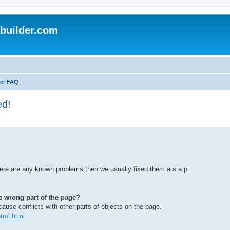
uilder.com
er FAQ
ed!
here are any known problems then we usually fixed them a.s.a.p.
e wrong part of the page?
use conflicts with other parts of objects on the page.
tml.html