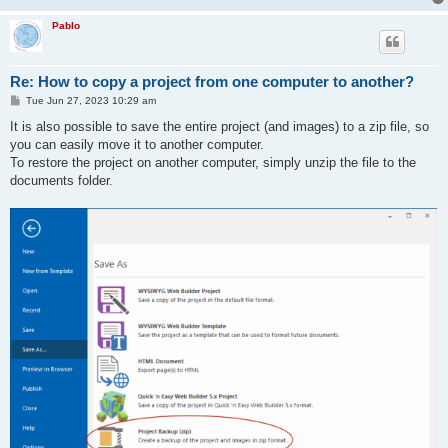
Pablo
Re: How to copy a project from one computer to another?
P
Tue Jun 27, 2023 10:29 am
o
s
It is also possible to save the entire project (and images) to a zip file, so
t
you can easily move it to another computer.
To restore the project on another computer, simply unzip the file to the
documents folder.