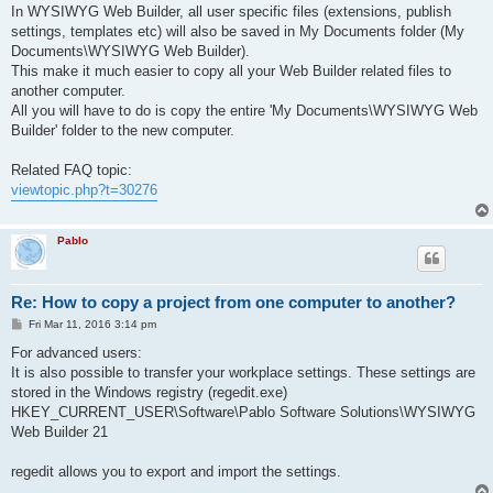
s
In WYSIWYG Web Builder, all user specific files (extensions, publish
t
settings, templates etc) will also be saved in My Documents folder (My
Documents\WYSIWYG Web Builder).
This make it much easier to copy all your Web Builder related files to
another computer.
All you will have to do is copy the entire 'My Documents\WYSIWYG Web
Builder' folder to the new computer.
Related FAQ topic:
viewtopic.php?t=30276
Pablo
Re: How to copy a project from one computer to another?
P
Fri Mar 11, 2016 3:14 pm
o
s
For advanced users:
t
It is also possible to transfer your workplace settings. These settings are
stored in the Windows registry (regedit.exe)
HKEY_CURRENT_USER\Software\Pablo Software Solutions\WYSIWYG
Web Builder 21
regedit allows you to export and import the settings.