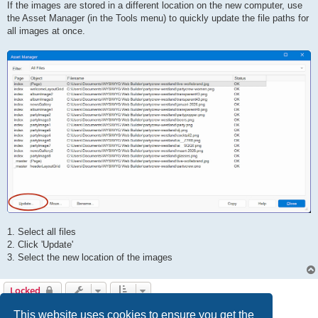
If the images are stored in a different location on the new computer, use
the Asset Manager (in the Tools menu) to quickly update the file paths for
all images at once.
1. Select all files
2. Click 'Update'
3. Select the new location of the images
Locked
5 posts • Page
1
of
1
This website uses cookies to ensure you get the