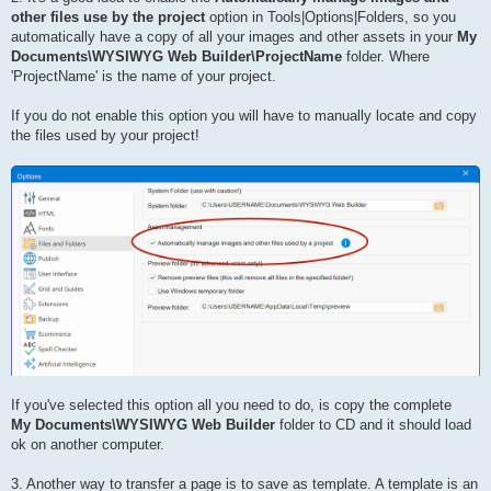
other files use by the project
option in Tools|Options|Folders, so you
automatically have a copy of all your images and other assets in your
My
Documents\WYSIWYG Web Builder\ProjectName
folder. Where
'ProjectName' is the name of your project.
If you do not enable this option you will have to manually locate and copy
the files used by your project!
If you've selected this option all you need to do, is copy the complete
My Documents\WYSIWYG Web Builder
folder to CD and it should load
ok on another computer.
3. Another way to transfer a page is to save as template. A template is an