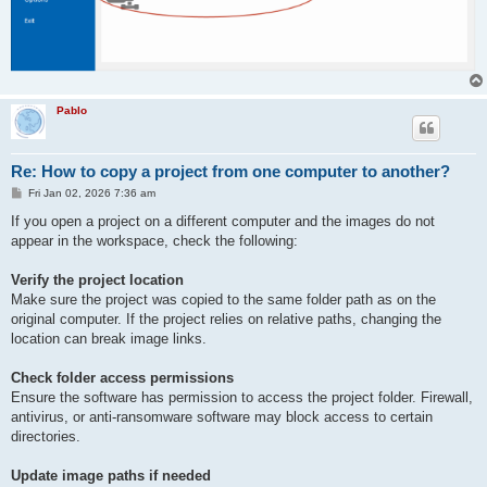
Pablo
Re: How to copy a project from one computer to another?
P
Fri Jan 02, 2026 7:36 am
o
s
If you open a project on a different computer and the images do not
t
appear in the workspace, check the following:
Verify the project location
Make sure the project was copied to the same folder path as on the
original computer. If the project relies on relative paths, changing the
location can break image links.
Check folder access permissions
Ensure the software has permission to access the project folder. Firewall,
antivirus, or anti-ransomware software may block access to certain
directories.
Update image paths if needed