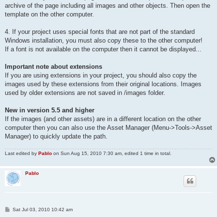
archive of the page including all images and other objects. Then open the
template on the other computer.
4. If your project uses special fonts that are not part of the standard
Windows installation, you must also copy these to the other computer!
If a font is not available on the computer then it cannot be displayed...
Important note about extensions
If you are using extensions in your project, you should also copy the
images used by these extensions from their original locations. Images
used by older extensions are not saved in /images folder.
New in version 5.5 and higher
If the images (and other assets) are in a different location on the other
computer then you can also use the Asset Manager (Menu->Tools->Asset
Manager) to quickly update the path.
Last edited by
Pablo
on Sun Aug 15, 2010 7:30 am, edited 1 time in total.
Pablo
P
Sat Jul 03, 2010 10:42 am
o