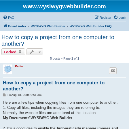
www.wysiwygwebbuilder.com
FAQ
Register
Login
Board index
WYSIWYG Web Builder
WYSIWYG Web Builder FAQ
How to copy a project from one computer to
another?
Locked
5 posts • Page
1
of
1
Pablo
How to copy a project from one computer to
another?
P
Fri Aug 18, 2006 9:51 am
o
s
Here are a few tips when copying files from one computer to another:
t
1. Copy all files, including the images they are referring to.
Normally the website files are are stored at this location:
My Documents\WYSIWYG Web Builder
2. It's a good idea to enable the
Automatically manage images and