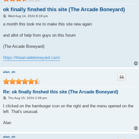
ok finally finshed this site (The Arcade Boneyard)
P
Wed Aug 14, 2024 8:18 pm
o
s
a month this took me to make this site new again
t
and allot of help from guys on this forum
(The Arcade Boneyard)
https://thearcadeboneyard.com/
alan_sh
Re: ok finally finshed this site (The Arcade Boneyard)
P
Thu Aug 15, 2024 2:39 pm
o
s
I clicked on the hamburger icon on the right and the menu opened on the
t
left. That's unusual.
Alan
alan_sh