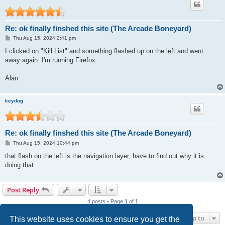
Re: ok finally finshed this site (The Arcade Boneyard)
P
Thu Aug 15, 2024 2:41 pm
o
s
I clicked on "Kill List" and something flashed up on the left and went
t
away again. I'm running Firefox.
Alan
keydog
Re: ok finally finshed this site (The Arcade Boneyard)
P
Thu Aug 15, 2024 10:44 pm
o
s
that flash on the left is the navigation layer, have to find out why it is
t
doing that
Post Reply
4 posts • Page
1
of
1
Jump to
This website uses cookies to ensure you get the