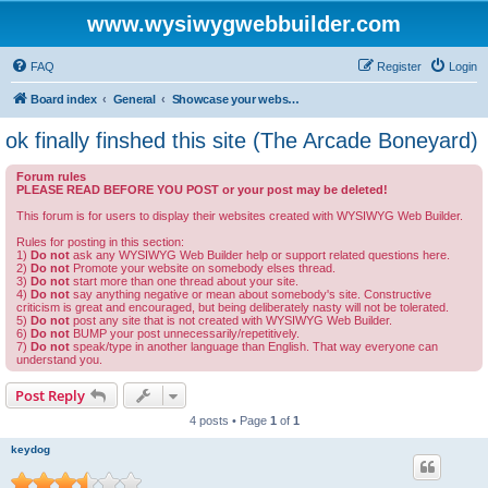
www.wysiwygwebbuilder.com
FAQ
Register
Login
Board index
General
Showcase your website created by WYSIWYG Web Builder and invite feedback.
ok finally finshed this site (The Arcade Boneyard)
Forum rules
PLEASE READ BEFORE YOU POST or your post may be deleted!
This forum is for users to display their websites created with WYSIWYG Web Builder.
Rules for posting in this section:
1)
Do not
ask any WYSIWYG Web Builder help or support related questions here.
2)
Do not
Promote your website on somebody elses thread.
3)
Do not
start more than one thread about your site.
4)
Do not
say anything negative or mean about somebody's site. Constructive
criticism is great and encouraged, but being deliberately nasty will not be tolerated.
5)
Do not
post any site that is not created with WYSIWYG Web Builder.
6)
Do not
BUMP your post unnecessarily/repetitively.
7)
Do not
speak/type in another language than English. That way everyone can
understand you.
Post Reply
4 posts • Page
1
of
1
keydog