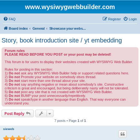
www.wysiwygwebbuilder.com
FAQ
Register
Login
Board index
General
Showcase your website created by WYSIWYG Web Builder and invite feedback.
Story, book introduction site / yt embedding
Forum rules
PLEASE READ BEFORE YOU POST or your post may be deleted!
This forum is for users to display their websites created with WYSIWYG Web Builder.
Rules for posting in this section:
1)
Do not
ask any WYSIWYG Web Builder help or support related questions here.
2)
Do not
Promote your website on somebody elses thread.
3)
Do not
start more than one thread about your site.
4)
Do not
say anything negative or mean about somebody's site. Constructive
criticism is great and encouraged, but being deliberately nasty will not be tolerated.
5)
Do not
post any site that is not created with WYSIWYG Web Builder.
6)
Do not
BUMP your post unnecessarily/repetitively.
7)
Do not
speak/type in another language than English. That way everyone can
understand you.
Post Reply
7 posts • Page
1
of
1
sieweb