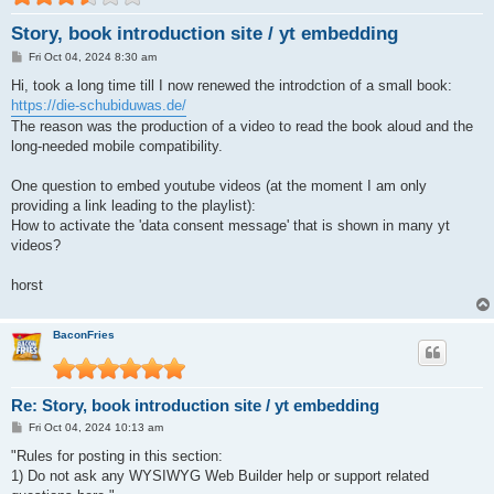
Story, book introduction site / yt embedding
P
Fri Oct 04, 2024 8:30 am
o
s
Hi, took a long time till I now renewed the introdction of a small book:
t
https://die-schubiduwas.de/
The reason was the production of a video to read the book aloud and the
long-needed mobile compatibility.
One question to embed youtube videos (at the moment I am only
providing a link leading to the playlist):
How to activate the 'data consent message' that is shown in many yt
videos?
horst
BaconFries
Re: Story, book introduction site / yt embedding
P
Fri Oct 04, 2024 10:13 am
o
s
"Rules for posting in this section:
t
1) Do not ask any WYSIWYG Web Builder help or support related