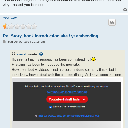
why I asked you to repost.
MAX_CDF
Re: Story, book introduction site / yt embedding
P
Sun Oct 06, 2024 10:19 pm
o
s
t
sieweb
wrote:
Hi, seems that my request has been so misleading!
First aim has been to introduce the new site.
How to embed yt videos is not a problem, done so many times, but I
don't know how to deal with the consent dialog. As I have seen this one: