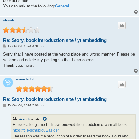
questions here."
You can ask at the following:
General
sieweb
Re: Story, book introduction site / yt embedding
P
Fri Oct 04, 2024 4:39 pm
o
s
Sorry that I have posted at the wrong place and wrong manner. Please be
t
so kind and delete my posting so that I can correct.
Thank you, horst
wwonderfull
Re: Story, book introduction site / yt embedding
P
Fri Oct 04, 2024 5:00 pm
o
s
t
sieweb
wrote:
Hi, took a long time till I now renewed the introdction of a small book:
https://die-schubiduwas.de/
The reason was the production of a video to read the book aloud and