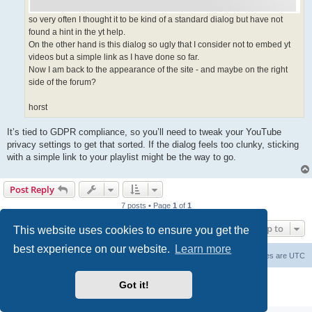
so very often I thought it to be kind of a standard dialog but have not
found a hint in the yt help.
On the other hand is this dialog so ugly that I consider not to embed yt
videos but a simple link as I have done so far.
Now I am back to the appearance of the site - and maybe on the right
side of the forum?
horst
It’s tied to GDPR compliance, so you’ll need to tweak your YouTube
privacy settings to get that sorted. If the dialog feels too clunky, sticking
with a simple link to your playlist might be the way to go.
Post Reply
7 posts • Page
1
of
1
Jump to
This website uses cookies to ensure you get the
best experience on our website.
Learn more
Board index
Delete cookies
All times are
UTC
Powered by
phpBB
® Forum Software © phpBB Limited
Got it!
Privacy
|
Terms