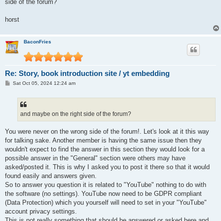
side of the forum?
horst
BaconFries
Re: Story, book introduction site / yt embedding
P
Sat Oct 05, 2024 12:24 am
o
s
t
and maybe on the right side of the forum?
You were never on the wrong side of the forum!. Let's look at it this way
for talking sake. Another member is having the same issue then they
wouldn't expect to find the answer in this section they would look for a
possible answer in the "General" section were others may have
asked/posted it. This is why I asked you to post it there so that it would
found easily and answers given.
So to answer you question it is related to "YouTube" nothing to do with
the software (no settings). YouTube now need to be GDPR compliant
(Data Protection) which you yourself will need to set in your "YouTube"
account privacy settings.
This is not really something that should be answered or asked here and