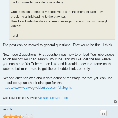
the long-needed mobile compatibility.
One question to embed youtube videos (at the moment I am only
providing a link leading to the playlist):
How to activate the 'data consent message' that is shown in many yt
videos?
horst
The post can be moved to general questions. That would be fine, I think.
Now I see 2 questions. First question was how to embed YouTube videos
so on toolbox you can search "youtube" and you will get the tool where
you can paste YouTube embed link, and it would show in a frame on the
website but make sure to get the embedded link correctly.
Second question was about data consent message for that you can use
modal popup so check dialogue for that.
https://www.wysiwygwebbuilder.com/dialog.html
Web Development Service:
Website
|
Contact Form
sieweb