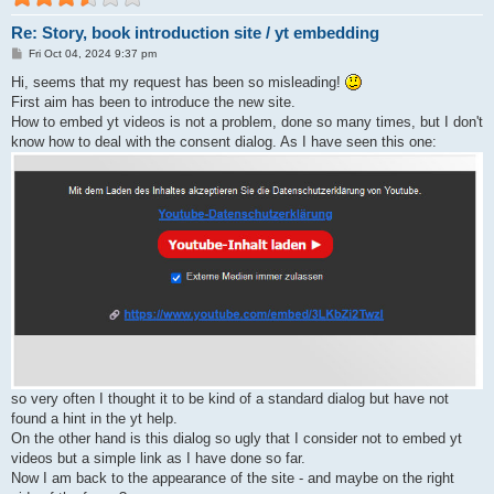
Re: Story, book introduction site / yt embedding
P
Fri Oct 04, 2024 9:37 pm
o
s
Hi, seems that my request has been so misleading!
t
First aim has been to introduce the new site.
How to embed yt videos is not a problem, done so many times, but I don't
know how to deal with the consent dialog. As I have seen this one:
so very often I thought it to be kind of a standard dialog but have not
found a hint in the yt help.
On the other hand is this dialog so ugly that I consider not to embed yt
videos but a simple link as I have done so far.
Now I am back to the appearance of the site - and maybe on the right